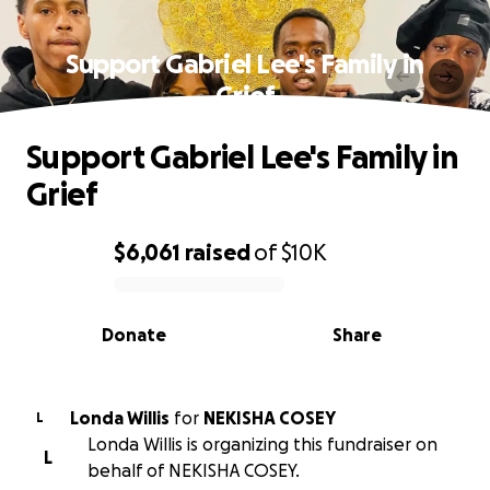
Support Gabriel Lee's Family in
Grief
Support Gabriel Lee's Family in
Grief
$6,061
raised
of
$10K
0% complete
Donate
Share
Londa Willis
for
NEKISHA COSEY
L
Londa Willis is organizing this fundraiser on
L
behalf of NEKISHA COSEY.