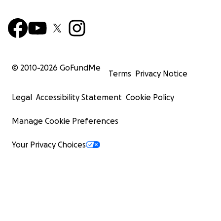
© 2010-
2026
GoFundMe
Terms
Privacy Notice
Legal
Accessibility Statement
Cookie Policy
Manage Cookie Preferences
Your Privacy Choices