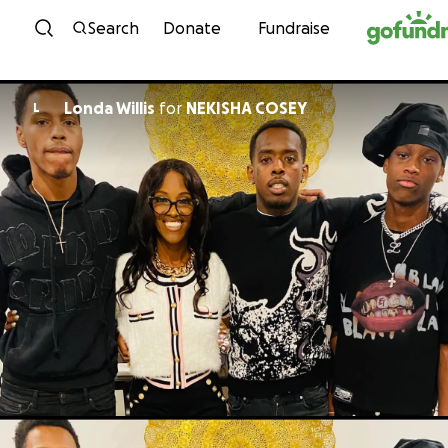
Skip to content
Search
Donate
Fundraise
Londa Willis
for
NEKISHA COSEY
L