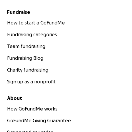
Fundraise
How to start a GoFundMe
Fundraising categories
Team fundraising
Fundraising Blog
Charity fundraising
Sign up as a nonprofit
About
How GoFundMe works
GoFundMe Giving Guarantee