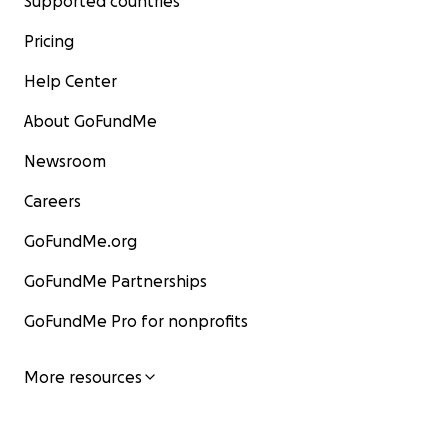
Supported countries
Pricing
Help Center
About GoFundMe
Newsroom
Careers
GoFundMe.org
GoFundMe Partnerships
GoFundMe Pro for nonprofits
More resources