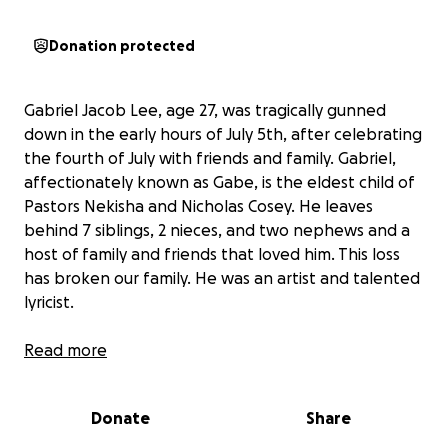
Donation protected
Gabriel Jacob Lee, age 27, was tragically gunned
down in the early hours of July 5th, after celebrating
the fourth of July with friends and family. Gabriel,
affectionately known as Gabe, is the eldest child of
Pastors Nekisha and Nicholas Cosey. He leaves
behind 7 siblings, 2 nieces, and two nephews and a
host of family and friends that loved him. This loss
has broken our family. He was an artist and talented
lyricist.
He did not deserve this tragedy.
Read more
As we remember and honor
Gabriel Lee, a son,
Donate
Share
uncle, nephew, brother, grandson
, many have
asked how they can show support. Your kindness