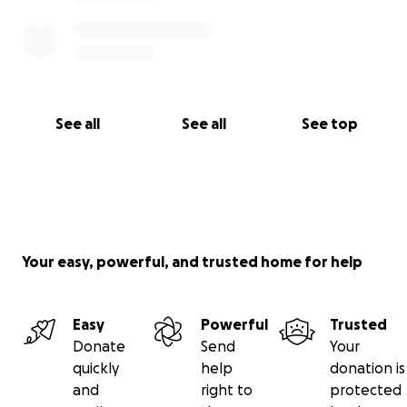
See all
See all
See top
Your easy, powerful, and trusted home for help
Easy
Powerful
Trusted
Donate
Send
Your
quickly
help
donation is
and
right to
protected