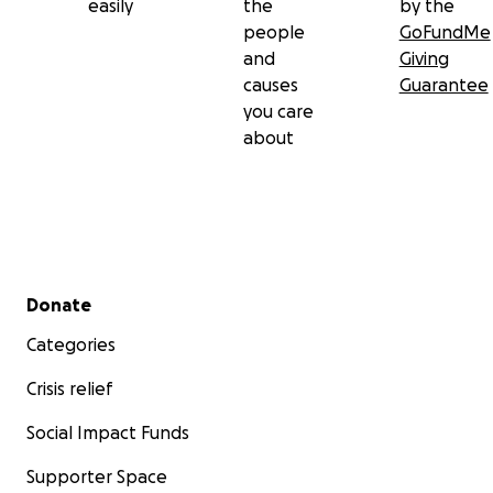
easily
the
by the
people
GoFundMe
and
Giving
causes
Guarantee
you care
about
Secondary menu
Donate
Categories
Crisis relief
Social Impact Funds
Supporter Space