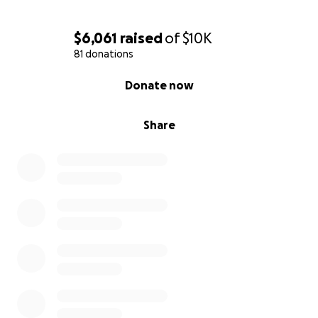
$6,061
raised
of
$10K
81 donations
0% complete
Donate now
Share