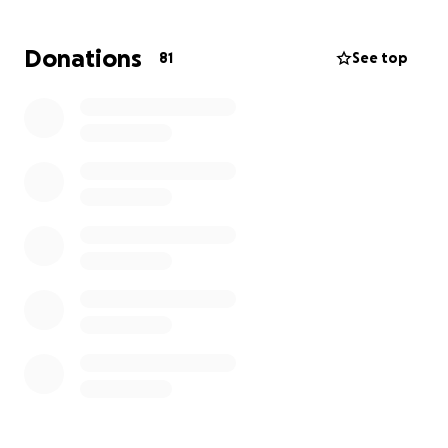
means so much during this time. If you feel moved to
give, here is a way to
support upcoming family and
Donations
81
See top
traveling expenses
.
We can't thank you enough for the outpouring love
and support you have shown our family during this
time of grieving.
Organized by his loving Auntie...