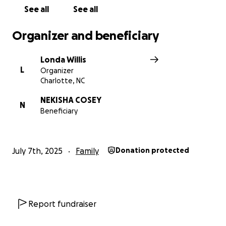
See all
See all
Organizer and beneficiary
Londa Willis
L
Organizer
Charlotte, NC
NEKISHA COSEY
N
Beneficiary
July 7th, 2025
Family
Donation protected
Report fundraiser