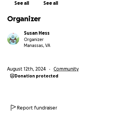
See all
See all
ago, she recently lost her sister, and now her only
son has also passed. She is devastated. I have known
Organizer
her for 14 years, and never once has she asked for
any kind of help... but she needs it now.
Susan Hess
Organizer
We need help covering a variety of unforeseen
Manassas, VA
expenses: the medical bills left behind, funeral costs
(there will be a private family and public celebration
of life), and making sure Rita has the means to get
August 12th, 2024
Community
by while she manages his affairs. We also need help
Donation protected
keeping the lights on at Fur Affinity during this
unanticipated transition.
The goal is high, but please understand that it has
all these things in mind. The minimum goal of $75k*
Report fundraiser
ensures these unexpected needs are met for her
and covers one month of the expenses Fur Affinity
requires. We will be fundraising for as long as