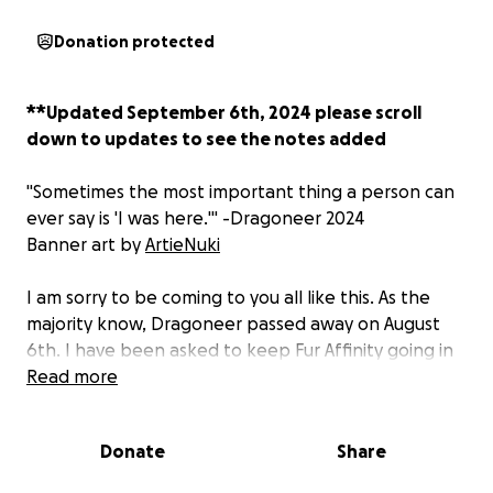
Donation protected
**Updated September 6th, 2024 please scroll
down to updates to see the notes added
"
Sometimes the most important thing a person can
ever say is 'I was here.
'" -Dragoneer 2024
Banner art by
ArtieNuki
I am sorry to be coming to you all like this. As the
majority know, Dragoneer passed away on August
6th. I have been asked to keep Fur Affinity going in
his stead. I will be honest. It is terrifying. I've lost my
Read more
best friend. Someone that I always thought would
be there for me and lift me up. The grief is
Donate
Share
monumental, and this was not a position I ever
thought we would be in.