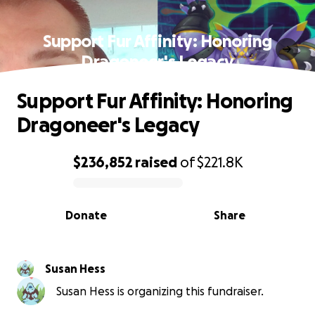
Support Fur Affinity: Honoring
Dragoneer's Legacy
Support Fur Affinity: Honoring
Dragoneer's Legacy
$236,852
raised
of
$221.8K
0% complete
Donate
Share
Susan Hess
Susan Hess is organizing this fundraiser.