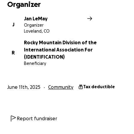
Organizer
Jan LeMay
J
Organizer
Loveland, CO
Rocky Mountain Division of the
International Association For
R
(IDENTIFICATION)
Beneficiary
June 11th, 2025
Community
Tax deductible
Report fundraiser