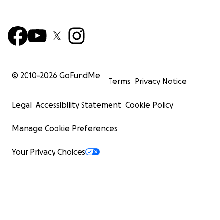
© 2010-
2026
GoFundMe
Terms
Privacy Notice
Legal
Accessibility Statement
Cookie Policy
Manage Cookie Preferences
Your Privacy Choices