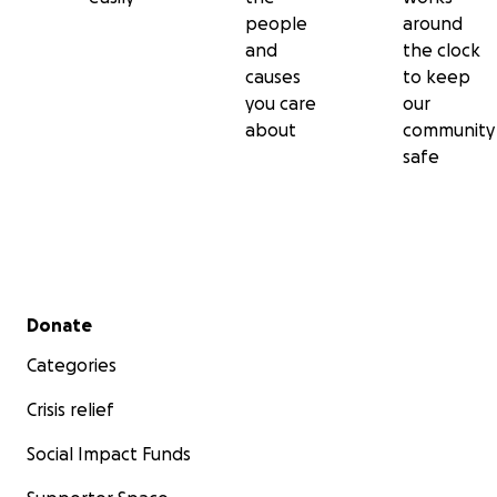
people
around
and
the clock
causes
to keep
you care
our
about
community
safe
Secondary menu
Donate
Categories
Crisis relief
Social Impact Funds