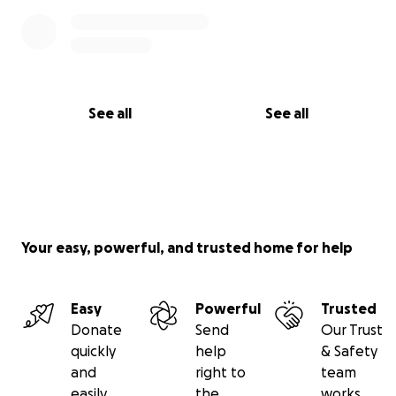
See all
See all
Your easy, powerful, and trusted home for help
Easy
Powerful
Trusted
Donate
Send
Our Trust
quickly
help
& Safety
and
right to
team
easily
the
works