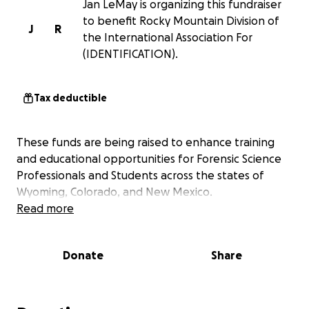
Jan LeMay is organizing this fundraiser
to benefit Rocky Mountain Division of
J
R
the International Association For
(IDENTIFICATION).
Tax deductible
These funds are being raised to enhance training
and educational opportunities for Forensic Science
Professionals and Students across the states of
Wyoming, Colorado, and New Mexico.
Read more
Donate
Share