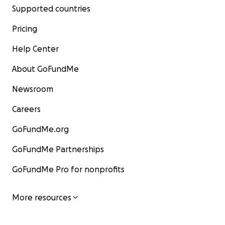
Supported countries
Pricing
Help Center
About GoFundMe
Newsroom
Careers
GoFundMe.org
GoFundMe Partnerships
GoFundMe Pro for nonprofits
More resources