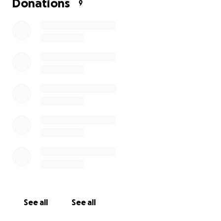
Donations
9
See all
See all