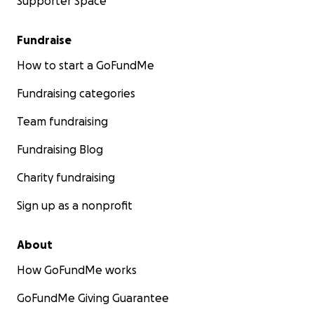
Supporter Space
Fundraise
How to start a GoFundMe
Fundraising categories
Team fundraising
Fundraising Blog
Charity fundraising
Sign up as a nonprofit
About
How GoFundMe works
GoFundMe Giving Guarantee