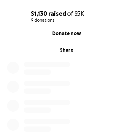
$1,130
raised
of
$5K
9 donations
0% complete
Donate now
Share