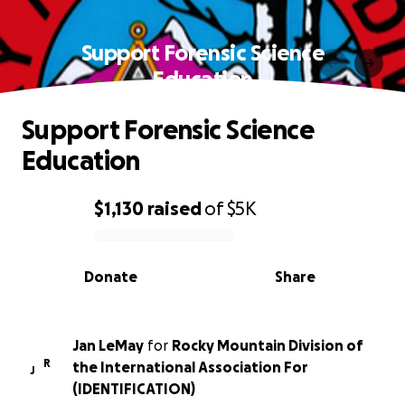
Support Forensic Science
Education
Support Forensic Science
Education
$1,130
raised
of
$5K
0% complete
Donate
Share
Jan LeMay
for
Rocky Mountain Division of
R
the International Association For
J
(IDENTIFICATION)