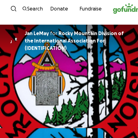
Skip to content
Search
Donate
Fundraise
Jan LeMay
for
Rocky Mountain Division of
R
the International Association For
J
(IDENTIFICATION)