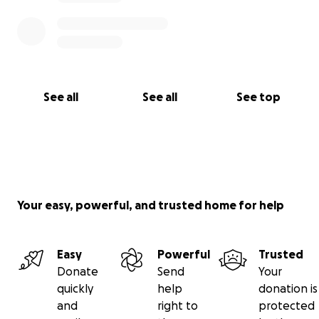
See all
See all
See top
Your easy, powerful, and trusted home for help
Easy
Powerful
Trusted
Donate
Send
Your
quickly
help
donation is
and
right to
protected