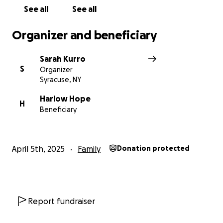
See all
See all
Organizer and beneficiary
Sarah Kurro
S
Organizer
Syracuse, NY
Harlow Hope
H
Beneficiary
April 5th, 2025
Family
Donation protected
Report fundraiser