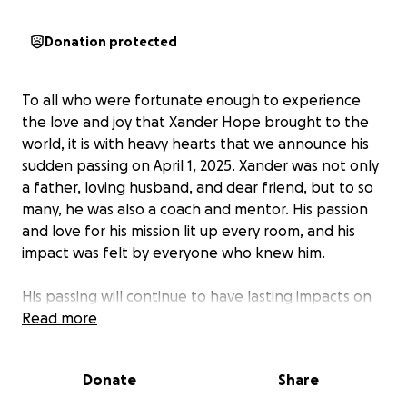
Donation protected
To all who were fortunate enough to experience
the love and joy that Xander Hope brought to the
world, it is with heavy hearts that we announce his
sudden passing on April 1, 2025. Xander was not only
a father, loving husband, and dear friend, but to so
many, he was also a coach and mentor. His passion
and love for his mission lit up every room, and his
impact was felt by everyone who knew him.
His passing will continue to have lasting impacts on
Harlow and their daughters, Lilly and Laura, and son,
Read more
Logan. Knowing this family on a personal level, they
are truly amazing people who would never ask us
Donate
Share
for anything. During this incredibly difficult time, we
are reaching out for your support to help the Hope