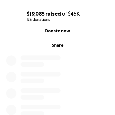
$19,085
raised
of
$45K
128 donations
0% complete
Donate now
Share