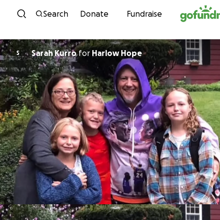
Skip to content
Search
Donate
Fundraise
Sarah Kurro
for
Harlow Hope
S