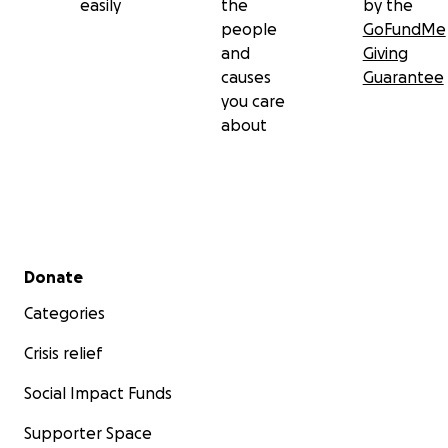
easily
the
by the
people
GoFundMe
and
Giving
causes
Guarantee
you care
about
Secondary menu
Donate
Categories
Crisis relief
Social Impact Funds
Supporter Space