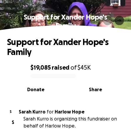
Support for Xander Hope's
Family
Support for Xander Hope's
Family
$19,085
raised
of
$45K
0% complete
Donate
Share
Sarah Kurro
for
Harlow Hope
S
Sarah Kurro is organizing this fundraiser on
S
behalf of Harlow Hope.