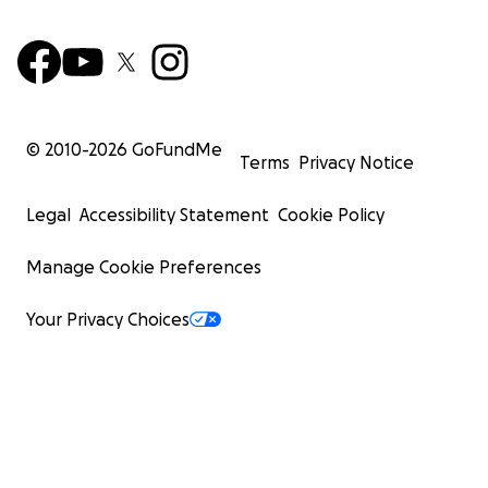
© 2010-
2026
GoFundMe
Terms
Privacy Notice
Legal
Accessibility Statement
Cookie Policy
Manage Cookie Preferences
Your Privacy Choices