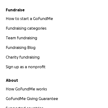
Fundraise
How to start a GoFundMe
Fundraising categories
Team fundraising
Fundraising Blog
Charity fundraising
Sign up as a nonprofit
About
How GoFundMe works
GoFundMe Giving Guarantee