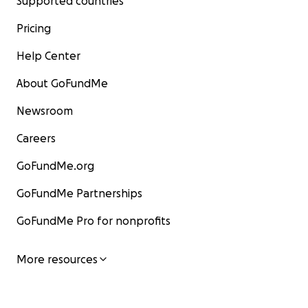
Supported countries
Pricing
Help Center
About GoFundMe
Newsroom
Careers
GoFundMe.org
GoFundMe Partnerships
GoFundMe Pro for nonprofits
More resources