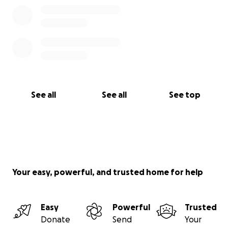
See all
See all
See top
Your easy, powerful, and trusted home for help
Easy
Powerful
Trusted
Donate
Send
Your