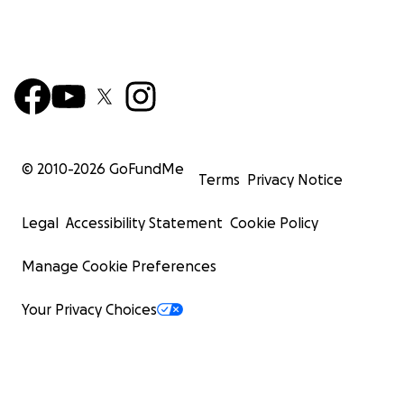
© 2010-
2026
GoFundMe
Terms
Privacy Notice
Legal
Accessibility Statement
Cookie Policy
Manage Cookie Preferences
Your Privacy Choices