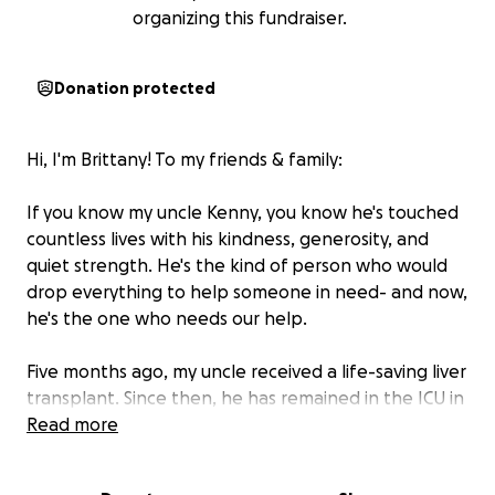
organizing this fundraiser.
Donation protected
Hi, I'm Brittany! To my friends & family:
If you know my uncle Kenny, you know he's touched
countless lives with his kindness, generosity, and
quiet strength. He's the kind of person who would
drop everything to help someone in need- and now,
he's the one who needs our help.
Five months ago, my uncle received a life-saving liver
transplant. Since then, he has remained in the ICU in
Richmond due to complications. His recovery has
Read more
been long, unpredictable, up/down and incredibly
hard on him and our entire family.