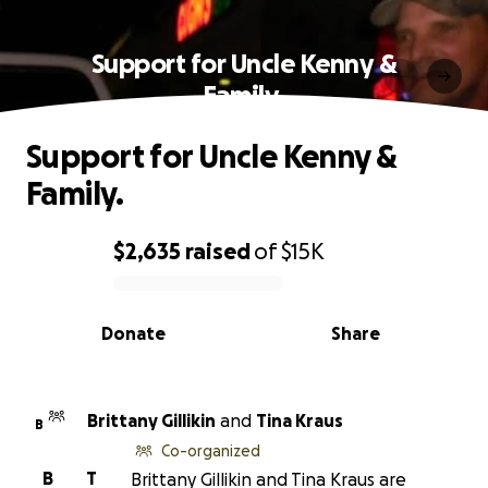
Support for Uncle Kenny &
Family.
Support for Uncle Kenny &
Family.
$2,635
raised
of
$15K
0% complete
Donate
Share
Brittany Gillikin
and
Tina Kraus
B
Co-organized
B
T
Brittany Gillikin and Tina Kraus are