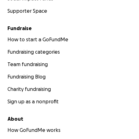
Supporter Space
Fundraise
How to start a GoFundMe
Fundraising categories
Team fundraising
Fundraising Blog
Charity fundraising
Sign up as a nonprofit
About
How GoFundMe works