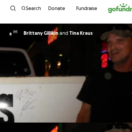
Skip to content
Search
Donate
Fundraise
Brittany Gillikin
and
Tina Kraus
B