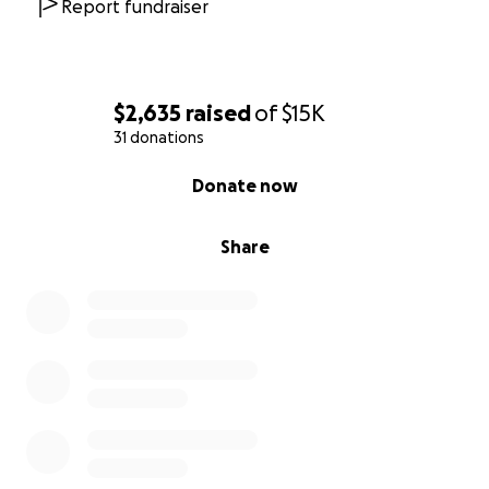
Report fundraiser
$2,635
raised
of
$15K
31 donations
0% complete
Donate now
Share