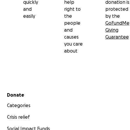
quickly
help
donation is
and
right to
protected
easily
the
by the
people
GoFundMe
and
Giving
causes
Guarantee
you care
about
Secondary menu
Donate
Categories
Crisis relief
Social Impact Funds