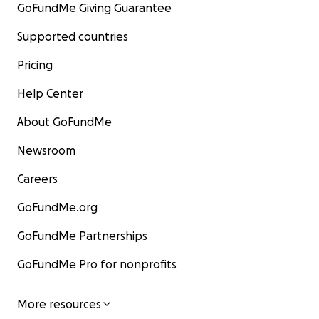
GoFundMe Giving Guarantee
Supported countries
Pricing
Help Center
About GoFundMe
Newsroom
Careers
GoFundMe.org
GoFundMe Partnerships
GoFundMe Pro for nonprofits
More resources