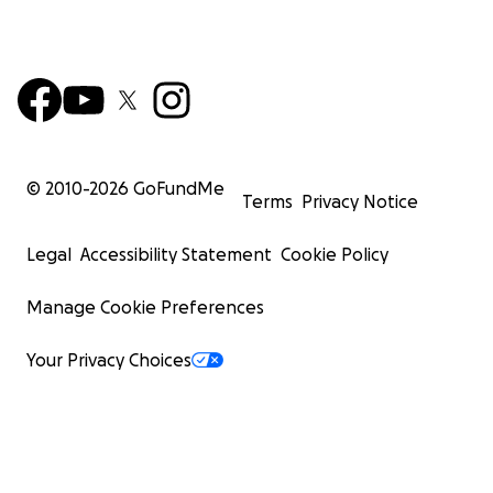
© 2010-
2026
GoFundMe
Terms
Privacy Notice
Legal
Accessibility Statement
Cookie Policy
Manage Cookie Preferences
Your Privacy Choices