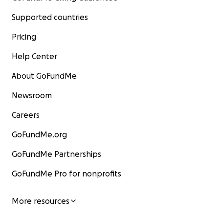
Supported countries
Pricing
Help Center
About GoFundMe
Newsroom
Careers
GoFundMe.org
GoFundMe Partnerships
GoFundMe Pro for nonprofits
More resources