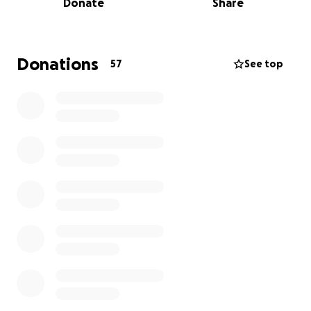
Donate
Share
immense loss.
As her family begins to navigate this unimaginable
grief, they are also facing the emotional and
Donations
57
See top
financial challenges that come with such a profound
and sudden loss.
Jocelyn’s husband, Jason, is self employed, and while
he and their daughter Isabella have chosen to
honour Jocelyn’s memory by covering the funeral
costs themselves, the burden of daily expenses,
time away from work, and ongoing financial strain
remains significant.
This fundraiser has been created to support Jason
and Isabella as they take the time they need to
process this unimaginable grief. Your generosity will
help ease any financial pressures and mounting
expenses during this incredibly difficult time and