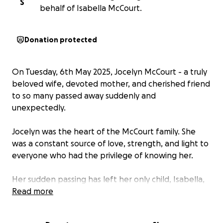
S
behalf of Isabella McCourt.
Donation protected
On Tuesday, 6th May 2025, Jocelyn McCourt - a truly
beloved wife, devoted mother, and cherished friend
to so many passed away suddenly and
unexpectedly.
Jocelyn was the heart of the McCourt family. She
was a constant source of love, strength, and light to
everyone who had the privilege of knowing her.
Her sudden passing has left her only child, Isabella,
and her husband Jason - together for 33 years,
Read more
completely heartbroken - along with countless
friends, family, and loved ones who are grieving this