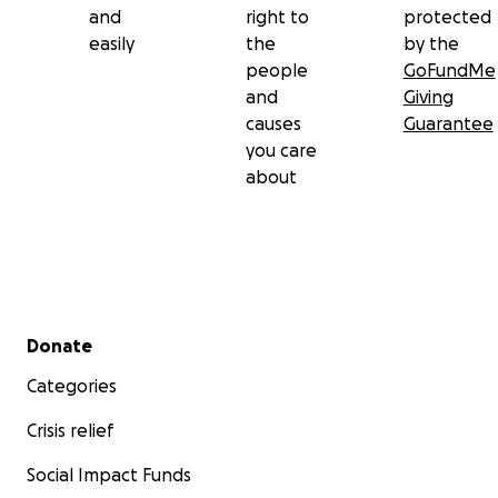
and
right to
protected
easily
the
by the
people
GoFundMe
and
Giving
causes
Guarantee
you care
about
Secondary menu
Donate
Categories
Crisis relief
Social Impact Funds