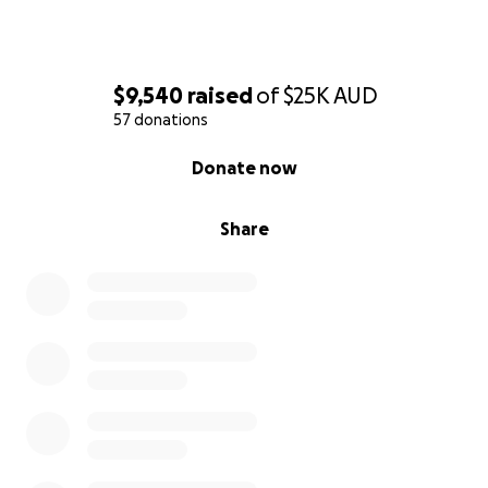
$9,540
raised
of
$25K
AUD
57 donations
0% complete
Donate now
Share