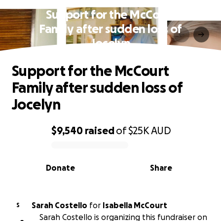
Support for the McCourt
Family after sudden loss of
Jocelyn
Support for the McCourt
Family after sudden loss of
Jocelyn
$9,540
raised
of
$25K
AUD
0% complete
Donate
Share
Sarah Costello
for
Isabella McCourt
S
Sarah Costello is organizing this fundraiser on