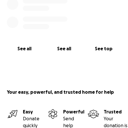
See all
See all
See top
Your easy, powerful, and trusted home for help
Easy
Powerful
Trusted
Donate
Send
Your
quickly
help
donation is