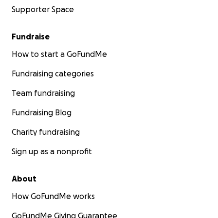
Supporter Space
Fundraise
How to start a GoFundMe
Fundraising categories
Team fundraising
Fundraising Blog
Charity fundraising
Sign up as a nonprofit
About
How GoFundMe works
GoFundMe Giving Guarantee