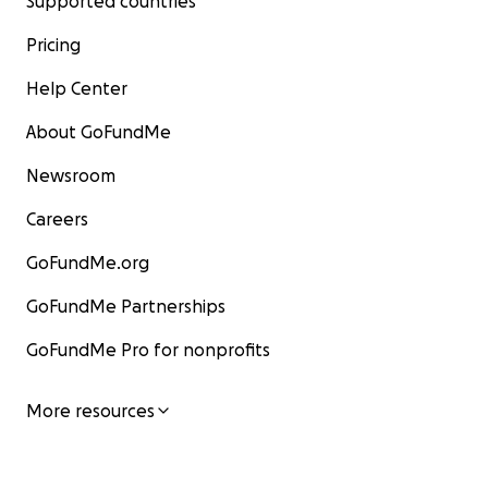
Supported countries
Pricing
Help Center
About GoFundMe
Newsroom
Careers
GoFundMe.org
GoFundMe Partnerships
GoFundMe Pro for nonprofits
More resources