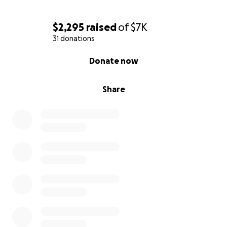
$2,295
raised
of
$7K
31 donations
0% complete
Donate now
Share