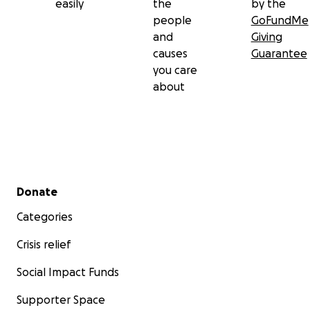
easily
the
by the
people
GoFundMe
and
Giving
causes
Guarantee
you care
about
Secondary menu
Donate
Categories
Crisis relief
Social Impact Funds
Supporter Space