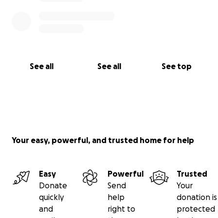
See all
See all
See top
Your easy, powerful, and trusted home for help
Easy
Powerful
Trusted
Donate
Send
Your
quickly
help
donation is
and
right to
protected