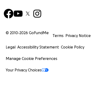
© 2010-
2026
GoFundMe
Terms
Privacy Notice
Legal
Accessibility Statement
Cookie Policy
Manage Cookie Preferences
Your Privacy Choices