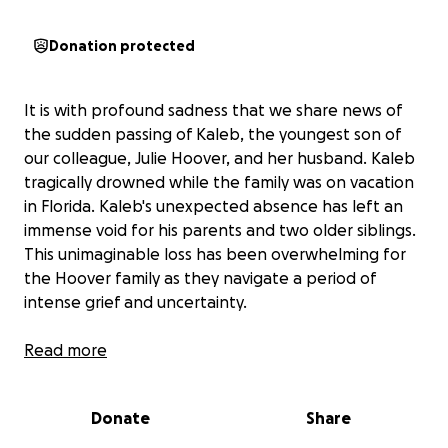
Donation protected
It is with profound sadness that we share news of
the sudden passing of Kaleb, the youngest son of
our colleague, Julie Hoover, and her husband. Kaleb
tragically drowned while the family was on vacation
in Florida. Kaleb's unexpected absence has left an
immense void for his parents and two older siblings.
This unimaginable loss has been overwhelming for
the Hoover family as they navigate a period of
intense grief and uncertainty.
As Julie’s coworkers, we want to do everything we
Read more
can to support her and her family during this
heartbreaking time. Our goal is to help relieve some
Donate
Share
of the financial stress by providing funds that will
allow Julie to take time off work and cover any