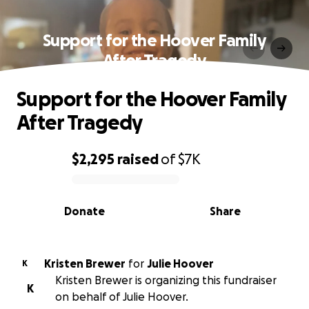
Support for the Hoover Family
After Tragedy
Support for the Hoover Family
After Tragedy
$2,295
raised
of
$7K
0% complete
Donate
Share
Kristen Brewer
for
Julie Hoover
K
Kristen Brewer is organizing this fundraiser
K
on behalf of Julie Hoover.