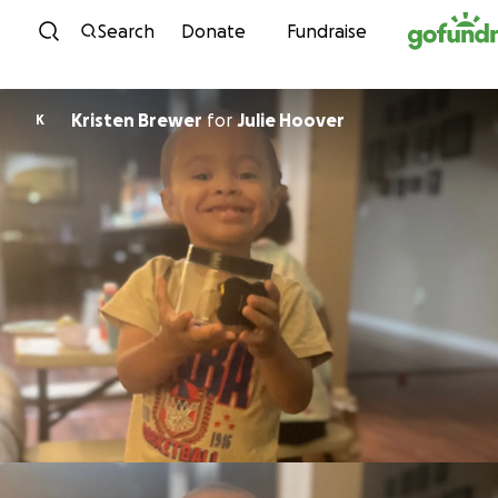
Skip to content
Search
Donate
Fundraise
Kristen Brewer
for
Julie Hoover
K