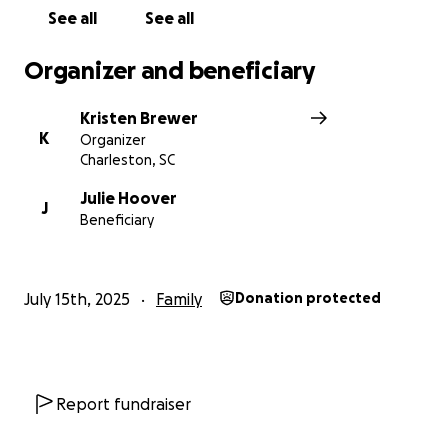
See all
See all
Organizer and beneficiary
Kristen Brewer
K
Organizer
Charleston, SC
Julie Hoover
J
Beneficiary
July 15th, 2025
Family
Donation protected
Report fundraiser