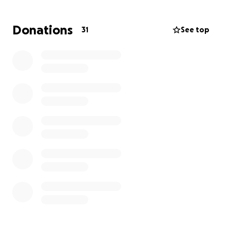
unexpected expenses that arise. We hope this
support will give the Hoover family space to grieve
Donations
31
See top
and begin to heal without the added burden of
financial worries.
Donating is completely voluntary. Every contribution,
no matter the size, will make a meaningful
difference for Julie, her husband, and their children.
Thank you for standing with the Hoover family and
showing them that they are not alone as they face
the days ahead.