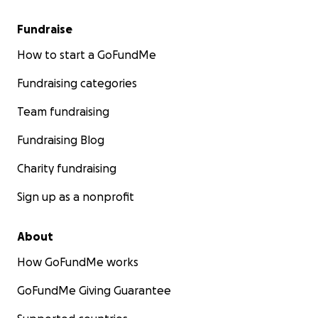
Fundraise
How to start a GoFundMe
Fundraising categories
Team fundraising
Fundraising Blog
Charity fundraising
Sign up as a nonprofit
About
How GoFundMe works
GoFundMe Giving Guarantee