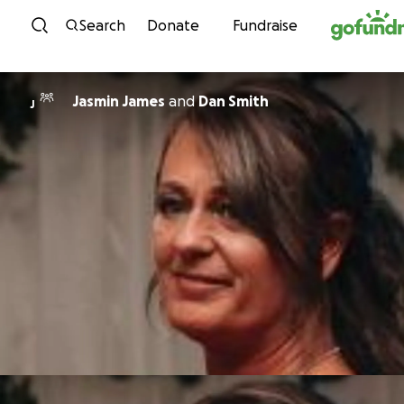
Skip to content
Search
Donate
Fundraise
Jasmin James
and
Dan Smith
J