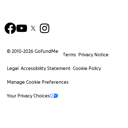
© 2010-
2026
GoFundMe
Terms
Privacy Notice
Legal
Accessibility Statement
Cookie Policy
Manage Cookie Preferences
Your Privacy Choices