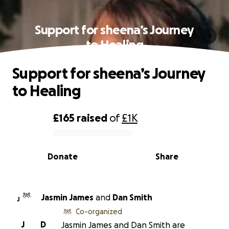
Support for sheena’s Journey
to Healing
Support for sheena’s Journey
to Healing
£165
raised
of
£1K
0% complete
Donate
Share
Jasmin James
and
Dan Smith
J
Co-organized
J
D
Jasmin James and Dan Smith are