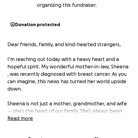
organizing this fundraiser.
Donation protected
Dear friends, family, and kind-hearted strangers,
I’m reaching out today with a heavy heart and a
hopeful spirit. My wonderful mother-in-law, Sheena
, was recently diagnosed with breast cancer. As you
can imagine, this news has turned her world upside
down.
Sheena is not just a mother, grandmother, and wife
— she’s the heart of our family. She’s always been
the first to show up for others, whether with a warm
Read more
meal, a helping hand, or just a listening ear. Now, it’s
our turn to show up for her.