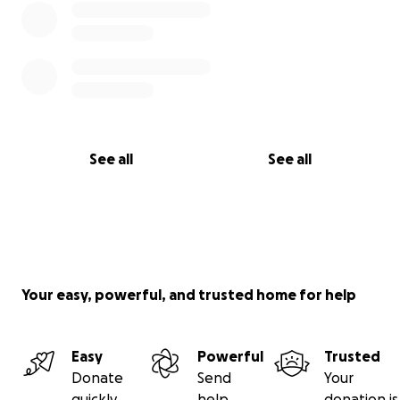
See all
See all
Your easy, powerful, and trusted home for help
Easy
Powerful
Trusted
Donate
Send
Your
quickly
help
donation is