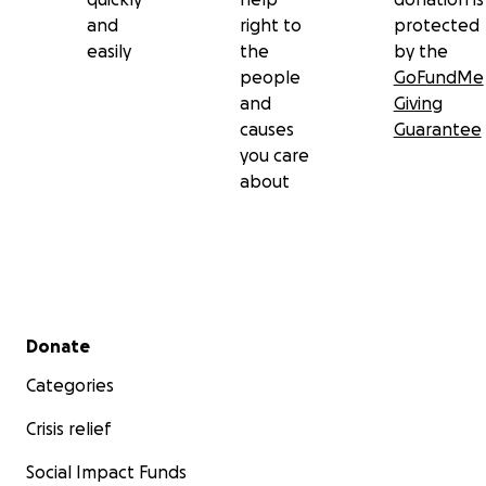
and
right to
protected
easily
the
by the
people
GoFundMe
and
Giving
causes
Guarantee
you care
about
Secondary menu
Donate
Categories
Crisis relief
Social Impact Funds