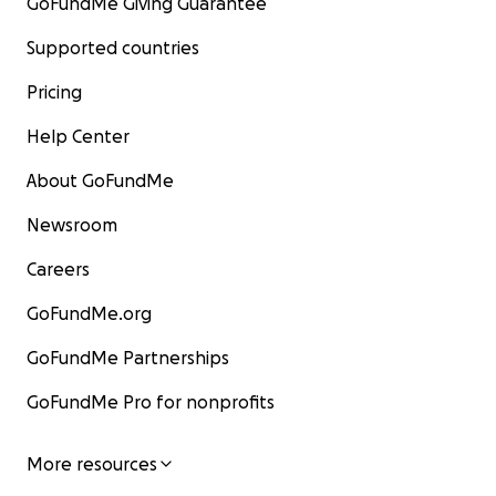
GoFundMe Giving Guarantee
Supported countries
Pricing
Help Center
About GoFundMe
Newsroom
Careers
GoFundMe.org
GoFundMe Partnerships
GoFundMe Pro for nonprofits
More resources