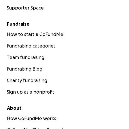
Supporter Space
Fundraise
How to start a GoFundMe
Fundraising categories
Team fundraising
Fundraising Blog
Charity fundraising
Sign up as a nonprofit
About
How GoFundMe works