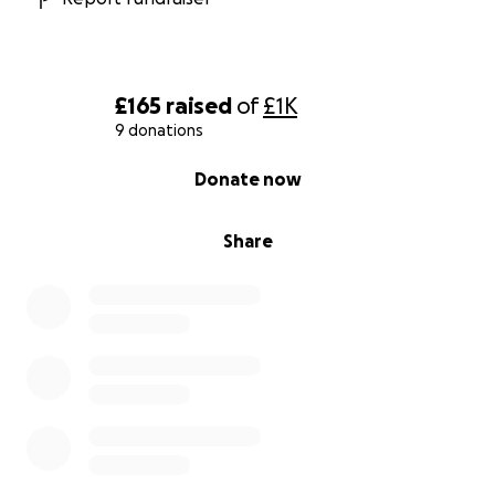
£165
raised
of
£1K
9 donations
0% complete
Donate now
Share