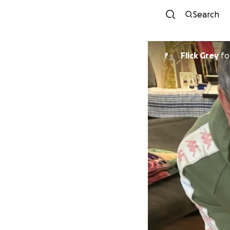
Search
Flick Grey
fo
F