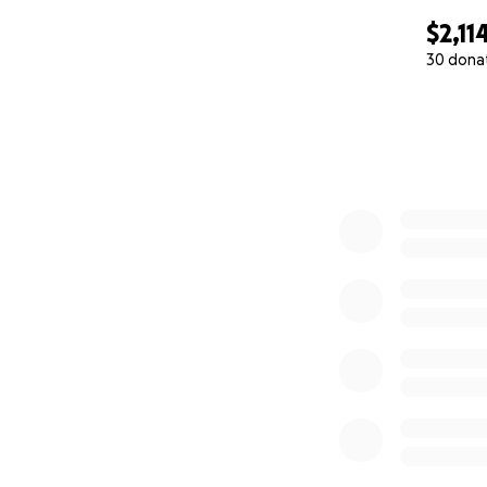
$2,11
30 dona
0% complete