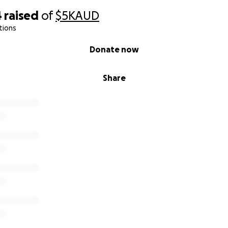
4
raised
of
$5K
AUD
tions
Donate now
Share