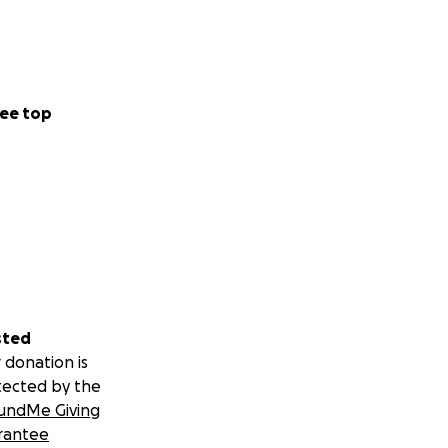
ee top
sted
 donation is
tected by the
undMe Giving
rantee