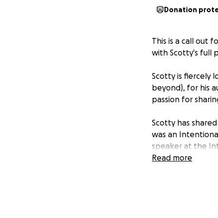
Donation prot
This is a call out
with Scotty's full 
Scotty is fiercely
beyond), for his 
passion for shari
Scotty has shared 
was an Intentiona
speaker at the In
Pretty fancy, hey!
Read more
that's in Intentio
CERT-IV in Peer W
needs his communi
The past 18 month