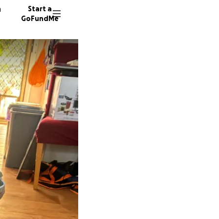
n
Start a
GoFundMe