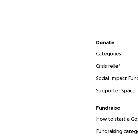
Secondary menu
Donate
Categories
Crisis relief
Social Impact Fun
Supporter Space
Fundraise
How to start a 
Fundraising categ