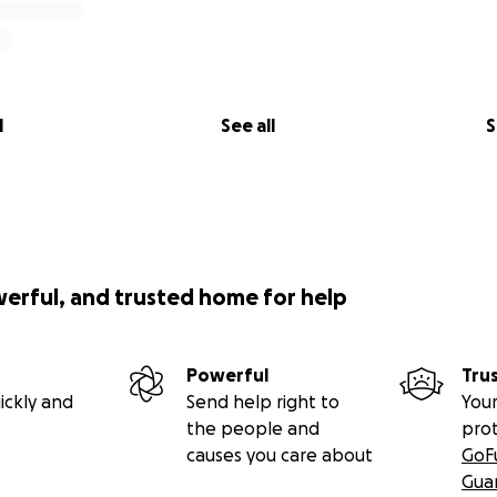
l
See all
S
werful, and trusted home for help
Powerful
Tru
ickly and
Send help right to
Your
the people and
pro
causes you care about
GoF
Gua