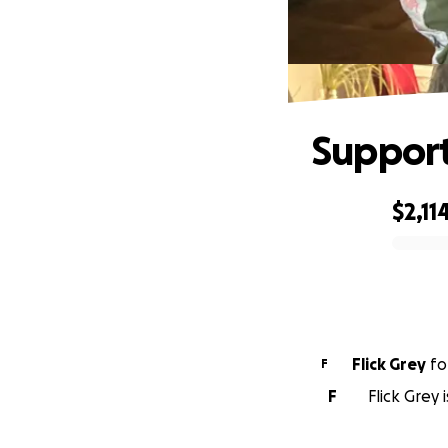
Support
$2,11
0% complete
Flick Grey
fo
F
F
Flick Grey 