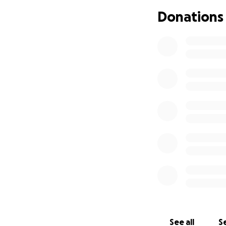
beyond words. The
Donations
to call out to our
For a bit more abo
"For 35 years Sco
mental health sys
periods of addict
adventures. Today 
and revels in the 
After completing t
perspectives, whe
new ways of makin
bones, he believe
Scotty has since b
settings across v
justice system, al
See all
Se