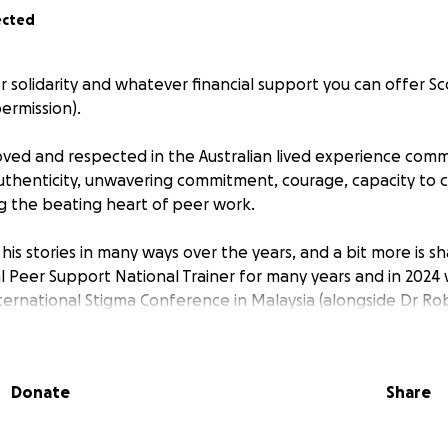
ected
 for solidarity and whatever financial support you can offer S
permission).
 loved and respected in the Australian lived experience com
authenticity, unwavering commitment, courage, capacity to 
ng the beating heart of peer work.
his stories in many ways over the years, and a bit more is 
l Peer Support National Trainer for many years and in 2024
ternational Stigma Conference in Malaysia (alongside Dr Ro
?!). Many of us have had the privilege of spending time wit
nal Peer Support trainings, co-reflections, Alternatives to Sui
ork ... he's given so much to our community over the years. 
Donate
Share
ty to step up for him.
s have been incredibly challenging for Scotty and his fami