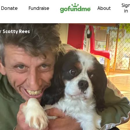
Sig
Skip to content
Donate
Fundraise
About
in
r
Scotty Rees