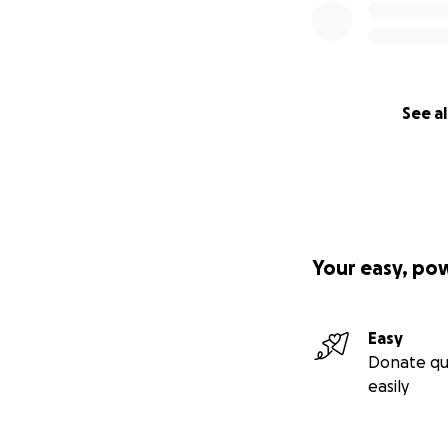
See al
Your easy, po
Easy
Donate qu
easily