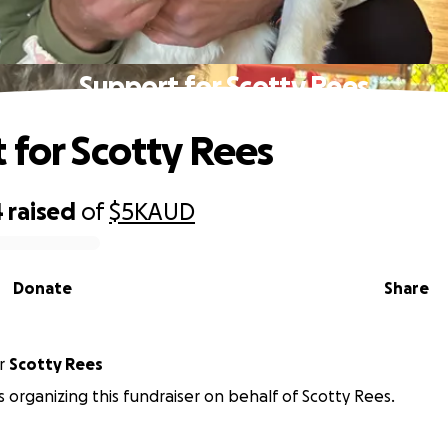
Support for Scotty Rees
 for Scotty Rees
4
raised
of
$5K
AUD
Donate
Share
r
Scotty Rees
is organizing this fundraiser on behalf of Scotty Rees.