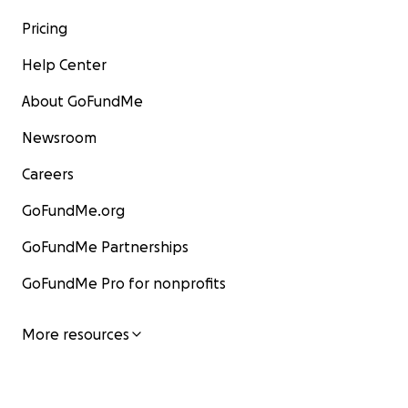
Pricing
Help Center
About GoFundMe
Newsroom
Careers
GoFundMe.org
GoFundMe Partnerships
GoFundMe Pro for nonprofits
More resources