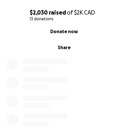
$2,030
raised
of
$2K
CAD
13 donations
0% complete
Donate now
Share