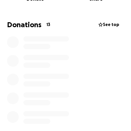
together to offer some relief and show our
heartfelt solidarity. Every donation and message of
support means so much. Thank you for standing
with us in this effort.
Donations
13
See top