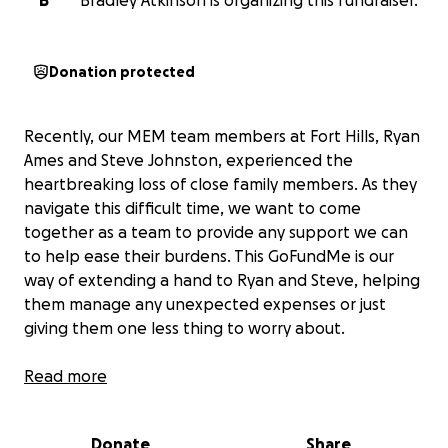
B
Bradley Atkinson is organizing this fundraiser.
Donation protected
Recently, our MEM team members at Fort Hills, Ryan
Ames and Steve Johnston, experienced the
heartbreaking loss of close family members. As they
navigate this difficult time, we want to come
together as a team to provide any support we can
to help ease their burdens. This GoFundMe is our
way of extending a hand to Ryan and Steve, helping
them manage any unexpected expenses or just
giving them one less thing to worry about.
Your contribution, no matter the size, will show Ryan
Read more
and Steve that they’re not alone and that we stand
with them during this challenging period. Let’s come
Donate
Share