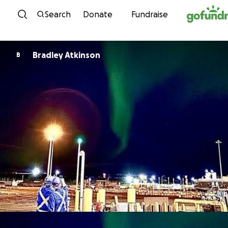
Skip to content
Search
Donate
Fundraise
Bradley Atkinson
B