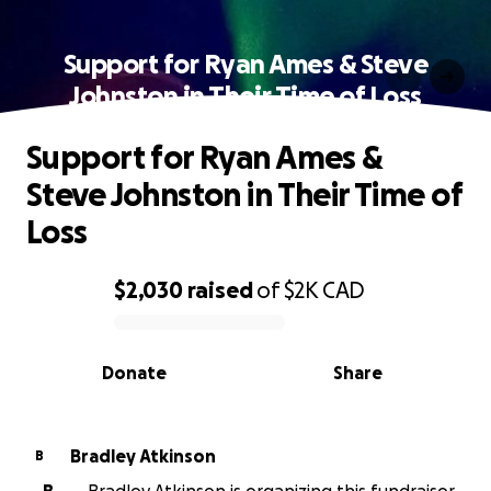
Support for Ryan Ames & Steve
Johnston in Their Time of Loss
Support for Ryan Ames &
Steve Johnston in Their Time of
Loss
$2,030
raised
of
$2K
CAD
0% complete
Donate
Share
Bradley Atkinson
B