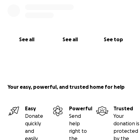
See all
See all
See top
Your easy, powerful, and trusted home for help
Easy
Powerful
Trusted
Donate
Send
Your
quickly
help
donation is
and
right to
protected
easily
the
by the