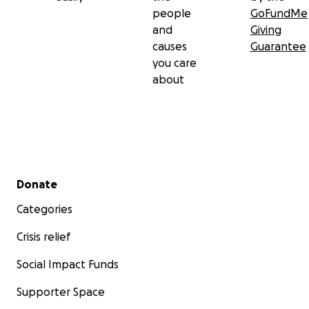
people
GoFundMe
and
Giving
causes
Guarantee
you care
about
Secondary menu
Donate
Categories
Crisis relief
Social Impact Funds
Supporter Space