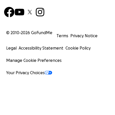
© 2010-
2026
GoFundMe
Terms
Privacy Notice
Legal
Accessibility Statement
Cookie Policy
Manage Cookie Preferences
Your Privacy Choices