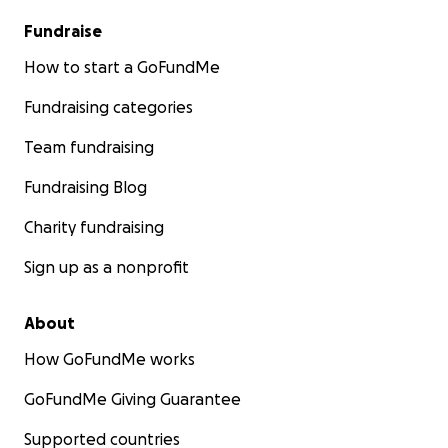
Fundraise
How to start a GoFundMe
Fundraising categories
Team fundraising
Fundraising Blog
Charity fundraising
Sign up as a nonprofit
About
How GoFundMe works
GoFundMe Giving Guarantee
Supported countries