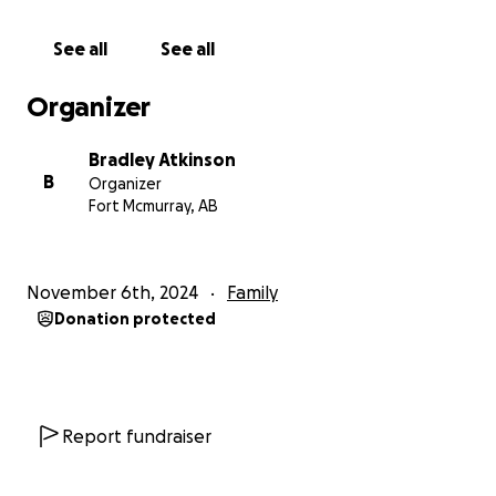
See all
See all
Organizer
Bradley Atkinson
B
Organizer
Fort Mcmurray, AB
November 6th, 2024
Family
Donation protected
Report fundraiser