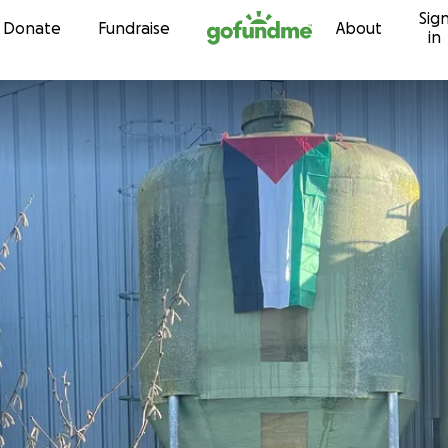
Sig
Skip to content
Donate
Fundraise
About
in