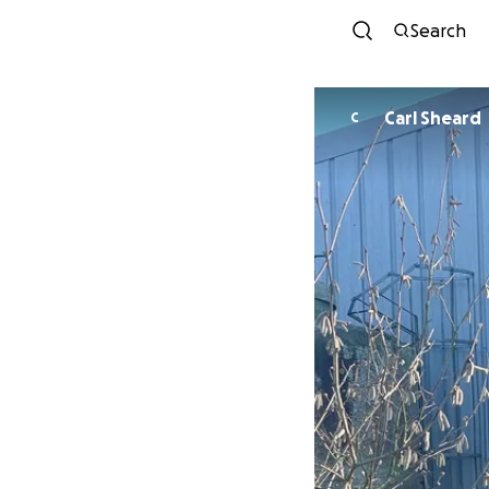
Search
Carl Sheard
C