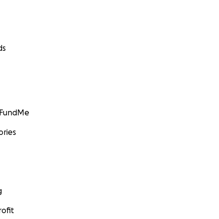
ds
GoFundMe
ories
g
ofit