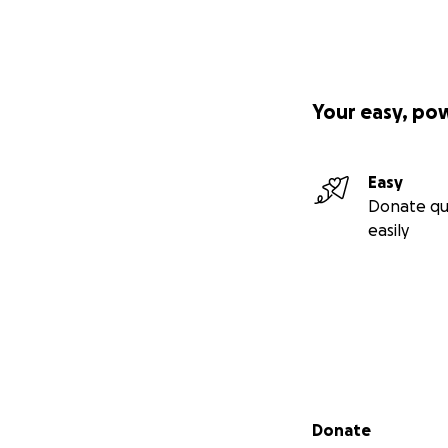
Your easy, po
Easy
Donate qu
easily
Secondary menu
Donate