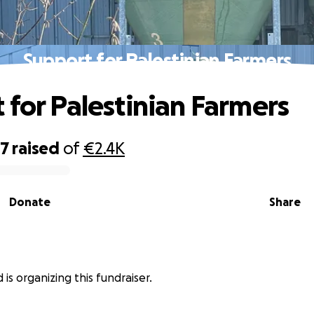
Support for Palestinian Farmers
 for Palestinian Farmers
97
raised
of
€2.4K
Donate
Share
 is organizing this fundraiser.