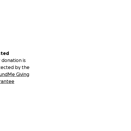
sted
 donation is
tected by the
undMe Giving
rantee