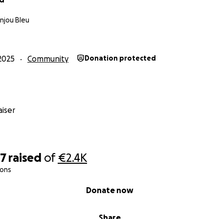
njou Bleu
2025
Community
Donation protected
iser
97
raised
of
€2.4K
ions
Donate now
Share