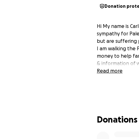
Donation prot
Hi My name is Car
sympathy for Pale
but are suffering 
I am walking the 
money to help farm
& information of 
Read more
Donations