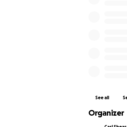
See all
Se
Organizer
Carl Shea