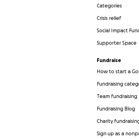
Categories
Crisis relief
Social Impact Fun
Supporter Space
Fundraise
How to start a 
Fundraising categ
Team fundraising
Fundraising Blog
Charity fundraisin
Sign up as a nonpr