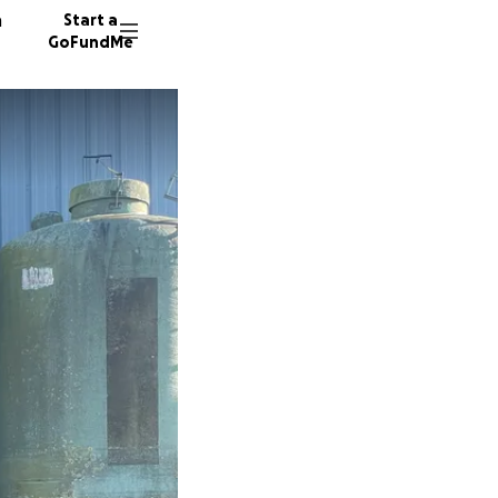
n
Start a
GoFundMe
J
R
J
11 dono