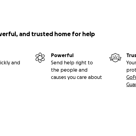
werful, and trusted home for help
Powerful
Tru
ickly and
Send help right to
Your
the people and
pro
causes you care about
GoF
Gua