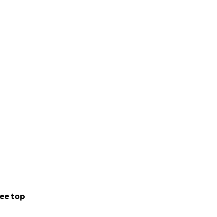
ee top