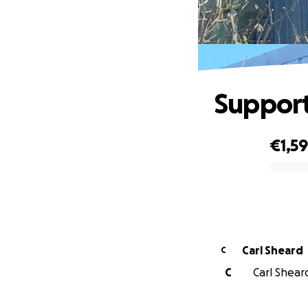
Support
€1,5
0% complete
Carl Sheard
C
C
Carl Sheard