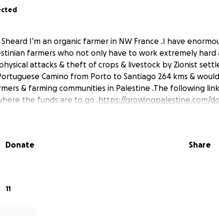
ected
l Sheard I’m an organic farmer in NW France .I have enormo
stinian farmers who not only have to work extremely hard a
physical attacks & theft of crops & livestock by Zionist settl
Portuguese Camino from Porto to Santiago 264 kms & would l
ers & farming communities in Palestine .The following link g
where the funds are to go .
https://growingpalestine.com/d
Donate
Share
11