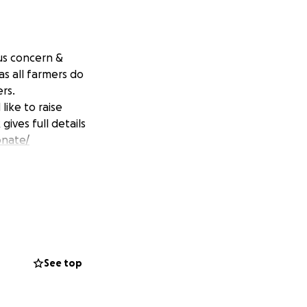
us concern &
s all farmers do
ers.
ike to raise
ives full details
onate/
See top