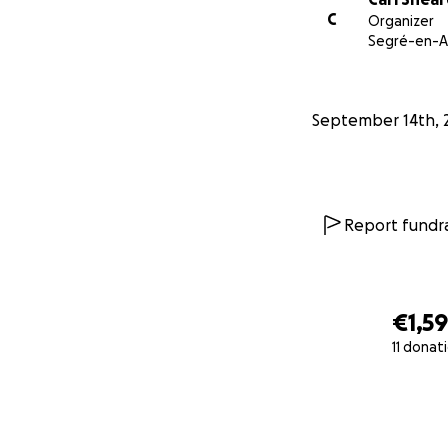
C
Organizer
Segré-en-A
September 14th, 
Report fundra
€1,5
11 donat
0% complete