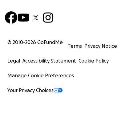
© 2010-
2026
GoFundMe
Terms
Privacy Notice
Legal
Accessibility Statement
Cookie Policy
Manage Cookie Preferences
Your Privacy Choices