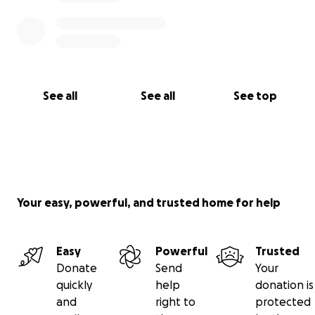
See all
See all
See top
Your easy, powerful, and trusted home for help
Easy
Powerful
Trusted
Donate
Send
Your
quickly
help
donation is
and
right to
protected