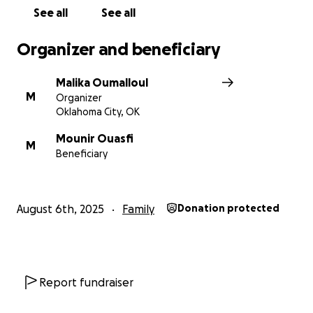
See all
See all
المبلغ الذي سنجمعه سيساعدنا في رعايتها وتخفيف العبء عن
العائلة خلال هذه الفترة الصعبة. وأي مساعدة سواء تبرع، دعاء،
Organizer and beneficiary
أو مشاركة , تعني لنا الكثير.
Malika Oumalloul
الله يجزيكم خير، ويشفي كل مريض، ويجعل دعمكم هذا في
M
Organizer
ميزان حسناتكم. آمين.
Oklahoma City, OK
Mounir Ouasfi
M
Beneficiary
August 6th, 2025
Family
Donation protected
Report fundraiser