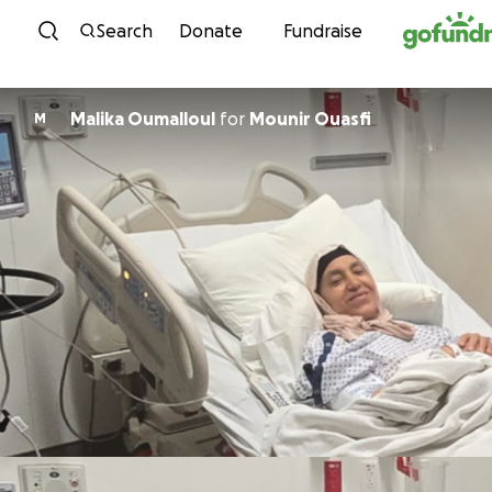
Skip to content
Search
Donate
Fundraise
Malika Oumalloul
for
Mounir Ouasfi
M