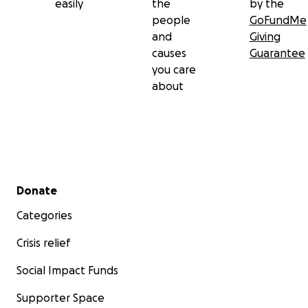
easily
the
by the
people
GoFundMe
and
Giving
causes
Guarantee
you care
about
Secondary menu
Donate
Categories
Crisis relief
Social Impact Funds
Supporter Space