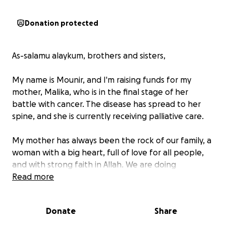
Donation protected
As-salamu alaykum, brothers and sisters,
My name is Mounir, and I'm raising funds for my
mother, Malika, who is in the final stage of her
battle with cancer. The disease has spread to her
spine, and she is currently receiving palliative care.
My mother has always been the rock of our family, a
woman with a big heart, full of love for all people,
and with strong faith in Allah. We are doing
everything we can to care for her, while placing our
Read more
full trust in Allah’s mercy and ability to heal, no
matter how difficult the situation may seem.
Donate
Share
These funds will go toward her care and help our