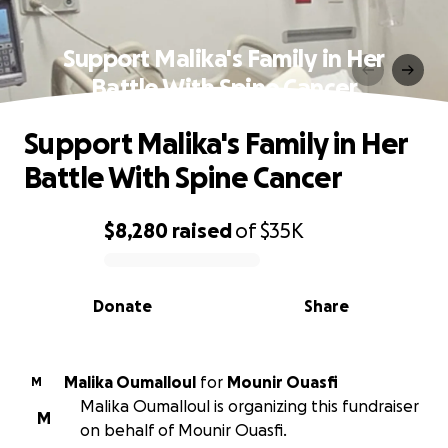
Support Malika's Family in Her
Battle With Spine Cancer
Support Malika's Family in Her
Battle With Spine Cancer
$8,280
raised
of
$35K
0% complete
Donate
Share
Malika Oumalloul
for
Mounir Ouasfi
M
Malika Oumalloul is organizing this fundraiser
M
on behalf of Mounir Ouasfi.