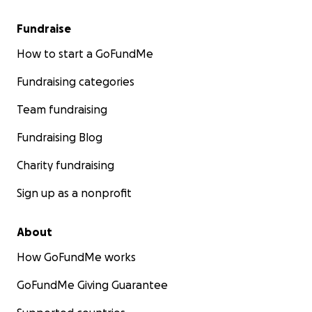
Fundraise
How to start a GoFundMe
Fundraising categories
Team fundraising
Fundraising Blog
Charity fundraising
Sign up as a nonprofit
About
How GoFundMe works
GoFundMe Giving Guarantee