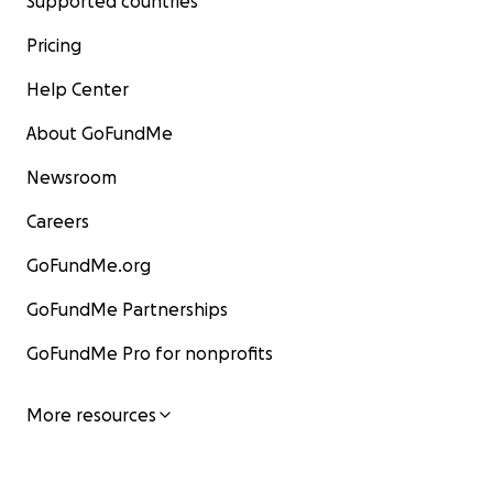
Supported countries
Pricing
Help Center
About GoFundMe
Newsroom
Careers
GoFundMe.org
GoFundMe Partnerships
GoFundMe Pro for nonprofits
More resources