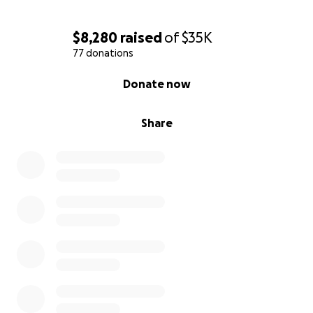
$8,280
raised
of
$35K
77 donations
0% complete
Donate now
Share