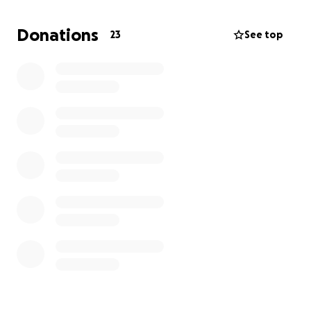
Donations
23
See top