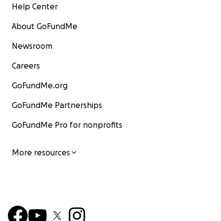
Help Center
About GoFundMe
Newsroom
Careers
GoFundMe.org
GoFundMe Partnerships
GoFundMe Pro for nonprofits
More resources