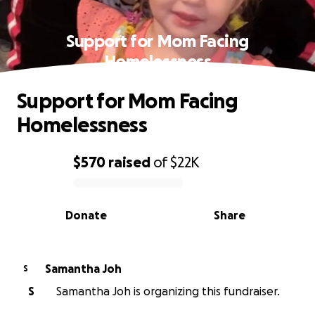
Support for Mom Facing
Homelessness
Support for Mom Facing
Homelessness
$570
raised
of
$22K
0% complete
Donate
Share
Samantha Joh
S
S
Samantha Joh is organizing this fundraiser.