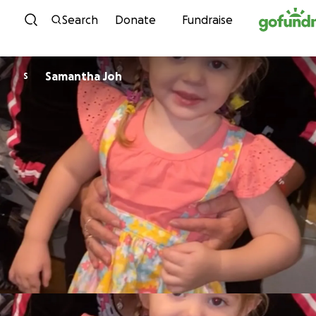
Skip to content
Search
Donate
Fundraise
Samantha Joh
S