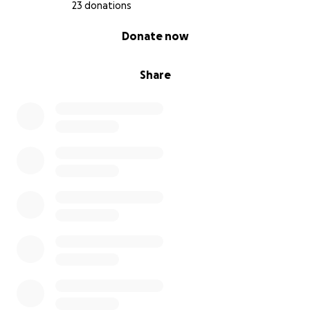
23 donations
0% complete
Donate now
Share