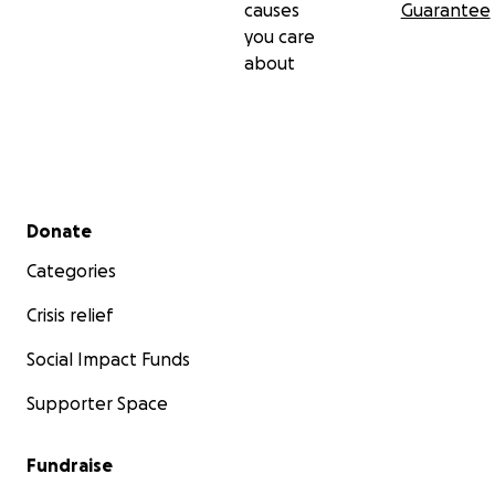
causes
Guarantee
you care
about
Secondary menu
Donate
Categories
Crisis relief
Social Impact Funds
Supporter Space
Fundraise