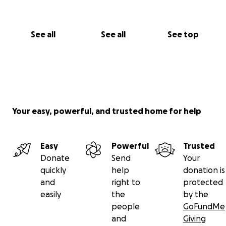
See all
See all
See top
Your easy, powerful, and trusted home for help
Easy
Powerful
Trusted
Donate
Send
Your
quickly
help
donation is
and
right to
protected
easily
the
by the
people
GoFundMe
and
Giving