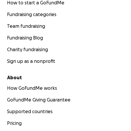
How to start a GoFundMe
Fundraising categories
Team fundraising
Fundraising Blog
Charity fundraising
Sign up as a nonprofit
About
How GoFundMe works
GoFundMe Giving Guarantee
Supported countries
Pricing