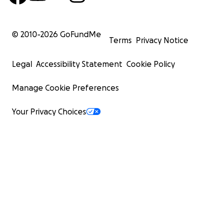
© 2010-
2026
GoFundMe
Terms
Privacy Notice
Legal
Accessibility Statement
Cookie Policy
Manage Cookie Preferences
Your Privacy Choices