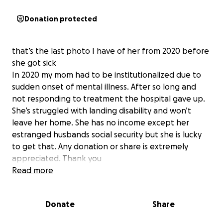
Donation protected
that’s the last photo I have of her from 2020 before
she got sick
In 2020 my mom had to be institutionalized due to
sudden onset of mental illness. After so long and
not responding to treatment the hospital gave up.
She’s struggled with landing disability and won’t
leave her home. She has no income except her
estranged husbands social security but she is lucky
to get that. Any donation or share is extremely
appreciated. Thank you
Read more
Donate
Share