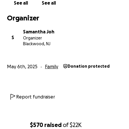
See all
See all
Organizer
Samantha Joh
S
Organizer
Blackwood, NJ
May 6th, 2025
Family
Donation protected
Report fundraiser
$570
raised
of
$22K