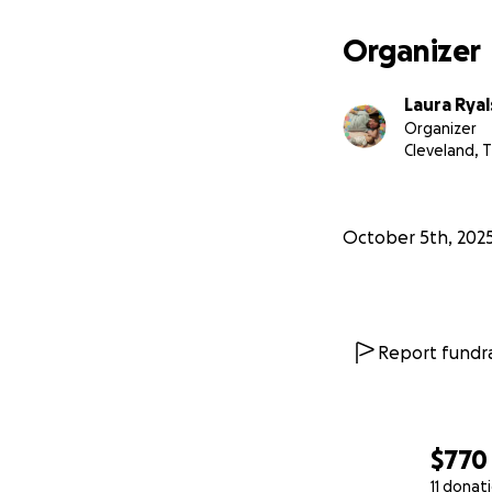
Organizer
Laura Ryal
Organizer
Cleveland, 
October 5th, 202
Report fundra
$770
11 donat