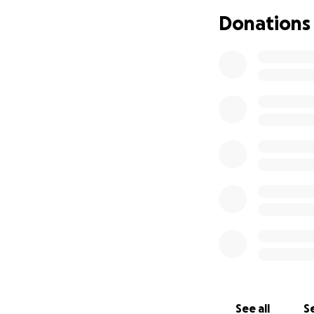
Donations
See all
Se