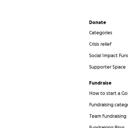
Secondary menu
Donate
Categories
Crisis relief
Social Impact Fun
Supporter Space
Fundraise
How to start a 
Fundraising categ
Team fundraising
Fundraising Blog