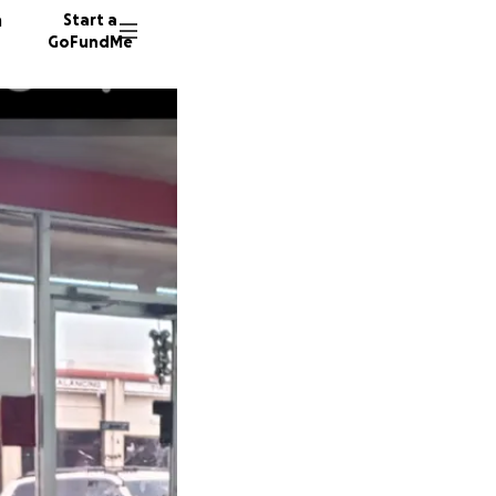
n
Start a
GoFundMe