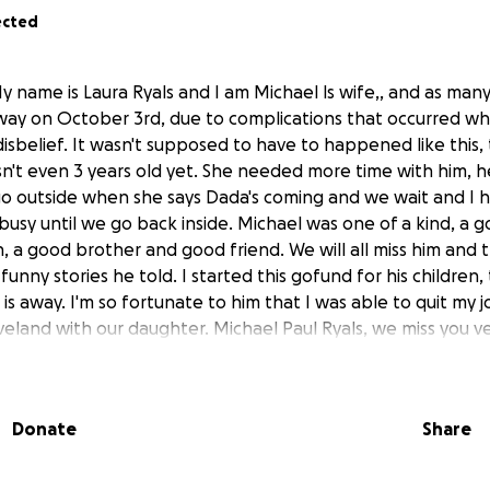
ected
y name is Laura Ryals and I am Michael ls wife,, and as man
ay on October 3rd, due to complications that occurred whil
n disbelief. It wasn't supposed to have to happened like this
isn't even 3 years old yet. She needed more time with him,
l go outside when she says Dada's coming and we wait and I 
busy until we go back inside. Michael was one of a kind, a
n, a good brother and good friend. We will all miss him and 
unny stories he told. I started this gofund for his children,
is away. I'm so fortunate to him that I was able to quit my j
veland with our daughter. Michael Paul Ryals, we miss you v
Donate
Share