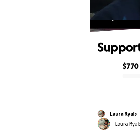
Support
$770
0% complete
Laura Ryals
Laura Ryals