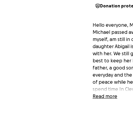
Donation prot
Hello everyone, M
Michael passed aw
myself, am still i
daughter Abigail 
with her. We stil
best to keep her 
father, a good so
everyday and the f
of peace while he 
spend time In Cle
Read more