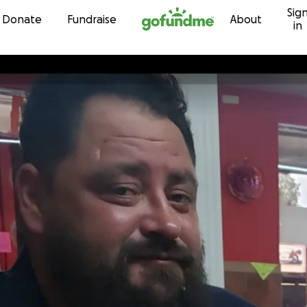
Sig
Skip to content
Donate
Fundraise
About
in