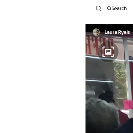
Search
Laura Ryals