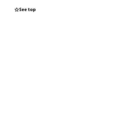
See top