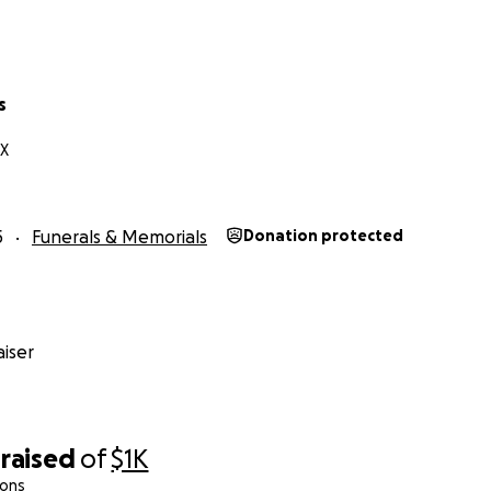
s
TX
5
Funerals & Memorials
Donation protected
iser
raised
of
$1K
ions