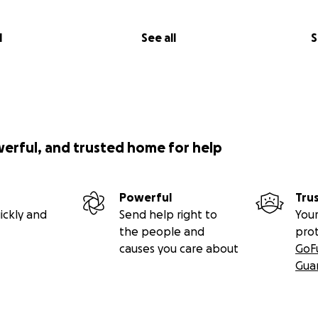
l
See all
S
werful, and trusted home for help
Powerful
Tru
ickly and
Send help right to
Your
the people and
pro
causes you care about
GoF
Gua