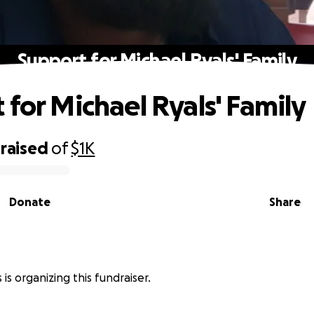
Support for Michael Ryals' Family
 for Michael Ryals' Family
raised
of
$1K
Donate
Share
 is organizing this fundraiser.