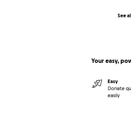
See al
Your easy, po
Easy
Donate qu
easily