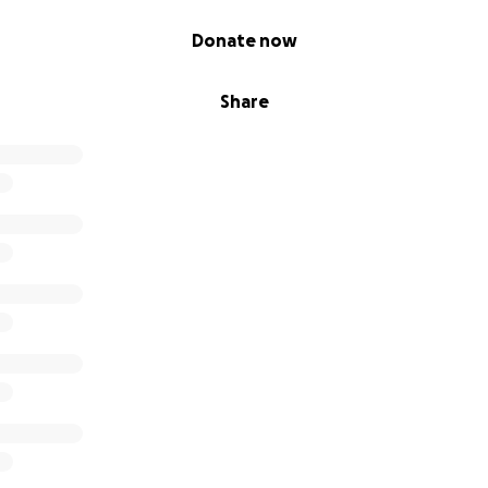
Donate now
Share