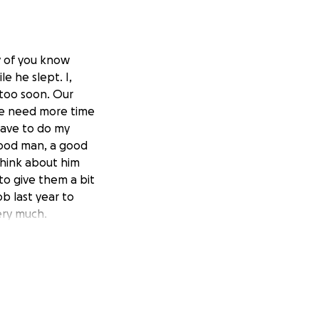
y of you know
e he slept. I,
, too soon. Our
 he need more time
have to do my
 good man, a good
think about him
 to give them a bit
ob last year to
ery much.