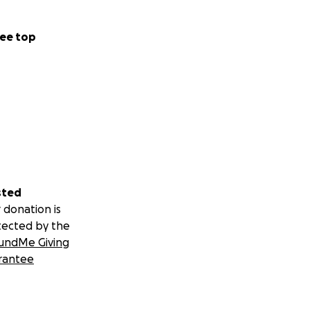
ee top
sted
 donation is
tected by the
undMe Giving
rantee