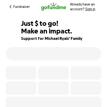
Already have an
Fundraiser
account?
Sign in
$230
Just
$
to go!
Make an impact.
77% complete
Support for Michael Ryals' Family