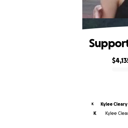
Support
$4,13
0% complete
Kylee Cleary
K
K
Kylee Clear