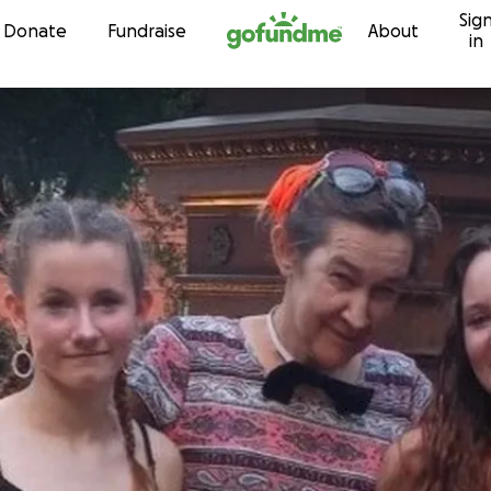
Sig
Skip to content
Donate
Fundraise
About
in