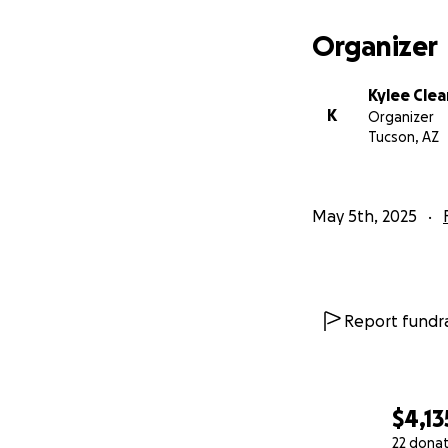
Organizer
Kylee Clea
K
Organizer
Tucson, AZ
May 5th, 2025
Report fundra
$4,13
22 dona