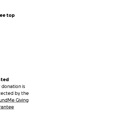
ee top
sted
 donation is
tected by the
undMe Giving
rantee