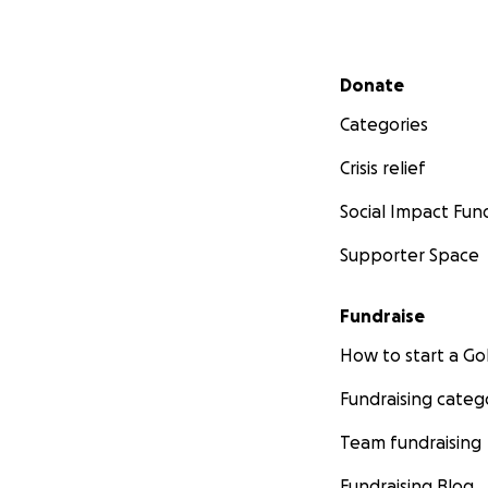
Secondary menu
Donate
Categories
Crisis relief
Social Impact Fun
Supporter Space
Fundraise
How to start a 
Fundraising categ
Team fundraising
Fundraising Blog