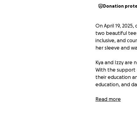
Donation prot
On April 19, 2025,
two beautiful tee
inclusive, and cou
her sleeve and was
Kya and Izzy are 
With the support 
their education an
education, and da
This fundraiser ai
Read more
stable housing, co
meaningful differe
this difficult tim
resources they ne