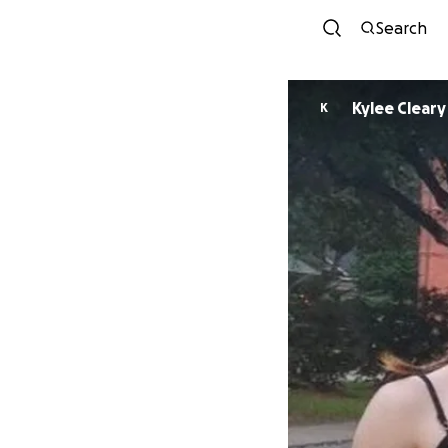
Search
Kylee Cleary
K