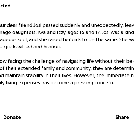
ected
 our dear friend Josi passed suddenly and unexpectedly, lea
nage daughters, Kya and Izzy, ages 16 and 17. Josi was a kin
rageous soul, and she raised her girls to be the same. She 
 quick-witted and hilarious.
now facing the challenge of navigating life without their b
of their extended family and community, they are determi
d maintain stability in their lives. However, the immediate 
ily living expenses has become a pressing concern.
ms to provide Kya and Izzy with the financial assistance the
ntinue their education, and cover essential bills. Your contr
nce in their lives, helping them to focus on their future an
Donate
Share
e. Every donation, no matter the size, will provide Kya and Izz
ed to build a stable and hopeful future.