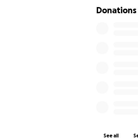
Donations
See all
Se