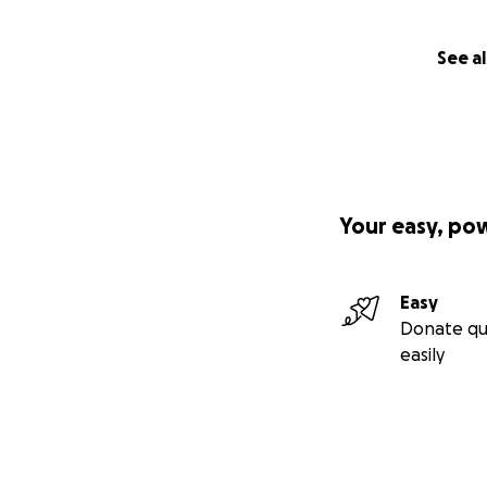
See al
Your easy, po
Easy
Donate qu
easily