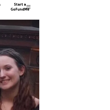
n
Start a
GoFundMe
J
R
22 dono