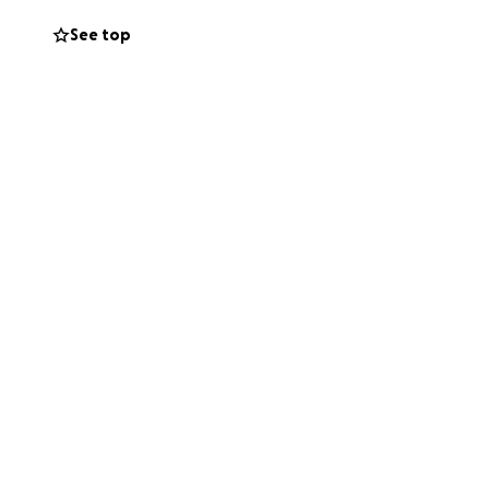
See top