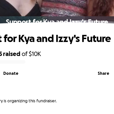
Support for Kya and Izzy's Future
 for Kya and Izzy's Future
5
raised
of
$10K
Donate
Share
y is organizing this fundraiser.