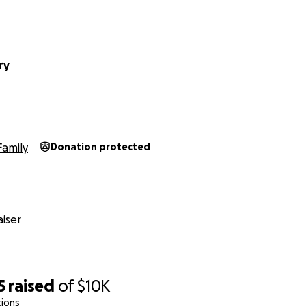
ry
Family
Donation protected
iser
5
raised
of
$10K
tions