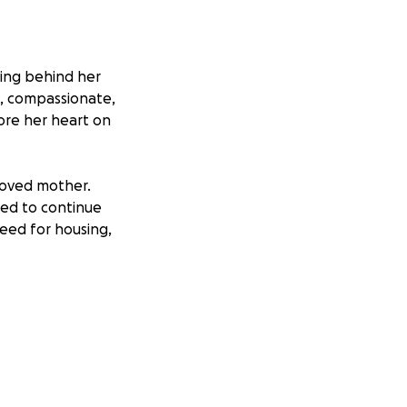
ving behind her
d, compassionate,
wore her heart on
eloved mother.
ned to continue
need for housing,
y need to secure
ibution will make a
d healing during
y with the