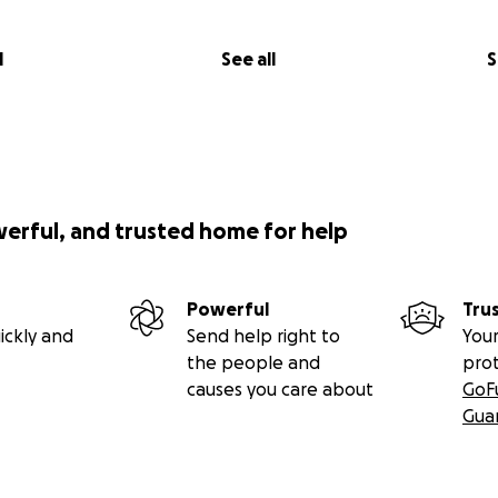
l
See all
S
werful, and trusted home for help
Powerful
Tru
ickly and
Send help right to
Your
the people and
pro
causes you care about
GoF
Gua