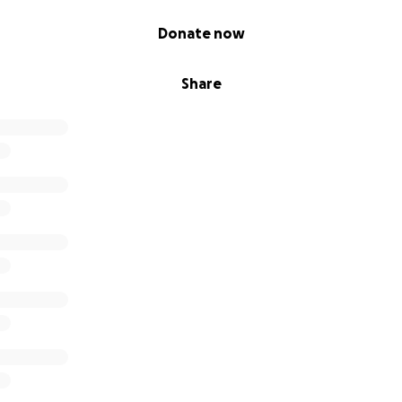
Donate now
Share