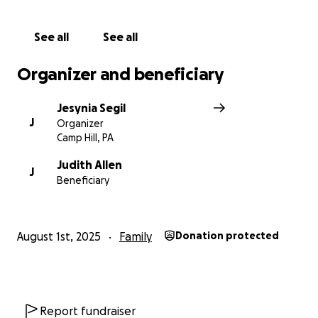
See all
See all
Organizer and beneficiary
Jesynia Segil
J
Organizer
Camp Hill, PA
Judith Allen
J
Beneficiary
August 1st, 2025
Family
Donation protected
Report fundraiser