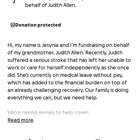
J
behalf of Judith Allen.
Donation protected
Hi, my name is Jesynia and I’m fundraising on behalf
of my grandmother, Judith Allen. Recently, Judith
suffered a serious stroke that has left her unable to
work or care for herself independently as she once
did. She’s currently on medical leave without pay,
which has added to the financial burden on top of
an already challenging recovery. Our family is doing
everything we can, but we need help.
We’re raising money to help cover:
• Rent and basic living expenses
Read more
• Hospital bills
• Medications and ongoing care