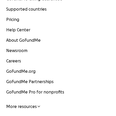
Supported countries
Pricing
Help Center
About GoFundMe
Newsroom
Careers
GoFundMe.org
GoFundMe Partnerships
GoFundMe Pro for nonprofits
More resources