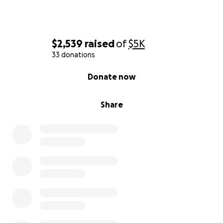
$2,539
raised
of
$5K
33 donations
0% complete
Donate now
Share