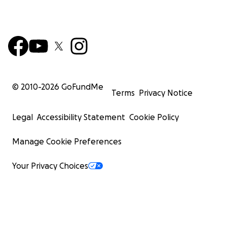
© 2010-
2026
GoFundMe
Terms
Privacy Notice
Legal
Accessibility Statement
Cookie Policy
Manage Cookie Preferences
Your Privacy Choices