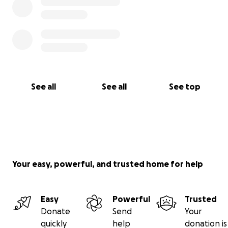
See all
See all
See top
Your easy, powerful, and trusted home for help
Easy
Powerful
Trusted
Donate
Send
Your
quickly
help
donation is