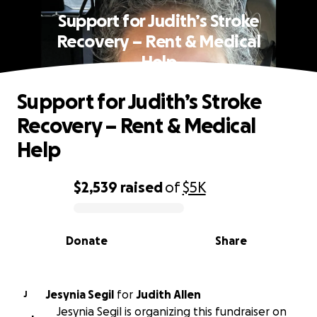
Support for Judith’s Stroke
Recovery – Rent & Medical
Help
Support for Judith’s Stroke
Recovery – Rent & Medical
Help
$2,539
raised
of
$5K
0% complete
Donate
Share
Jesynia Segil
for
Judith Allen
J
Jesynia Segil is organizing this fundraiser on