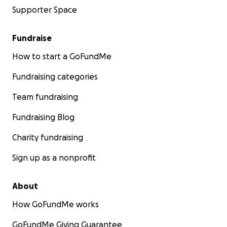
Supporter Space
Fundraise
How to start a GoFundMe
Fundraising categories
Team fundraising
Fundraising Blog
Charity fundraising
Sign up as a nonprofit
About
How GoFundMe works
GoFundMe Giving Guarantee