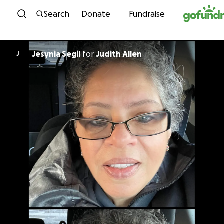
Skip to content
Search
Donate
Fundraise
Jesynia Segil
for
Judith Allen
J