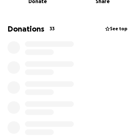
Donate
Share
Judith has always been someone who gave
everything she had to help others. Now, we’re
asking for support on her behalf during this
Donations
33
See top
incredibly difficult time. Every dollar helps, and every
share makes a difference. If you’re unable to
donate, please consider sharing this page with
others who might be able to help. We truly
appreciate any and all support as we work to get
Judith the care and stability she needs. Thank you so
much.