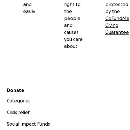
and
right to
protected
easily
the
by the
people
GoFundMe
and
Giving
causes
Guarantee
you care
about
Secondary menu
Donate
Categories
Crisis relief
Social Impact Funds