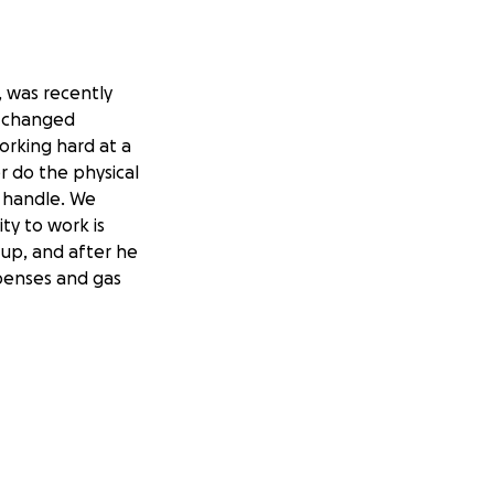
, was recently
s changed
orking hard at a
er do the physical
o handle. We
ity to work is
 up, and after he
expenses and gas
t retreats,
kes—everyone
g a hard time, my
t and willingness
nosis, the
 siblings and I