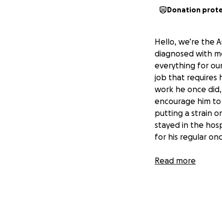
Donation prot
Hello, we’re the A
diagnosed with me
everything for our
job that requires 
work he once did,
encourage him to re
putting a strain o
stayed in the hosp
for his regular o
Juan is well known
Read more
attends Matrimon
loves them! He ha
dad always makes e
to help others ha
outpouring of sup