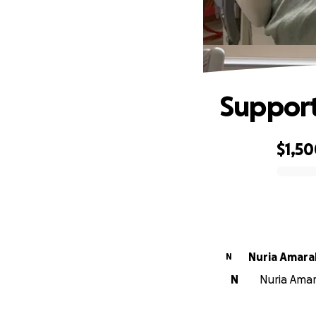
Support
$1,5
0% complete
Nuria Amara
N
N
Nuria Amara