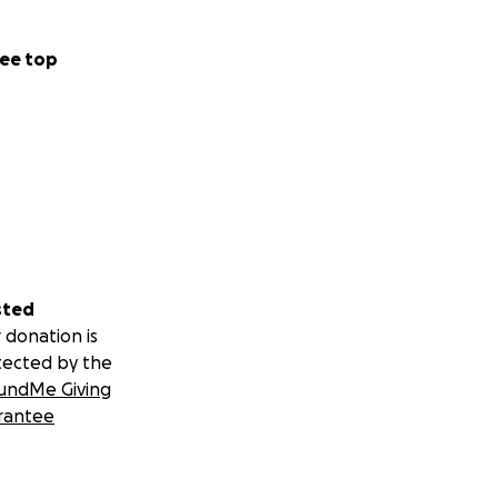
ee top
sted
 donation is
tected by the
undMe Giving
rantee