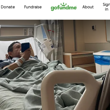
Sig
Skip to content
Donate
Fundraise
About
in
l