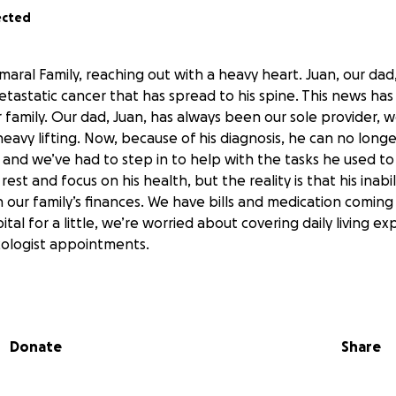
ected
maral Family, reaching out with a heavy heart. Juan, our dad
tastatic cancer that has spread to his spine. This news ha
 family. Our dad, Juan, has always been our sole provider, w
heavy lifting. Now, because of his diagnosis, he can no long
 and we’ve had to step in to help with the tasks he used t
st and focus on his health, but the reality is that his inabil
n our family’s finances. We have bills and medication coming
ital for a little, we’re worried about covering daily living 
ncologist appointments.
 in our church community. He’s always the first to help out a
y group with my mom, and is famous for the tacos he ma
s a strong faith in God and so do we. Even when he’s havin
Donate
Share
veryone laugh and gives the best advice. His positive spiri
ve touched many lives. When people learned about his diag
port was immediate, but the challenges remain. My younger