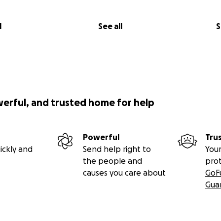
l
See all
S
werful, and trusted home for help
Powerful
Tru
ickly and
Send help right to
Your
the people and
pro
causes you care about
GoF
Gua