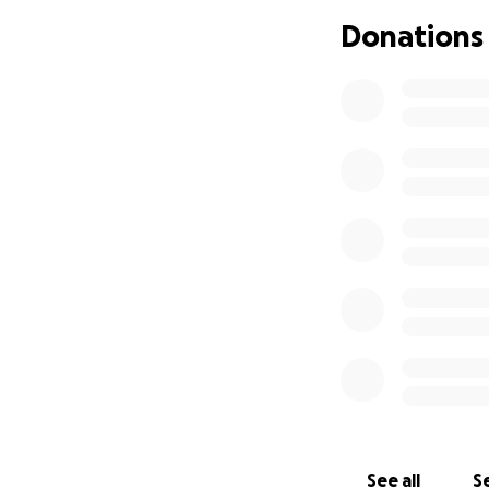
are still in schoo
Donations
Despite everything
this. We’re doing
this difficult time.
Any support will g
Juan’s medical ap
we navigate this 
With love, The Ama
---
Hola, somos la Fa
diagnosticado rec
noticia ha cambia
único proveedor, 
debido a su diagnó
See all
Se