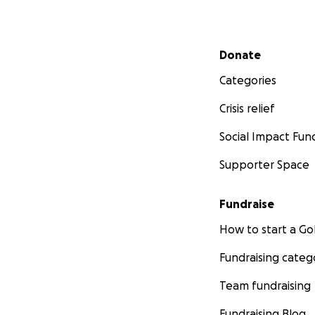
Secondary menu
Donate
Categories
Crisis relief
Social Impact Fun
Supporter Space
Fundraise
How to start a 
Fundraising categ
Team fundraising
Fundraising Blog