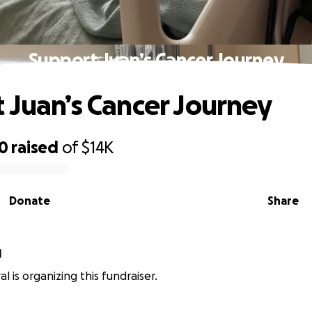
Support Juan’s Cancer Journey
 Juan’s Cancer Journey
00
raised
of
$14K
Donate
Share
l
l is organizing this fundraiser.