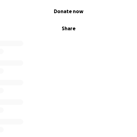
s este camino juntos. Dios los bendiga!
Donate now
Share