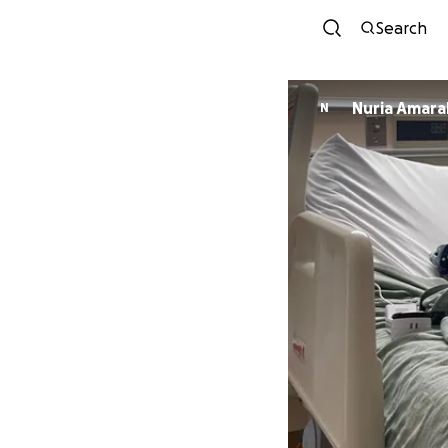
Search
Nuria Amara
N