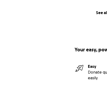
See al
Your easy, po
Easy
Donate qu
easily