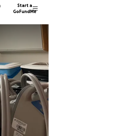
n
Start a
GoFundMe