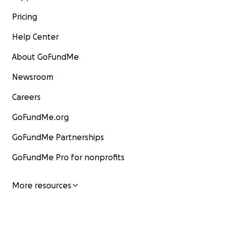
Pricing
Help Center
About GoFundMe
Newsroom
Careers
GoFundMe.org
GoFundMe Partnerships
GoFundMe Pro for nonprofits
More resources