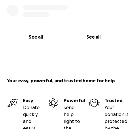
See all
See all
Your easy, powerful, and trusted home for help
Easy
Powerful
Trusted
Donate
Send
Your
quickly
help
donation is
and
right to
protected
easily
the
by the