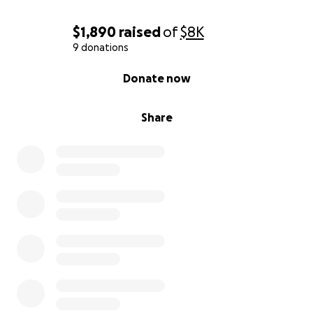
$1,890
raised
of
$8K
9 donations
0% complete
Donate now
Share