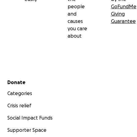
people
GoFundMe
and
Giving
causes
Guarantee
you care
about
Secondary menu
Donate
Categories
Crisis relief
Social Impact Funds
Supporter Space