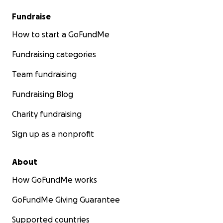
Fundraise
How to start a GoFundMe
Fundraising categories
Team fundraising
Fundraising Blog
Charity fundraising
Sign up as a nonprofit
About
How GoFundMe works
GoFundMe Giving Guarantee
Supported countries