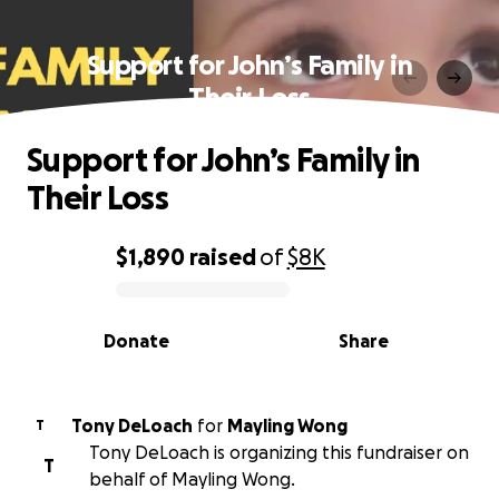
Support for John’s Family in
Their Loss
Support for John’s Family in
Their Loss
$1,890
raised
of
$8K
0% complete
Donate
Share
Tony DeLoach
for
Mayling Wong
T
Tony DeLoach is organizing this fundraiser on
T
behalf of Mayling Wong.