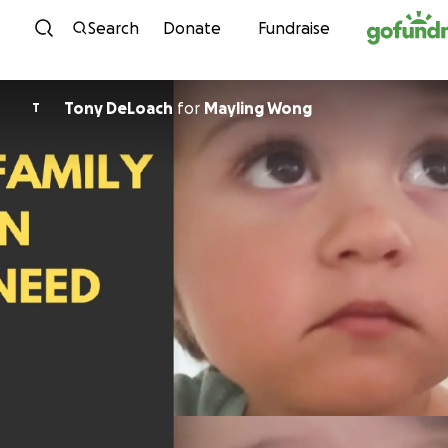
Skip to content
Search
Donate
Fundraise
Tony DeLoach
for
Mayling Wong
T