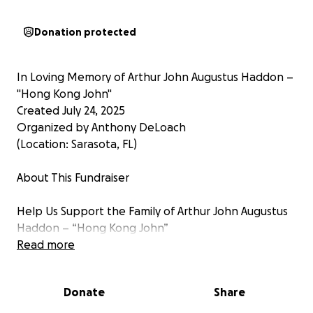
Donation protected
In Loving Memory of Arthur John Augustus Haddon –
"Hong Kong John"
Created July 24, 2025
Organized by Anthony DeLoach
(Location: Sarasota, FL)
About This Fundraiser
Help Us Support the Family of Arthur John Augustus
Haddon – “Hong Kong John”
Read more
On July 2, 2025, we lost a beloved friend, father, and
remarkable friend and father, Arthur John Augustus
Donate
Share
Haddon, known to many as “Hong Kong John” or “H-
K.” His passing was sudden and devastating, leaving