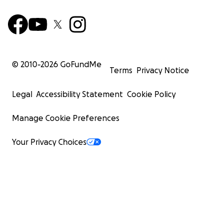
© 2010-
2026
GoFundMe
Terms
Privacy Notice
Legal
Accessibility Statement
Cookie Policy
Manage Cookie Preferences
Your Privacy Choices