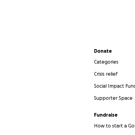
Secondary menu
Donate
Categories
Crisis relief
Social Impact Fun
Supporter Space
Fundraise
How to start a 