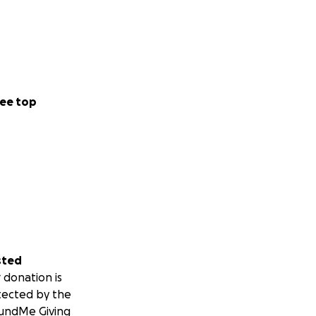
ee top
sted
 donation is
tected by the
undMe Giving