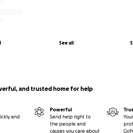
l
See all
S
werful, and trusted home for help
Powerful
Tru
ickly and
Send help right to
Your
the people and
pro
causes you care about
GoF