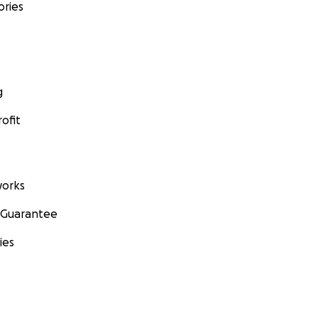
ories
g
ofit
orks
 Guarantee
ies