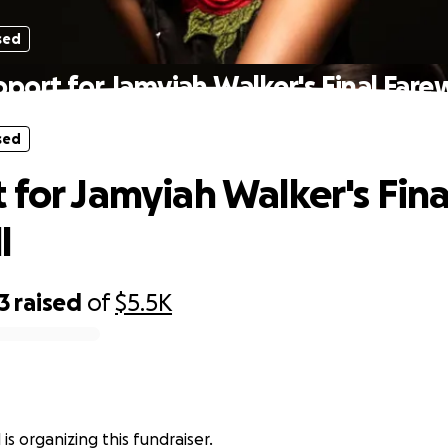
sed
port for Jamyiah Walker's Final Fare
sed
 for Jamyiah Walker's Fina
l
3
raised
of
$5.5K
l is organizing this fundraiser.