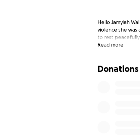
Hello Jamyiah Wal
violence she was 
to rest peacefully
Read more
Donations