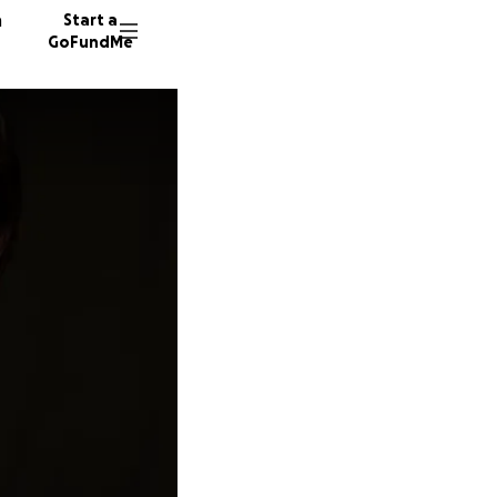
n
Start a
GoFundMe