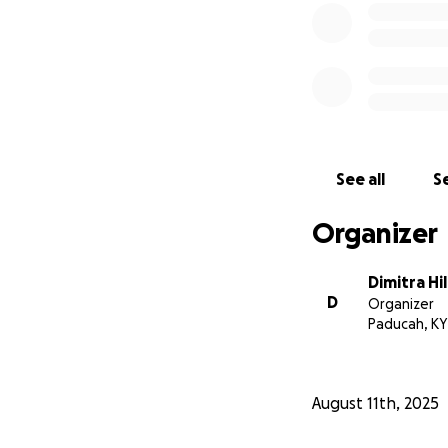
See all
Se
Organizer
Dimitra Hil
D
Organizer
Paducah, KY
August 11th, 2025