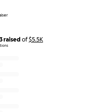
iser
3
raised
of
$5.5K
tions