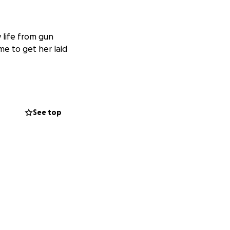
 life from gun
me to get her laid
See top