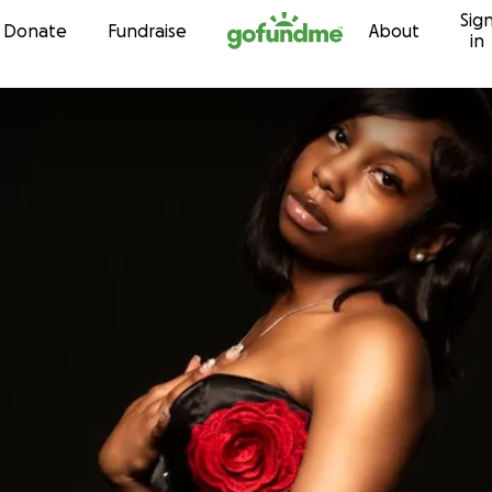
Sig
Skip to content
Donate
Fundraise
About
in