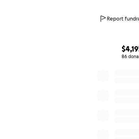
Report fundra
$4,19
86 dona
0% complete