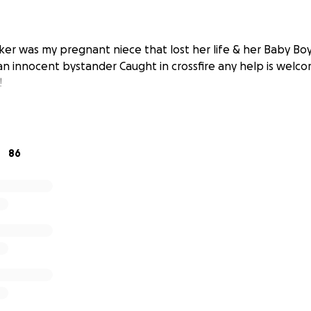
ker was my pregnant niece that lost her life & her Baby Boy
an innocent bystander Caught in crossfire any help is welco
!
86