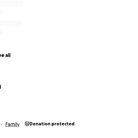
e all
l
Family
Donation protected