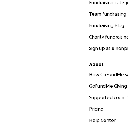
Fundraising categ
Team fundraising
Fundraising Blog
Charity fundraisin
Sign up as a nonpr
About
How GoFundMe w
GoFundMe Giving
Supported countr
Pricing
Help Center