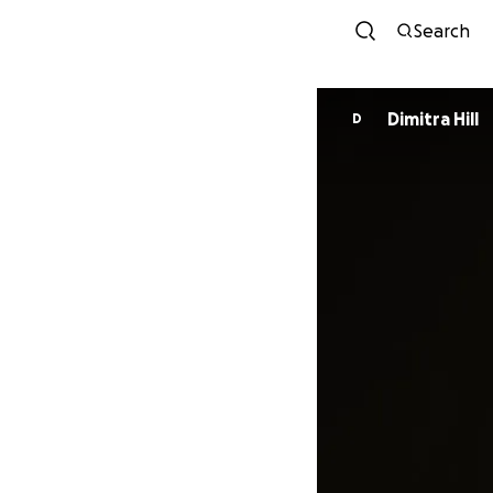
Search
Dimitra Hill
D