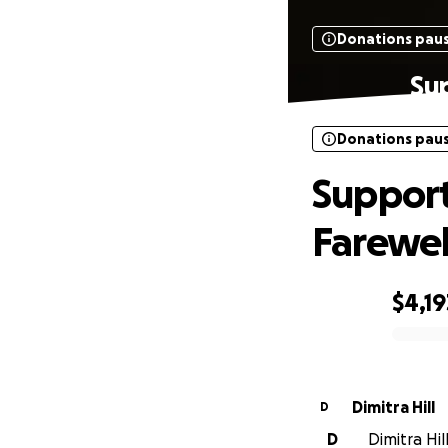
Donations pau
Sup
Donations pau
Support
Farewel
$4,19
0% complete
Dimitra Hill
D
D
Dimitra Hil