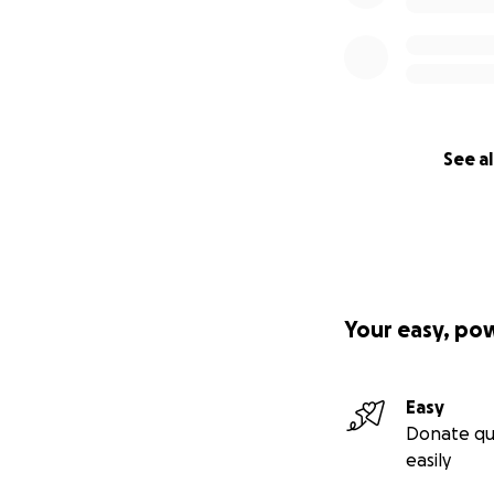
See al
Your easy, po
Easy
Donate qu
easily