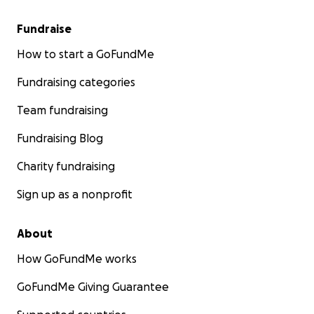
Fundraise
How to start a GoFundMe
Fundraising categories
Team fundraising
Fundraising Blog
Charity fundraising
Sign up as a nonprofit
About
How GoFundMe works
GoFundMe Giving Guarantee