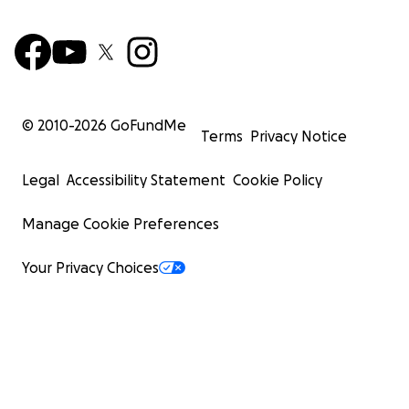
© 2010-
2026
GoFundMe
Terms
Privacy Notice
Legal
Accessibility Statement
Cookie Policy
Manage Cookie Preferences
Your Privacy Choices