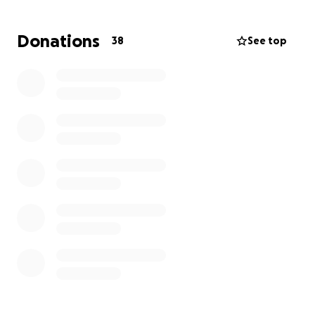
and provide ongoing support for her children and
husband as they begin to navigate life without her.
Donations
38
See top
Any donation, no matter the amount, will make a
difference. If you can’t give, please consider sharing.
Thank you for your love, prayers, and support.
“You are weeping for that which has been your
delight.” — Kahlil Gibran