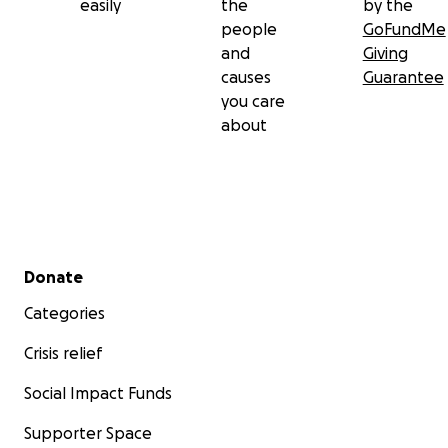
easily
the
by the
people
GoFundMe
and
Giving
causes
Guarantee
you care
about
Secondary menu
Donate
Categories
Crisis relief
Social Impact Funds
Supporter Space