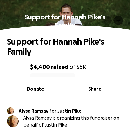
Support for Hannah Pike's
Family
Support for Hannah Pike's
Family
$4,400
raised
of
$5K
0% complete
Donate
Share
Alysa Ramsay
for
Justin Pike
Alysa Ramsay is organizing this fundraiser on
behalf of Justin Pike.