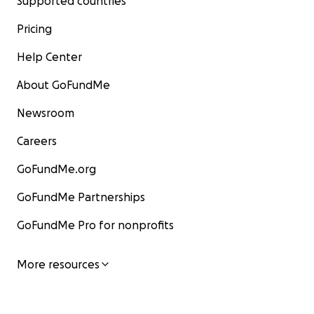
Supported countries
Pricing
Help Center
About GoFundMe
Newsroom
Careers
GoFundMe.org
GoFundMe Partnerships
GoFundMe Pro for nonprofits
More resources