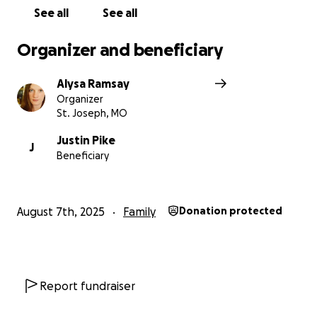
See all
See all
Organizer and beneficiary
Alysa Ramsay
Organizer
St. Joseph, MO
Justin Pike
J
Beneficiary
August 7th, 2025
Family
Donation protected
Report fundraiser