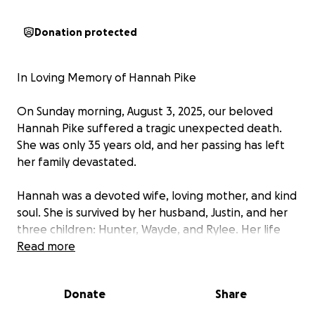
Donation protected
In Loving Memory of Hannah Pike
On Sunday morning, August 3, 2025, our beloved
Hannah Pike suffered a tragic unexpected death.
She was only 35 years old, and her passing has left
her family devastated.
Hannah was a devoted wife, loving mother, and kind
soul. She is survived by her husband, Justin, and her
three children: Hunter, Wayde, and Rylee. Her life
revolved around her family, and she brought
Read more
warmth, strength, and joy to everyone who knew
her.
Donate
Share
We are raising funds to help cover funeral expenses