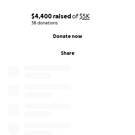
$4,400
raised
of
$5K
38 donations
0% complete
Donate now
Share