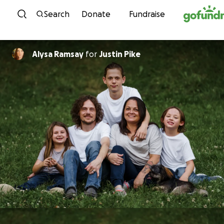
Skip to content
Search
Donate
Fundraise
Alysa Ramsay
for
Justin Pike