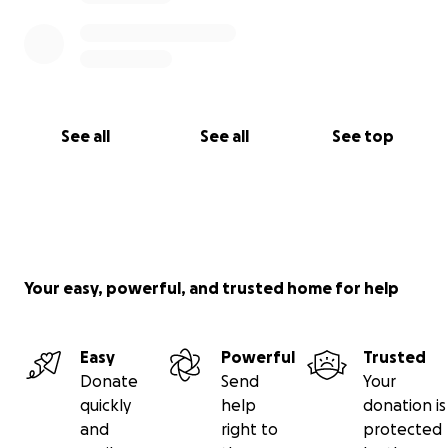
See all
See all
See top
Your easy, powerful, and trusted home for help
Easy
Powerful
Trusted
Donate
Send
Your
quickly
help
donation is
and
right to
protected