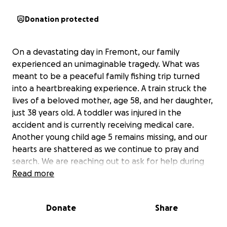
Donation protected
On a devastating day in Fremont, our family
experienced an unimaginable tragedy. What was
meant to be a peaceful family fishing trip turned
into a heartbreaking experience. A train struck the
lives of a beloved mother, age 58, and her daughter,
just 38 years old. A toddler was injured in the
accident and is currently receiving medical care.
Another young child age 5 remains missing, and our
hearts are shattered as we continue to pray and
search. We are reaching out to ask for help during
this incredibly difficult time. Funds raised will go
Read more
directly toward funeral expenses for our lost loved
ones, medical costs for the injured toddler, and any
Donate
Share
resources needed in the search for the missing child.
No family should have to endure this kind of