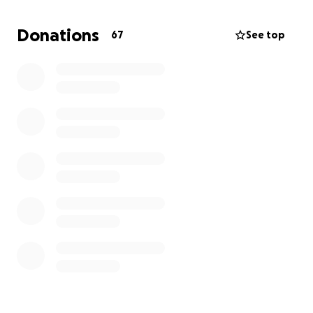
heartbreak alone. Any amount you can give will
make a difference, and if you’re unable to donate,
Donations
67
See top
please share this campaign and keep our family in
your thoughts. Thank you for your love, support, and
kindness.