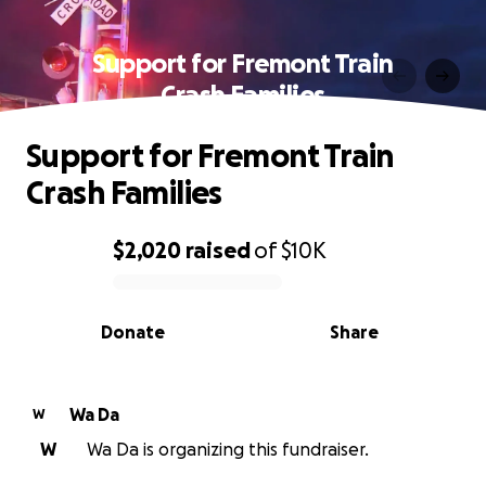
Support for Fremont Train
Crash Families
Support for Fremont Train
Crash Families
$2,020
raised
of
$10K
0% complete
Donate
Share
Wa Da
W
W
Wa Da is organizing this fundraiser.