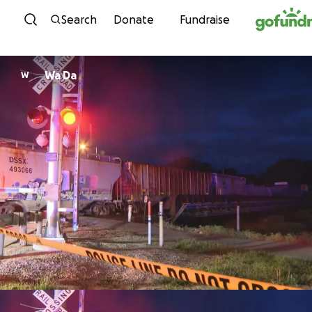
Skip to content
Search
Donate
Fundraise
Wa Da
W