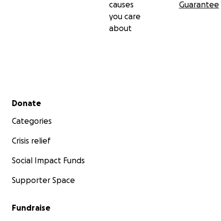
causes
Guarantee
you care
about
Secondary menu
Donate
Categories
Crisis relief
Social Impact Funds
Supporter Space
Fundraise