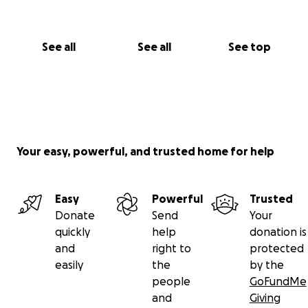
See all
See all
See top
Your easy, powerful, and trusted home for help
Easy
Powerful
Trusted
Donate
Send
Your
quickly
help
donation is
and
right to
protected
easily
the
by the
people
GoFundMe
and
Giving