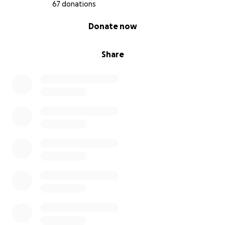
67 donations
0% complete
Donate now
Share