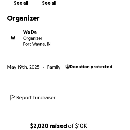
See all
See all
Organizer
Wa Da
W
Organizer
Fort Wayne, IN
May 19th, 2025
Family
Donation protected
Report fundraiser
$2,020
raised
of
$10K