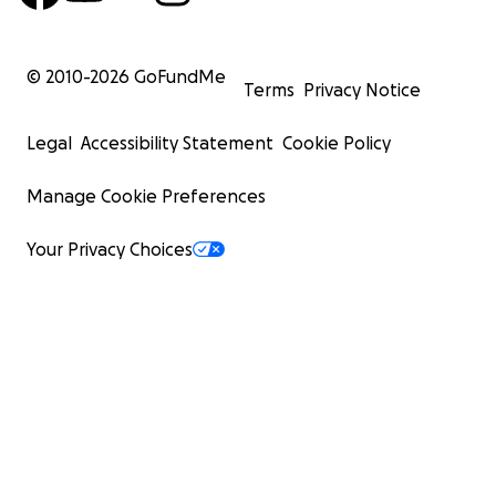
© 2010-
2026
GoFundMe
Terms
Privacy Notice
Legal
Accessibility Statement
Cookie Policy
Manage Cookie Preferences
Your Privacy Choices