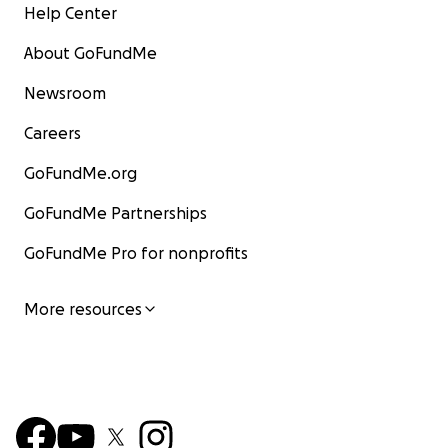
Help Center
About GoFundMe
Newsroom
Careers
GoFundMe.org
GoFundMe Partnerships
GoFundMe Pro for nonprofits
More resources