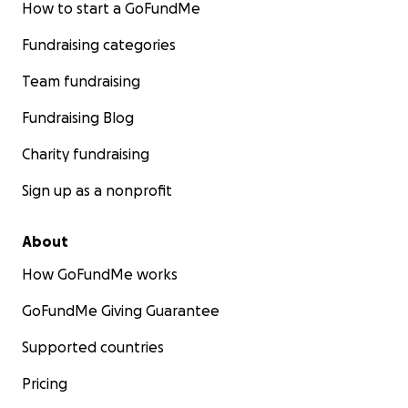
How to start a GoFundMe
Fundraising categories
Team fundraising
Fundraising Blog
Charity fundraising
Sign up as a nonprofit
About
How GoFundMe works
GoFundMe Giving Guarantee
Supported countries
Pricing