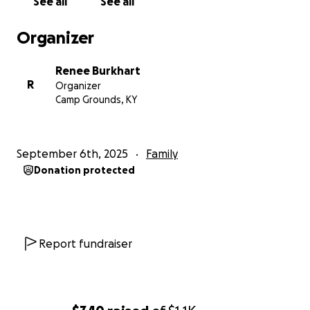
See all
See all
Organizer
Renee Burkhart
R
Organizer
Camp Grounds, KY
September 6th, 2025
Family
Donation protected
Report fundraiser