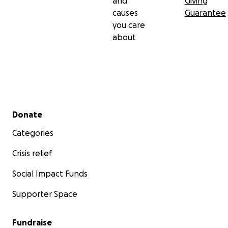
and
Giving
causes
Guarantee
you care
about
Secondary menu
Donate
Categories
Crisis relief
Social Impact Funds
Supporter Space
Fundraise