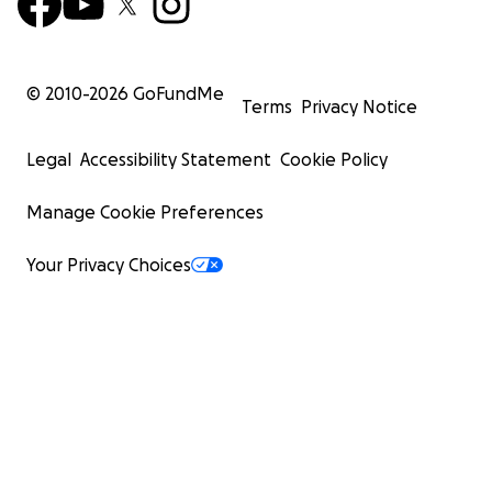
© 2010-
2026
GoFundMe
Terms
Privacy Notice
Legal
Accessibility Statement
Cookie Policy
Manage Cookie Preferences
Your Privacy Choices