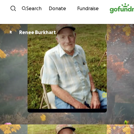
Skip to content
Search
Donate
Fundraise
Renee Burkhart
R