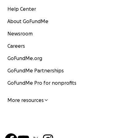
Help Center
About GoFundMe
Newsroom
Careers
GoFundMe.org
GoFundMe Partnerships
GoFundMe Pro for nonprofits
More resources