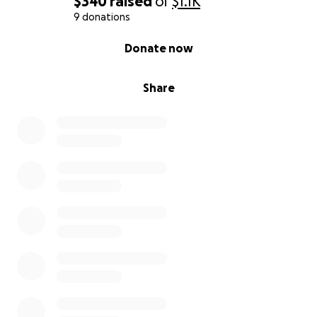
$340
raised
of
$1.1K
9 donations
0% complete
Donate now
Share