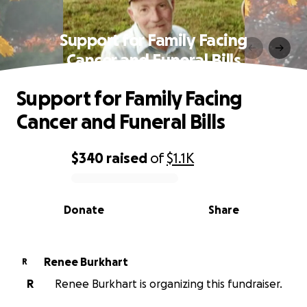
Support for Family Facing
Cancer and Funeral Bills
Support for Family Facing
Cancer and Funeral Bills
$340
raised
of
$1.1K
0% complete
Donate
Share
Renee Burkhart
R
R
Renee Burkhart is organizing this fundraiser.