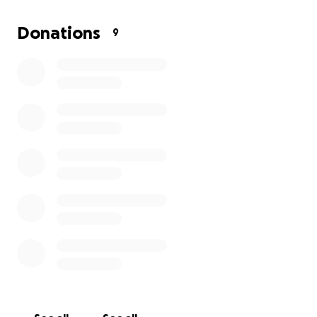
expenses have left us with nowhere else to turn. We
have done everything we can to stretch our
Donations
9
resources, but the reality is that we need support to
get through this difficult period. Every contribution
will go directly toward helping my family cover
essential expenses and relieve some of the pressure
we are under.
Your kindness and generosity will make a real
difference in our lives. Thank you for considering
helping us during this urgent time.