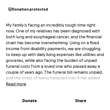
Donation protected
My family is facing an incredibly tough time right
now. One of my relatives has been diagnosed with
both lung and esophageal cancer, and the financial
strain has become overwhelming. Living on a fixed
income from disability payments, we are struggling
to keep up with daily living expenses like utilities and
groceries, while also facing the burden of unpaid
funeral costs from a loved one who passed away a
couple of years ago. The funeral bill remains unpaid,
and the stress of being harassed over it has added
to the emotional and financial hardship.
Read more
Despite help from other family members, the costs
Donate
Share
have simply become too much to manage. Medical
bills, basic necessities, and the lingering funeral