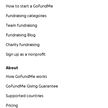
How to start a GoFundMe
Fundraising categories
Team fundraising
Fundraising Blog
Charity fundraising
Sign up as a nonprofit
About
How GoFundMe works
GoFundMe Giving Guarantee
Supported countries
Pricing