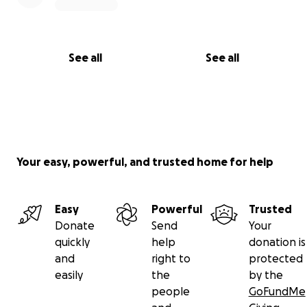
See all
See all
Your easy, powerful, and trusted home for help
Easy
Powerful
Trusted
Donate
Send
Your
quickly
help
donation is
and
right to
protected
easily
the
by the
people
GoFundMe