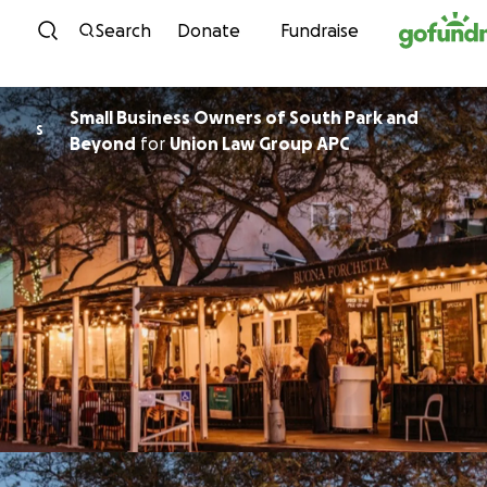
Skip to content
Search
Donate
Fundraise
Small Business Owners of South Park and
S
Beyond
for
Union Law Group APC