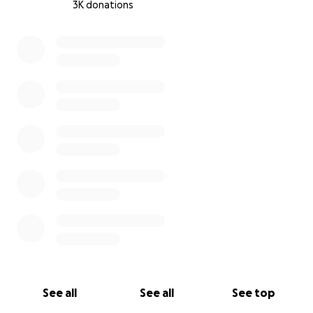
3K donations
0% complete
See all
See all
See top