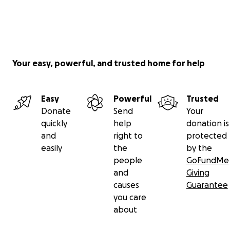
Your easy, powerful, and trusted home for help
Easy
Powerful
Trusted
Donate
Send
Your
quickly
help
donation is
and
right to
protected
easily
the
by the
people
GoFundMe
and
Giving
causes
Guarantee
you care
about