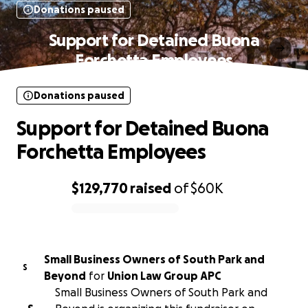
Donations paused
Support for Detained Buona
Forchetta Employees
Donations paused
Support for Detained Buona
Forchetta Employees
$129,770
raised
of
$60K
0% complete
Small Business Owners of South Park and
S
Beyond
for
Union Law Group APC
Small Business Owners of South Park and