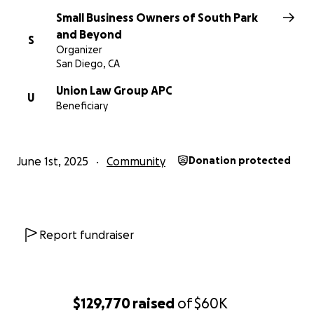
Small Business Owners of South Park
With heartfelt gratitude,
and Beyond
S
South Park Neighbors & Small Business Owners
Organizer
San Diego, CA
Union Law Group APC
U
Beneficiary
June 1st, 2025
Community
Donation protected
Report fundraiser
$129,770
raised
of
$60K