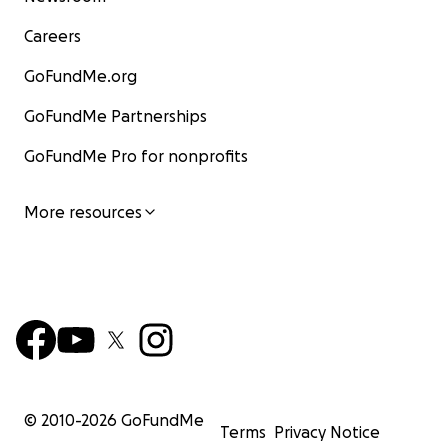
Careers
GoFundMe.org
GoFundMe Partnerships
GoFundMe Pro for nonprofits
More resources
© 2010-
2026
GoFundMe
Terms
Privacy Notice