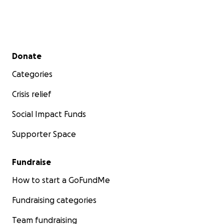
Secondary menu
Donate
Categories
Crisis relief
Social Impact Funds
Supporter Space
Fundraise
How to start a GoFundMe
Fundraising categories
Team fundraising