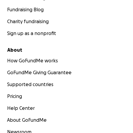
Fundraising Blog
Charity fundraising
Sign up as a nonprofit
About
How GoFundMe works
GoFundMe Giving Guarantee
Supported countries
Pricing
Help Center
About GoFundMe
Newsroom