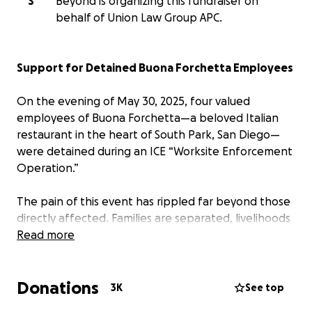
S
Beyond is organizing this fundraiser on
behalf of Union Law Group APC.
Support for Detained Buona Forchetta Employees
On the evening of May 30, 2025, four valued
employees of Buona Forchetta—a beloved Italian
restaurant in the heart of South Park, San Diego—
were detained during an ICE “Worksite Enforcement
Operation.”
The pain of this event has rippled far beyond those
directly affected. Families are separated, livelihoods
are threatened, and the entire community is reeling
Read more
from the shock and heartbreak.
Donations
We, as neighbors, small business owners, and fellow
3K
See top
South Park residents, are rallying together to offer