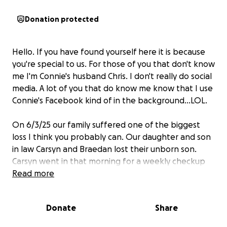
Donation protected
Hello. If you have found yourself here it is because
you're special to us. For those of you that don't know
me I'm Connie's husband Chris. I don't really do social
media. A lot of you that do know me know that I use
Connie's Facebook kind of in the background...LOL.
On 6/3/25 our family suffered one of the biggest
loss I think you probably can. Our daughter and son
in law Carsyn and Braedan lost their unborn son.
Carsyn went in that morning for a weekly checkup
as she was about 2 weeks out from Rykers due date.
Read more
She had felt the baby moving as she was getting
ready for work. She got to work and opened her
Donate
Share
branch and then went to the doctors appointment.
Upon getting to the appointment they found that