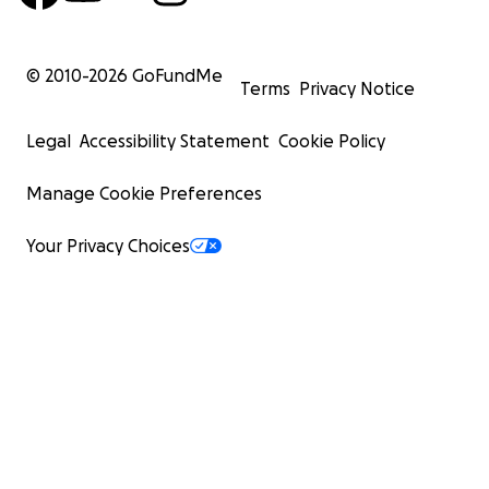
© 2010-
2026
GoFundMe
Terms
Privacy Notice
Legal
Accessibility Statement
Cookie Policy
Manage Cookie Preferences
Your Privacy Choices