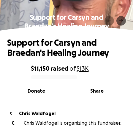
Support for Carsyn and
Braedan's Healing Journey
Support for Carsyn and
Braedan's Healing Journey
$11,150
raised
of
$13K
0% complete
Donate
Share
Chris Waldfogel
C
C
Chris Waldfogel is organizing this fundraiser.