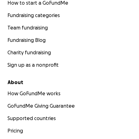
How to start a GoFundMe
Fundraising categories
Team fundraising
Fundraising Blog
Charity fundraising
Sign up as a nonprofit
About
How GoFundMe works
GoFundMe Giving Guarantee
Supported countries
Pricing