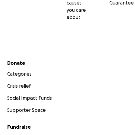
causes
Guarantee
you care
about
Secondary menu
Donate
Categories
Crisis relief
Social Impact Funds
Supporter Space
Fundraise