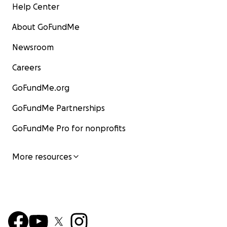
Help Center
About GoFundMe
Newsroom
Careers
GoFundMe.org
GoFundMe Partnerships
GoFundMe Pro for nonprofits
More resources