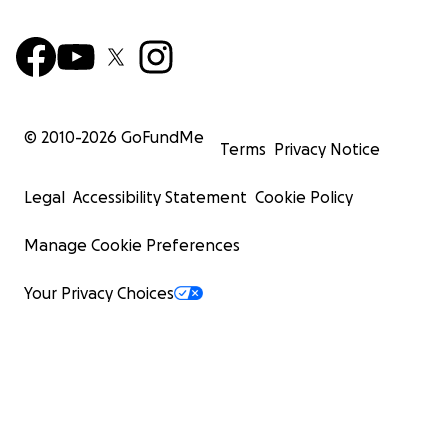
© 2010-
2026
GoFundMe
Terms
Privacy Notice
Legal
Accessibility Statement
Cookie Policy
Manage Cookie Preferences
Your Privacy Choices