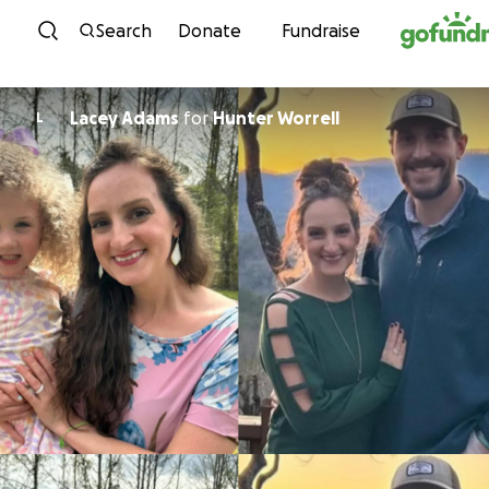
Skip to content
Search
Donate
Fundraise
Lacey Adams
for
Hunter Worrell
L