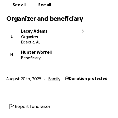
See all
See all
Organizer and beneficiary
Lacey Adams
L
Organizer
Eclectic, AL
Hunter Worrell
H
Beneficiary
August 20th, 2025
Family
Donation protected
Report fundraiser