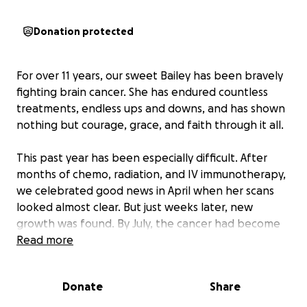
Donation protected
For over 11 years, our sweet Bailey has been bravely
fighting brain cancer. She has endured countless
treatments, endless ups and downs, and has shown
nothing but courage, grace, and faith through it all.
This past year has been especially difficult. After
months of chemo, radiation, and IV immunotherapy,
we celebrated good news in April when her scans
looked almost clear. But just weeks later, new
growth was found. By July, the cancer had become
more aggressive and stopped responding to
Read more
treatment. Hospice joined us in early August, and
they have been such a blessing in helping keep
Donate
Share
Bailey comfortable.