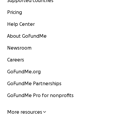
Supported countries
Pricing
Help Center
About GoFundMe
Newsroom
Careers
GoFundMe.org
GoFundMe Partnerships
GoFundMe Pro for nonprofits
More resources