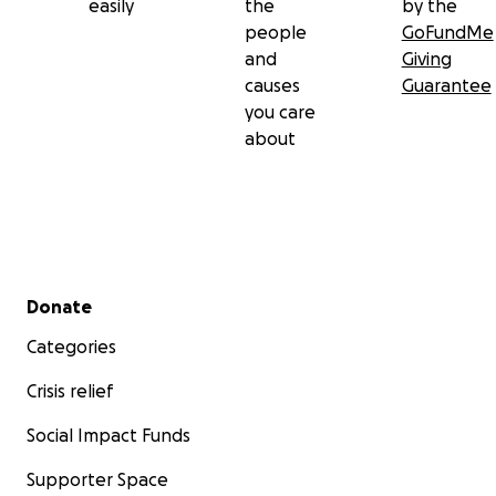
easily
the
by the
people
GoFundMe
and
Giving
causes
Guarantee
you care
about
Secondary menu
Donate
Categories
Crisis relief
Social Impact Funds
Supporter Space