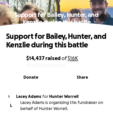
Support for Bailey, Hunter, and
Kenzlie during this battle
Support for Bailey, Hunter, and
Kenzlie during this battle
$14,437
raised
of
$16K
0% complete
Donate
Share
Lacey Adams
for
Hunter Worrell
L
Lacey Adams is organizing this fundraiser on
L
behalf of Hunter Worrell.