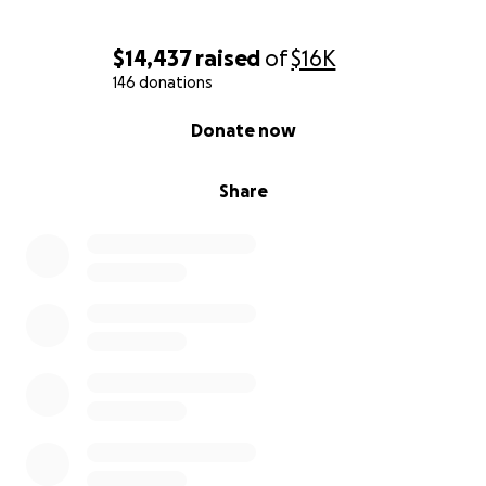
$14,437
raised
of
$16K
146 donations
0% complete
Donate now
Share