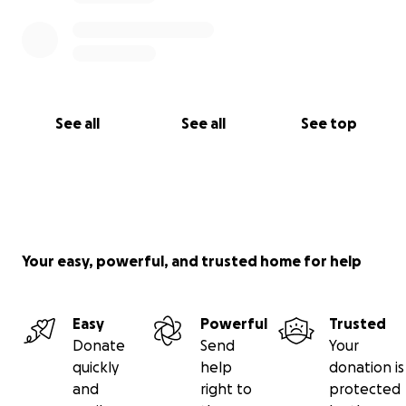
See all
See all
See top
Your easy, powerful, and trusted home for help
Easy
Powerful
Trusted
Donate
Send
Your
quickly
help
donation is
and
right to
protected