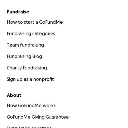
Fundraise
How to start a GoFundMe
Fundraising categories
Team fundraising
Fundraising Blog
Charity fundraising
Sign up as a nonprofit
About
How GoFundMe works
GoFundMe Giving Guarantee