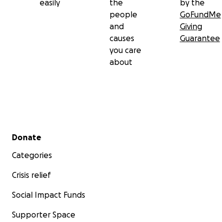
easily
the
by the
people
GoFundMe
and
Giving
causes
Guarantee
you care
about
Secondary menu
Donate
Categories
Crisis relief
Social Impact Funds
Supporter Space