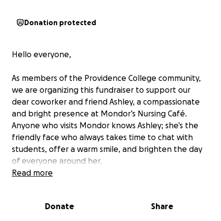
Donation protected
Hello everyone,
As members of the Providence College community,
we are organizing this fundraiser to support our
dear coworker and friend Ashley, a compassionate
and bright presence at Mondor’s Nursing Café.
Anyone who visits Mondor knows Ashley; she’s the
friendly face who always takes time to chat with
students, offer a warm smile, and brighten the day
of everyone around her.
Read more
This May, Ashley’s beloved father passed away
following a recent cancer diagnosis. His loss has
Donate
Share
brought deep sorrow to Ashley and her family, who
are now preparing for his final internment.