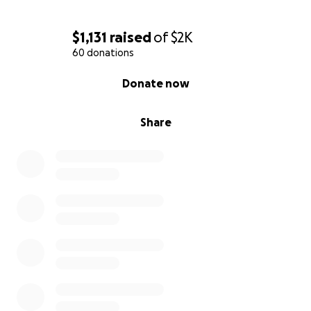
$1,131
raised
of
$2K
60 donations
0% complete
Donate now
Share