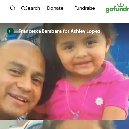
Skip to content
Search
Donate
Fundraise
Francesca Bambara
for
Ashley Lopez