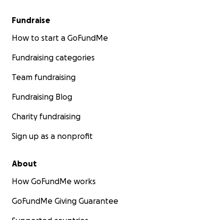
Fundraise
How to start a GoFundMe
Fundraising categories
Team fundraising
Fundraising Blog
Charity fundraising
Sign up as a nonprofit
About
How GoFundMe works
GoFundMe Giving Guarantee