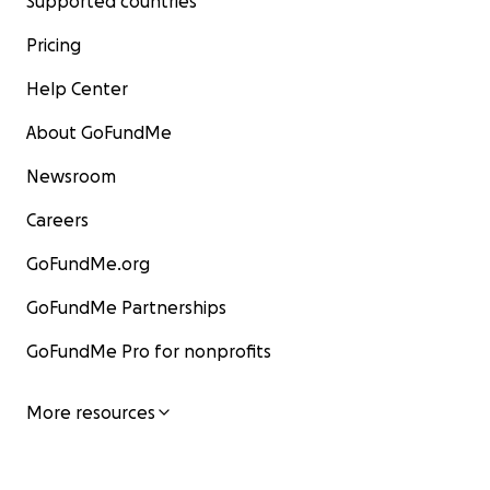
Supported countries
Pricing
Help Center
About GoFundMe
Newsroom
Careers
GoFundMe.org
GoFundMe Partnerships
GoFundMe Pro for nonprofits
More resources