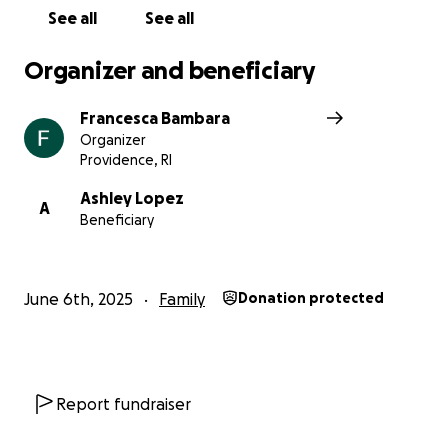
See all
See all
Organizer and beneficiary
Francesca Bambara
Organizer
Providence, RI
Ashley Lopez
A
Beneficiary
June 6th, 2025
Family
Donation protected
Report fundraiser