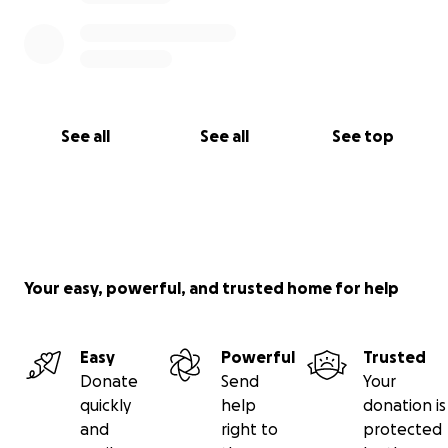
See all
See all
See top
Your easy, powerful, and trusted home for help
Easy
Powerful
Trusted
Donate
Send
Your
quickly
help
donation is
and
right to
protected