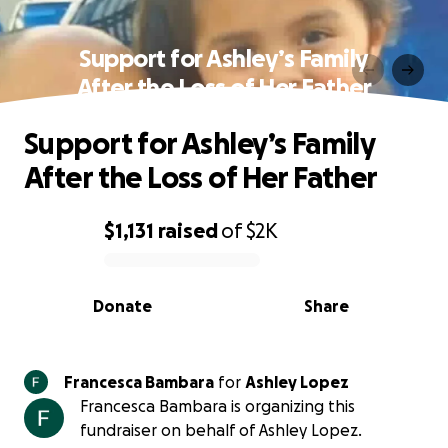
Support for Ashley’s Family
After the Loss of Her Father
Support for Ashley’s Family
After the Loss of Her Father
$1,131
raised
of
$2K
0% complete
Donate
Share
Francesca Bambara
for
Ashley Lopez
Francesca Bambara is organizing this
fundraiser on behalf of Ashley Lopez.