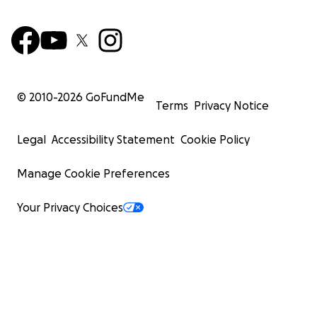
© 2010-
2026
GoFundMe
Terms
Privacy Notice
Legal
Accessibility Statement
Cookie Policy
Manage Cookie Preferences
Your Privacy Choices