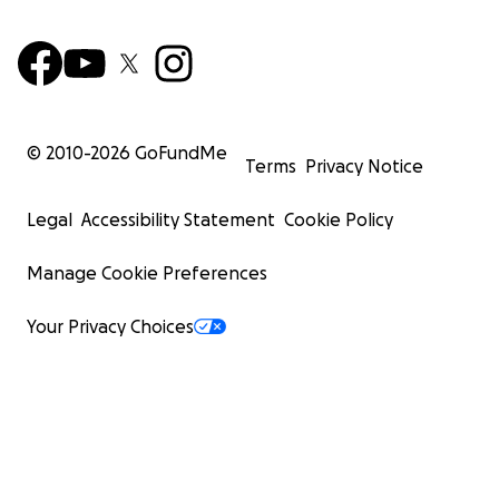
© 2010-
2026
GoFundMe
Terms
Privacy Notice
Legal
Accessibility Statement
Cookie Policy
Manage Cookie Preferences
Your Privacy Choices