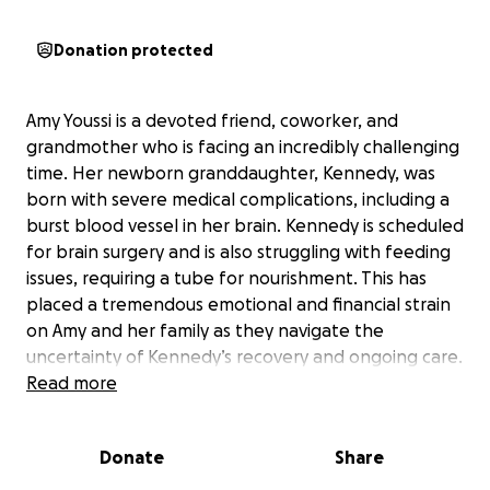
Donation protected
Amy Youssi is a devoted friend, coworker, and
grandmother who is facing an incredibly challenging
time. Her newborn granddaughter, Kennedy, was
born with severe medical complications, including a
burst blood vessel in her brain. Kennedy is scheduled
for brain surgery and is also struggling with feeding
issues, requiring a tube for nourishment. This has
placed a tremendous emotional and financial strain
on Amy and her family as they navigate the
uncertainty of Kennedy’s recovery and ongoing care.
Read more
Amy’s faith in the Lord has been a source of
strength, but the weight of these hardships has
Donate
Share
been overwhelming. She is known for her
generosity and kindness, always putting others first