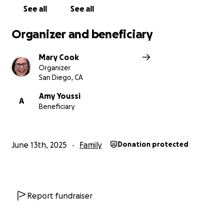
See all
See all
Organizer and beneficiary
Mary Cook
Organizer
San Diego, CA
Amy Youssi
A
Beneficiary
June 13th, 2025
Family
Donation protected
Report fundraiser