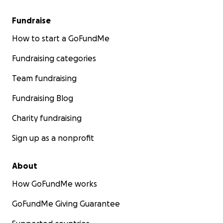
Fundraise
How to start a GoFundMe
Fundraising categories
Team fundraising
Fundraising Blog
Charity fundraising
Sign up as a nonprofit
About
How GoFundMe works
GoFundMe Giving Guarantee