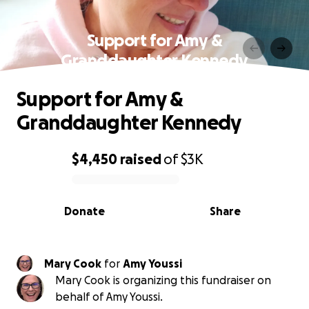
Support for Amy &
Granddaughter Kennedy
Support for Amy &
Granddaughter Kennedy
$4,450
raised
of
$3K
0% complete
Donate
Share
Mary Cook
for
Amy Youssi
Mary Cook is organizing this fundraiser on
behalf of Amy Youssi.