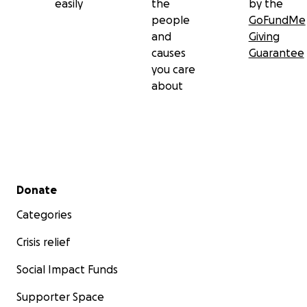
easily
the
by the
people
GoFundMe
and
Giving
causes
Guarantee
you care
about
Secondary menu
Donate
Categories
Crisis relief
Social Impact Funds
Supporter Space