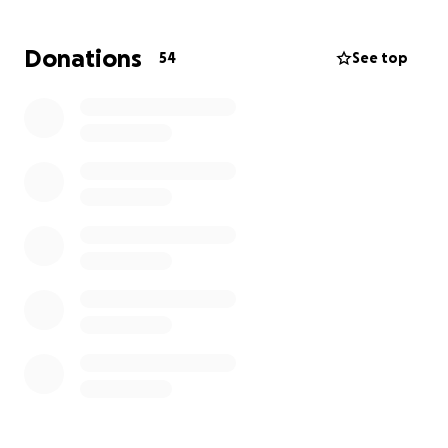
and giving selflessly to those in need. Now, Amy finds
herself in need of support as she faces mounting
Donations
54
See top
expenses. The funds raised will help cover travel
costs so Amy can be with her granddaughter during
this critical time, as well as provide much-needed
financial relief for her own personal hardships.
A group of Amy’s friends and coworkers have come
together to launch this GoFundMe, hoping to rally
the community around someone who has always
given so much. Any support will help ease the
burden on Amy and allow her to focus on supporting
Kennedy and her family through this difficult journey.