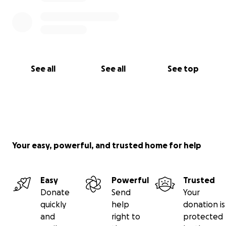
See all
See all
See top
Your easy, powerful, and trusted home for help
Easy
Powerful
Trusted
Donate
Send
Your
quickly
help
donation is
and
right to
protected