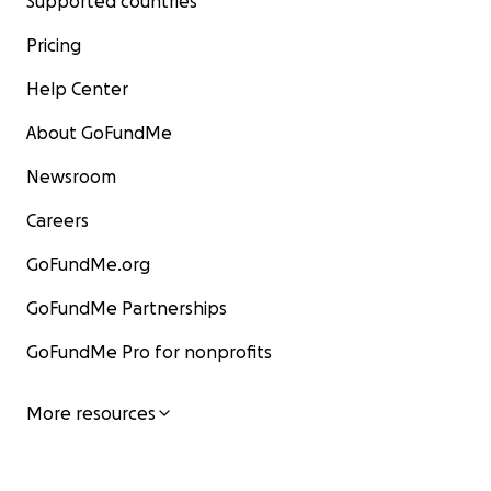
Supported countries
Pricing
Help Center
About GoFundMe
Newsroom
Careers
GoFundMe.org
GoFundMe Partnerships
GoFundMe Pro for nonprofits
More resources