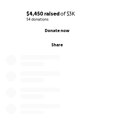
$4,450
raised
of
$3K
54 donations
0% complete
Donate now
Share