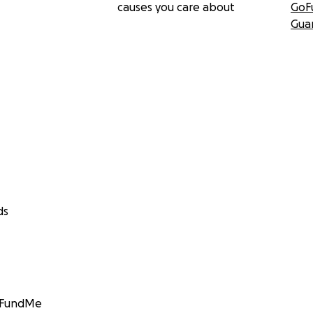
causes you care about
GoF
Gua
ds
GoFundMe