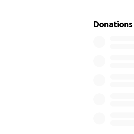
Donations