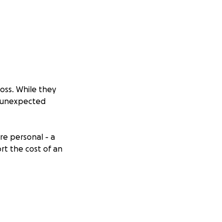
oss. While they
d unexpected
re personal - a
rt the cost of an
assed on