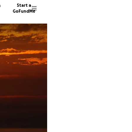
n
Start a
GoFundMe