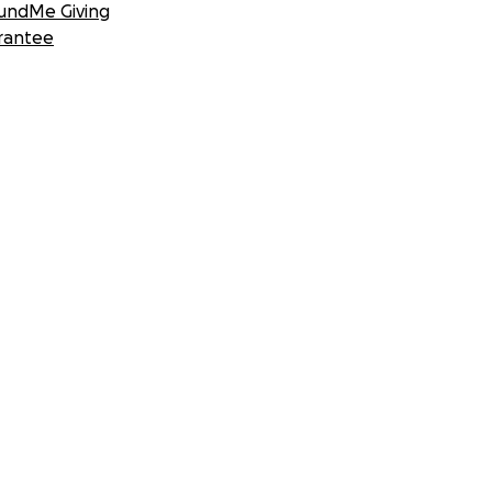
undMe Giving
rantee