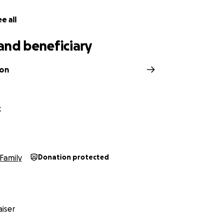
e all
and beneficiary
son
k
Family
Donation protected
iser