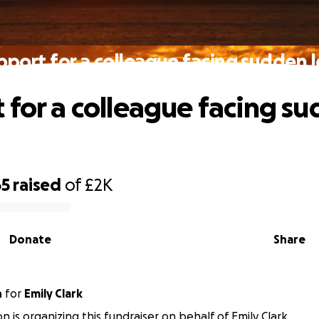
pport for a colleague facing sudden l
 for a colleague facing s
65
raised
of
£2K
Donate
Share
n
for
Emily Clark
on is organizing this fundraiser on behalf of Emily Clark.