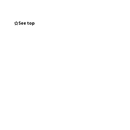
See top