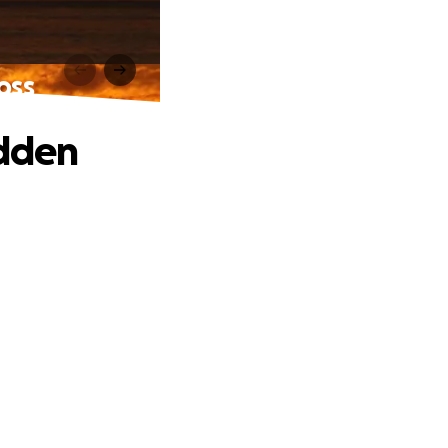
oss
udden