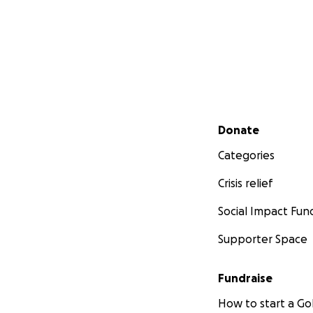
Secondary menu
Donate
Categories
Crisis relief
Social Impact Fun
Supporter Space
Fundraise
How to start a 