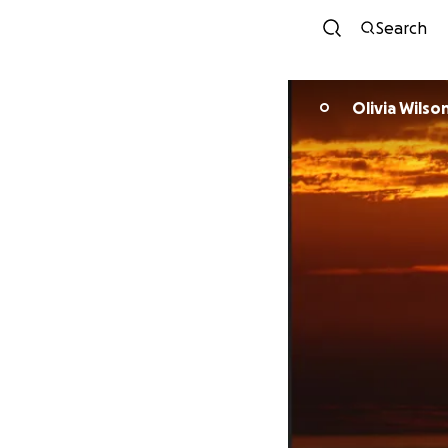
Search
Olivia Wilso
O