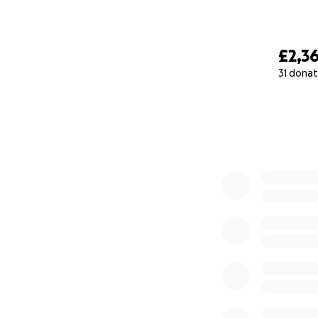
£2,3
31 donat
0% complete