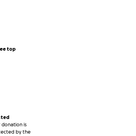
ee top
sted
 donation is
tected by the