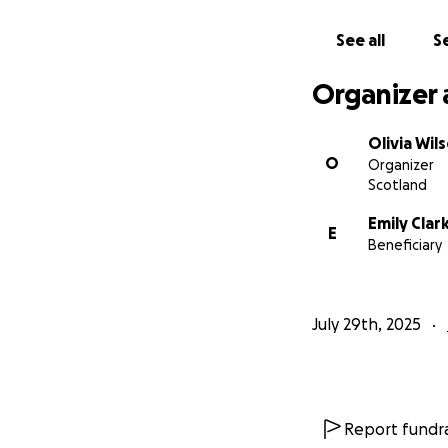
See all
Se
Organizer 
Olivia Wil
O
Organizer
Scotland
Emily Clar
E
Beneficiary
July 29th, 2025
Report fundra