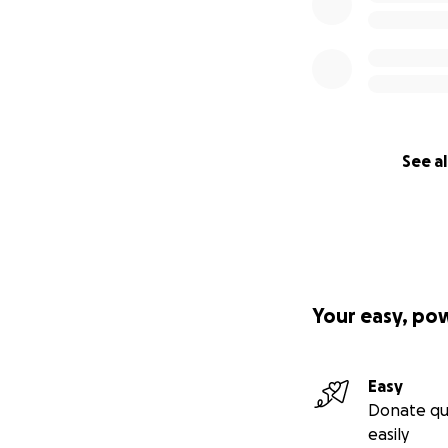
See al
Your easy, po
Easy
Donate qu
easily