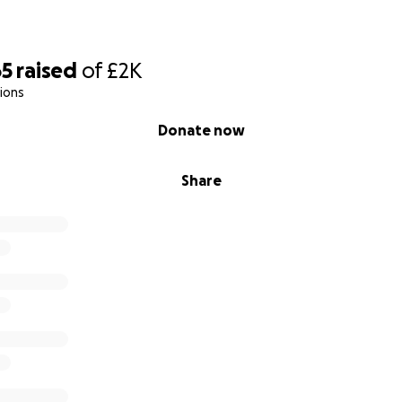
65
raised
of
£2K
ions
Donate now
Share