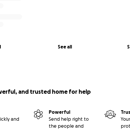
l
See all
S
werful, and trusted home for help
Powerful
Tru
ickly and
Send help right to
Your
the people and
pro