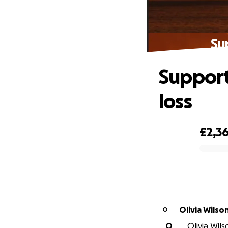
Su
Support
loss
£2,3
0% complete
Olivia Wilso
O
O
Olivia Wils