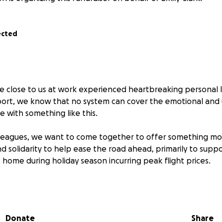
ected
 close to us at work experienced heartbreaking personal l
pport, we know that no system can cover the emotional an
 with something like this.
lleagues, we want to come together to offer something mo
d solidarity to help ease the road ahead, primarily to suppo
 home during holiday season incurring peak flight prices.
ition to contribute, any amount is appreciated and will be p
Donate
Share
ng part of a workplace that looks out for eachother.