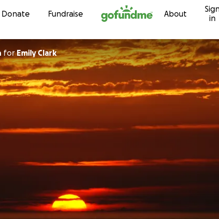
Sig
Skip to content
Donate
Fundraise
About
in
n
for
Emily Clark