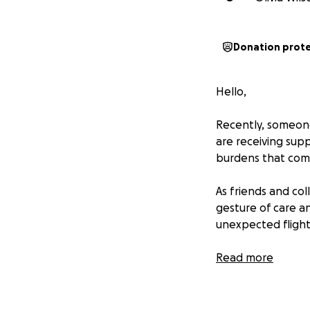
Donation prot
Hello,
Recently, someone
are receiving su
burdens that come
As friends and co
gesture of care an
unexpected flight
If you're in a pos
Read more
respectfully.
Thank you for bei