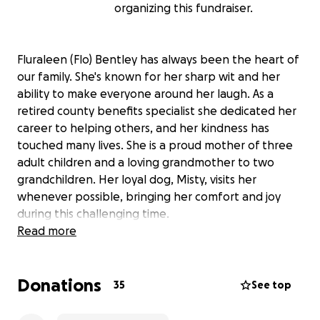
organizing this fundraiser.
Fluraleen (Flo) Bentley has always been the heart of
our family. She's known for her sharp wit and her
ability to make everyone around her laugh. As a
retired county benefits specialist she dedicated her
career to helping others, and her kindness has
touched many lives. She is a proud mother of three
adult children and a loving grandmother to two
grandchildren. Her loyal dog, Misty, visits her
whenever possible, bringing her comfort and joy
during this challenging time.
Read more
Recently, Flo was placed in hospice care due to
terminal lung cancer and congestive heart failure.
Donations
While her mind remains strong and her sense of
35
See top
humor shines through, her body is growing weaker.
Her mobility is limited and she has become bed