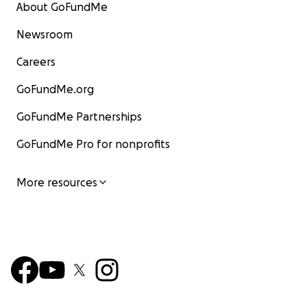
About GoFundMe
Newsroom
Careers
GoFundMe.org
GoFundMe Partnerships
GoFundMe Pro for nonprofits
More resources