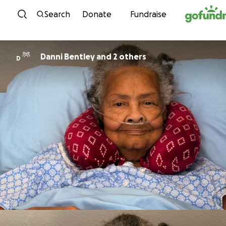
Skip to content
Search
Donate
Fundraise
Danni Bentley and 2 others
D