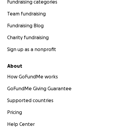
Fundraising categories
Team fundraising
Fundraising Blog
Charity fundraising
Sign up as a nonprofit
About
How GoFundMe works
GoFundMe Giving Guarantee
Supported countries
Pricing
Help Center