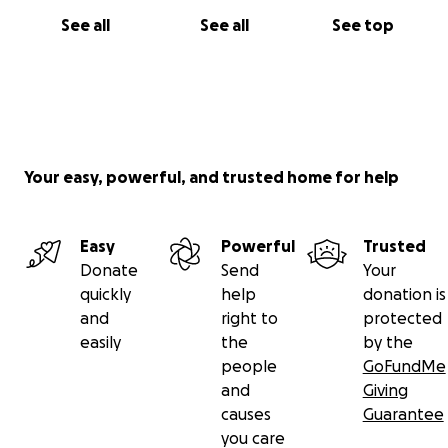
See all
See all
See top
Your easy, powerful, and trusted home for help
Easy
Powerful
Trusted
Donate
Send
Your
quickly
help
donation is
and
right to
protected
easily
the
by the
people
GoFundMe
and
Giving
causes
Guarantee
you care