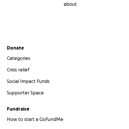
about
Secondary menu
Donate
Categories
Crisis relief
Social Impact Funds
Supporter Space
Fundraise
How to start a GoFundMe