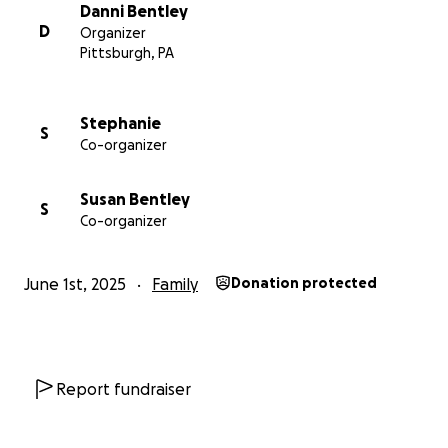
months are as pleasant as possible.
Danni Bentley
D
Organizer
Pittsburgh, PA
Stephanie
S
Co-organizer
Susan Bentley
S
Co-organizer
June 1st, 2025
Family
Donation protected
Report fundraiser