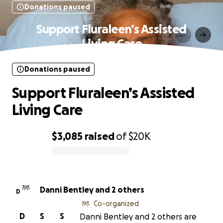
Donations paused
Support Fluraleen’s Assisted
Living Care
Donations paused
Support Fluraleen’s Assisted
Living Care
$3,085
raised
of
$20K
0% complete
Danni Bentley and 2 others
D
Co-organized
D
S
S
Danni Bentley and 2 others are