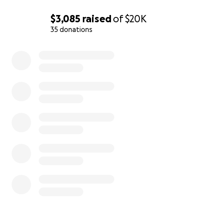
$3,085
raised
of
$20K
35 donations
0% complete