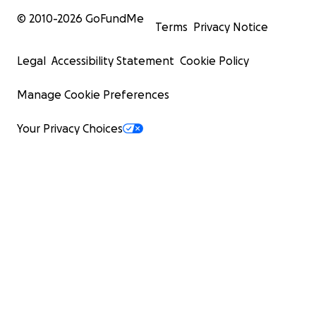
© 2010-
2026
GoFundMe
Terms
Privacy Notice
Legal
Accessibility Statement
Cookie Policy
Manage Cookie Preferences
Your Privacy Choices