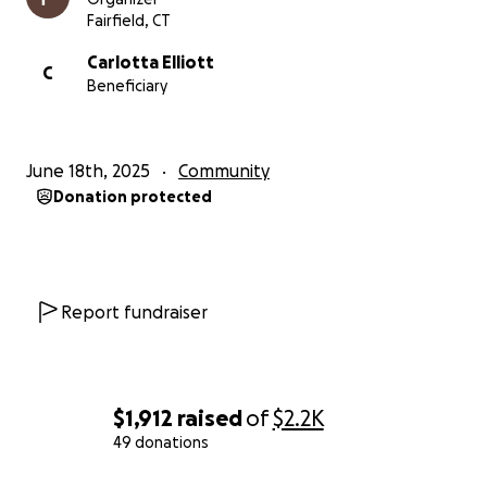
Fairfield, CT
Carlotta Elliott
C
Beneficiary
June 18th, 2025
Community
Donation protected
Report fundraiser
$1,912
raised
of
$2.2K
49 donations
0% complete