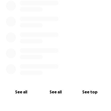
See all
See all
See top