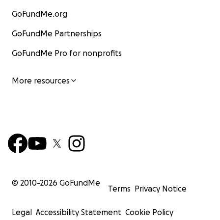
GoFundMe.org
GoFundMe Partnerships
GoFundMe Pro for nonprofits
More resources
© 2010-
2026
GoFundMe
Terms
Privacy Notice
Legal
Accessibility Statement
Cookie Policy