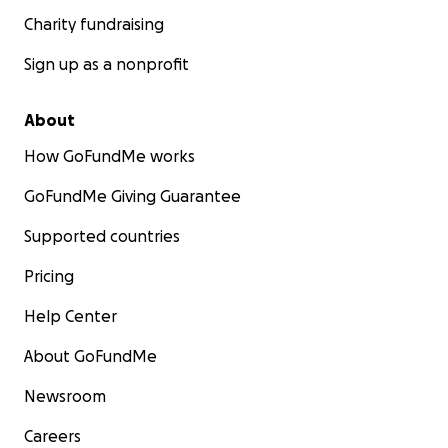
Charity fundraising
Sign up as a nonprofit
About
How GoFundMe works
GoFundMe Giving Guarantee
Supported countries
Pricing
Help Center
About GoFundMe
Newsroom
Careers