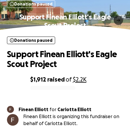
Donations paused
Support Finean Elliott's Eagle
Scout Project
Donations paused
Support Finean Elliott's Eagle
Scout Project
$1,912
raised
of
$2.2K
0% complete
Finean Elliott
for
Carlotta Elliott
Finean Elliott is organizing this fundraiser on
behalf of Carlotta Elliott.