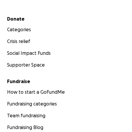
Secondary menu
Donate
Categories
Crisis relief
Social Impact Funds
Supporter Space
Fundraise
How to start a GoFundMe
Fundraising categories
Team fundraising
Fundraising Blog