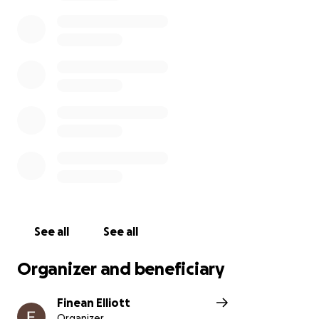
See all
See all
Organizer and beneficiary
Finean Elliott
Organizer