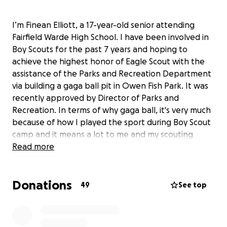
I’m Finean Elliott, a 17-year-old senior attending
Fairfield Warde High School. I have been involved in
Boy Scouts for the past 7 years and hoping to
achieve the highest honor of Eagle Scout with the
assistance of the Parks and Recreation Department
via building a gaga ball pit in Owen Fish Park. It was
recently approved by Director of Parks and
Recreation. In terms of why gaga ball, it's very much
because of how I played the sport during Boy Scout
camp and it means a lot to me and my scouting
career.
Read more
I hope that you will support my project with funding
Donations
for supplies and materials to build this structure.
49
See top
Thank you for your consideration.