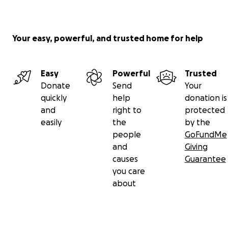
Your easy, powerful, and trusted home for help
Easy
Powerful
Trusted
Donate
Send
Your
quickly
help
donation is
and
right to
protected
easily
the
by the
people
GoFundMe
and
Giving
causes
Guarantee
you care
about