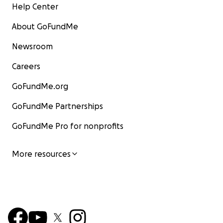
Help Center
About GoFundMe
Newsroom
Careers
GoFundMe.org
GoFundMe Partnerships
GoFundMe Pro for nonprofits
More resources