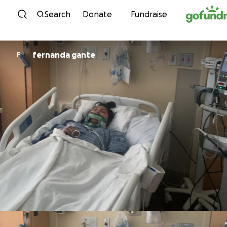
Skip to content
Search
Donate
Fundraise
fernanda gante
F