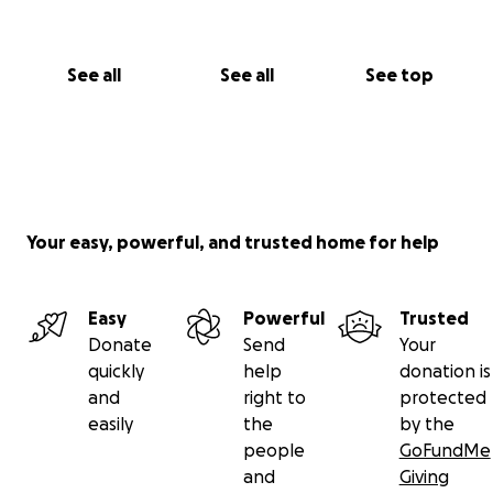
See all
See all
See top
Your easy, powerful, and trusted home for help
Easy
Powerful
Trusted
Donate
Send
Your
quickly
help
donation is
and
right to
protected
easily
the
by the
people
GoFundMe
and
Giving