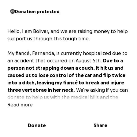
Donation protected
Hello, I am Bolivar, and we are raising money to help
support us through this tough time.
My fiancé, Fernanda, is currently hospitalized due to
an accident that occurred on August 5th.
Due to a
person not strapping down a couch, it hit us and
caused us to lose control of the car and flip twice
into a ditch, leaving my fiancé to break and injure
three vertebrae in her neck.
We're asking if you can
donate to help us with the medical bills and the
coverage of the car.
Read more
The man responsible has not yet been found. All
Donate
Share
the information we have is that he was driving a
brown 2010 Chevy Silverado through Highway 178,