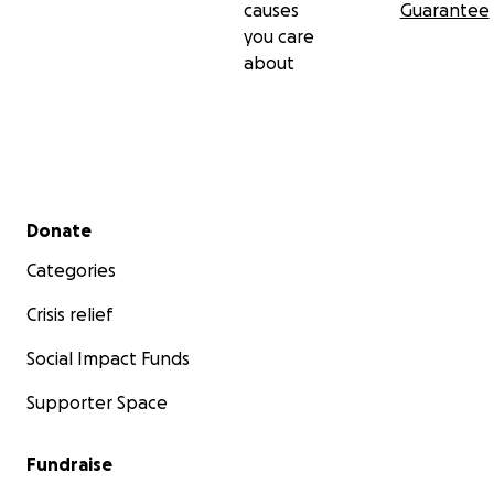
causes
Guarantee
you care
about
Secondary menu
Donate
Categories
Crisis relief
Social Impact Funds
Supporter Space
Fundraise