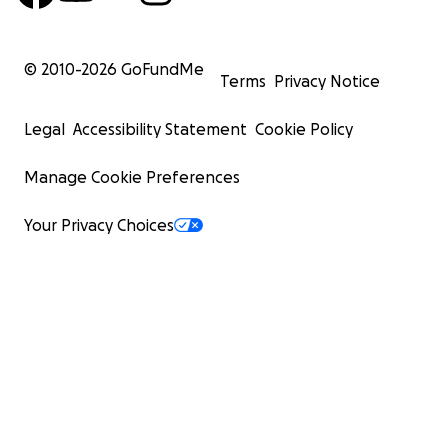
© 2010-
2026
GoFundMe
Terms
Privacy Notice
Legal
Accessibility Statement
Cookie Policy
Manage Cookie Preferences
Your Privacy Choices