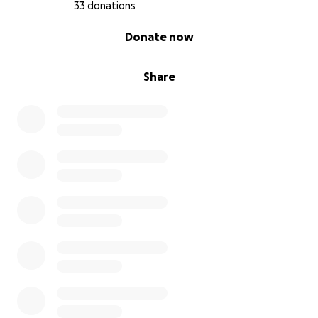
33 donations
0% complete
Donate now
Share