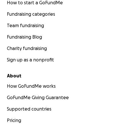
How to start a GoFundMe
Fundraising categories
Team fundraising
Fundraising Blog
Charity fundraising
Sign up as a nonprofit
About
How GoFundMe works
GoFundMe Giving Guarantee
Supported countries
Pricing