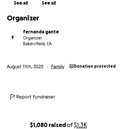
See all
See all
Organizer
fernanda gante
F
Organizer
Bakersfield, CA
August 11th, 2025
Family
Donation protected
Report fundraiser
$1,080
raised
of
$1.3K