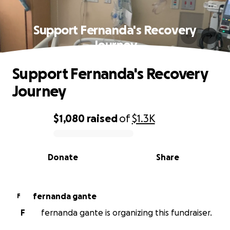
Support Fernanda's Recovery
Journey
Support Fernanda's Recovery
Journey
$1,080
raised
of
$1.3K
0% complete
Donate
Share
fernanda gante
F
F
fernanda gante is organizing this fundraiser.