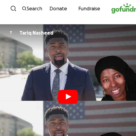
Skip to content
Search
Donate
Fundraise
Tariq Nasheed
T