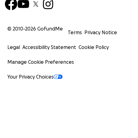
© 2010-
2026
GoFundMe
Terms
Privacy Notice
Legal
Accessibility Statement
Cookie Policy
Manage Cookie Preferences
Your Privacy Choices