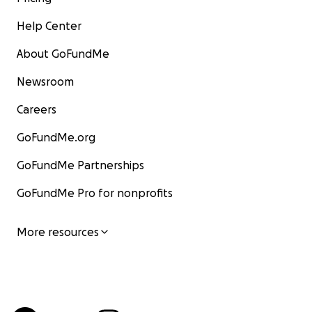
Help Center
About GoFundMe
Newsroom
Careers
GoFundMe.org
GoFundMe Partnerships
GoFundMe Pro for nonprofits
More resources