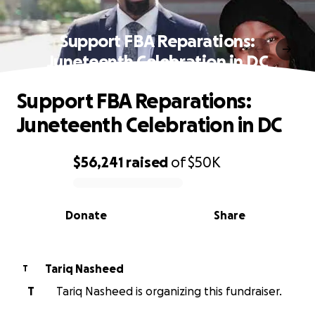
Support FBA Reparations:
Juneteenth Celebration in DC
Support FBA Reparations:
Juneteenth Celebration in DC
$56,241
raised
of
$50K
0% complete
Donate
Share
Tariq Nasheed
T
T
Tariq Nasheed is organizing this fundraiser.