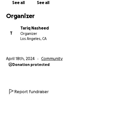
See all
See all
milestone in our history but also a reminder of the
ongoing struggle for liberation and equality. By
Organizer
coming together in solidarity, we can ensure that
the voices of FBA individuals are heard and that their
Tariq Nasheed
contributions to our society are recognized and
T
Organizer
valued.
Los Angeles, CA
Impact:
The Rally4Reparations/Juneteenth Celebration isn't
April 18th, 2024
Community
just a one-time event—it's a catalyst for change.
Donation protected
Through our collective efforts, we can raise
awareness, foster dialogue, and advocate for
meaningful reparations that address the historical
injustices faced by the FBA community. Together, we
can create a more equitable and inclusive future for
Report fundraiser
all.
Call to Action: