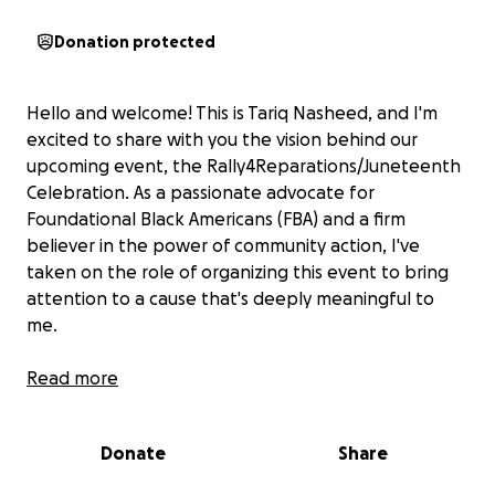
Donation protected
Hello and welcome! This is Tariq Nasheed, and I'm
excited to share with you the vision behind our
upcoming event, the Rally4Reparations/Juneteenth
Celebration. As a passionate advocate for
Foundational Black Americans (FBA) and a firm
believer in the power of community action, I've
taken on the role of organizing this event to bring
attention to a cause that's deeply meaningful to
me.
Event Overview:
Read more
On Saturday, June 15th, 2024, we will gather at
Freedom Plaza in Washington DC for a day filled with
Donate
Share
inspiration, empowerment, and celebration. Our
event will feature an impressive lineup of guest