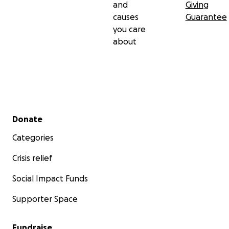
and
Giving
causes
Guarantee
you care
about
Secondary menu
Donate
Categories
Crisis relief
Social Impact Funds
Supporter Space
Fundraise