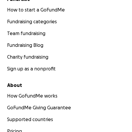
How to start a GoFundMe
Fundraising categories
Team fundraising
Fundraising Blog
Charity fundraising
Sign up as a nonprofit
About
How GoFundMe works
GoFundMe Giving Guarantee
Supported countries
Pricing