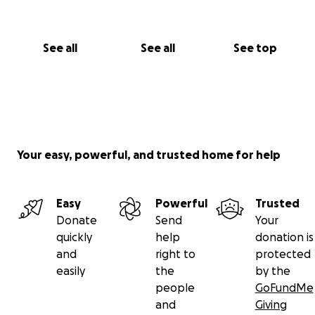
See all
See all
See top
Your easy, powerful, and trusted home for help
Easy
Powerful
Trusted
Donate
Send
Your
quickly
help
donation is
and
right to
protected
easily
the
by the
people
GoFundMe
and
Giving