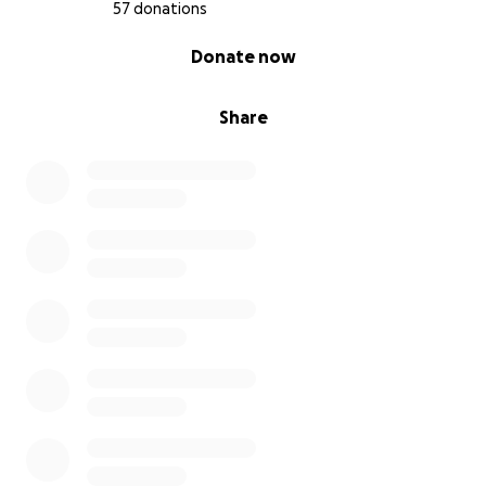
57 donations
0% complete
Donate now
Share