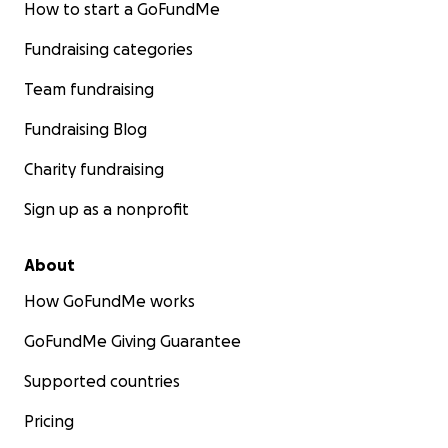
How to start a GoFundMe
Fundraising categories
Team fundraising
Fundraising Blog
Charity fundraising
Sign up as a nonprofit
About
How GoFundMe works
GoFundMe Giving Guarantee
Supported countries
Pricing