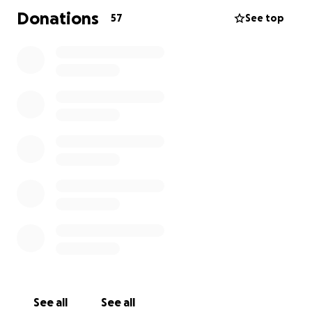
Donations
57
See top
See all
See all