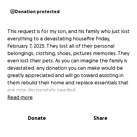
Donation protected
This request is for my son, and his family who just lost
everything to a devastating housefire Friday,
February 7, 2025. They lost all of their personal
belongings, clothing, shoes, pictures memories. They
even lost their pets. As you can imagine the family is
devastated. any donation you can make would be
greatly appreciated and will go toward assisting in
them rebuild their home and replace essentials that
are now desperately needed.
Read more
Donate
Share