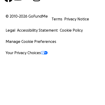
© 2010-
2026
GoFundMe
Terms
Privacy Notice
Legal
Accessibility Statement
Cookie Policy
Manage Cookie Preferences
Your Privacy Choices