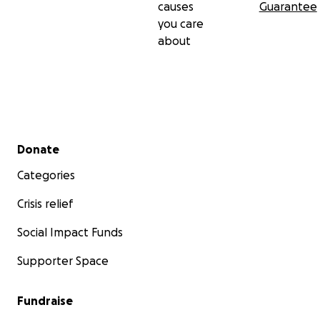
causes
Guarantee
you care
about
Secondary menu
Donate
Categories
Crisis relief
Social Impact Funds
Supporter Space
Fundraise