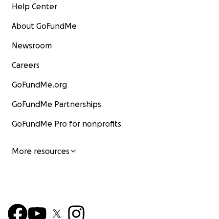
Help Center
About GoFundMe
Newsroom
Careers
GoFundMe.org
GoFundMe Partnerships
GoFundMe Pro for nonprofits
More resources