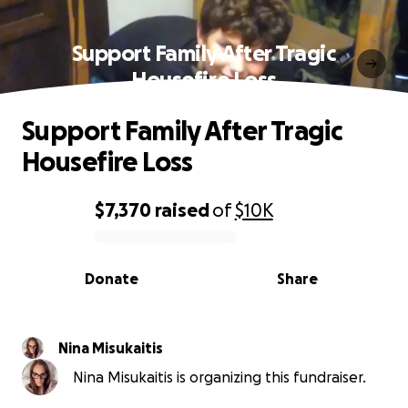
Support Family After Tragic
Housefire Loss
Support Family After Tragic
Housefire Loss
$7,370
raised
of
$10K
0% complete
Donate
Share
Nina Misukaitis
Nina Misukaitis is organizing this fundraiser.