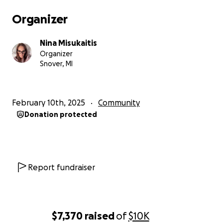
Organizer
Nina Misukaitis
Organizer
Snover, MI
February 10th, 2025
Community
Donation protected
Report fundraiser
$7,370
raised
of
$10K