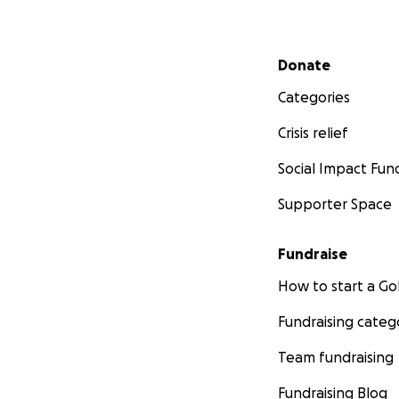
Secondary menu
Donate
Categories
Crisis relief
Social Impact Fun
Supporter Space
Fundraise
How to start a 
Fundraising categ
Team fundraising
Fundraising Blog