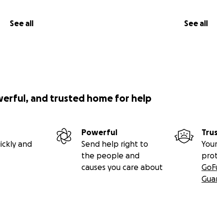
See all
See all
werful, and trusted home for help
Powerful
Tru
ickly and
Send help right to
Your
the people and
pro
causes you care about
GoF
Gua