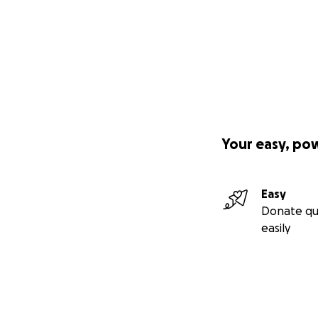
Your easy, po
Easy
Donate qu
easily