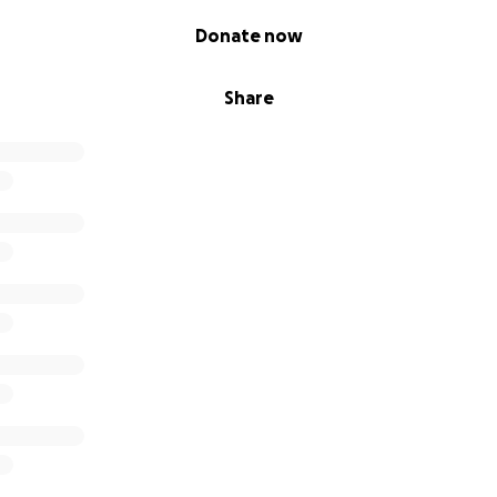
Donate now
Share