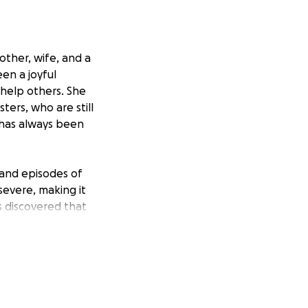
other, wife, and a
en a joyful
 help others. She
ters, who are still
 has always been
 and episodes of
evere, making it
rs discovered that
the best course of
has temporarily
ily needs, which
and her eight-