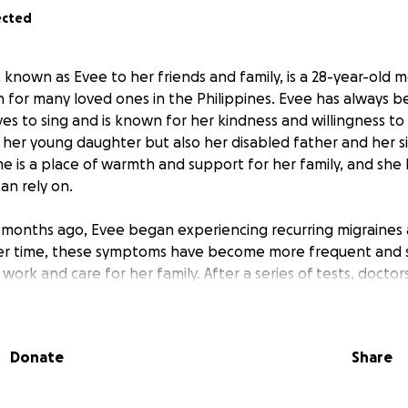
ected
, known as Evee to her friends and family, is a 28-year-old m
h for many loved ones in the Philippines. Evee has always be
s to sing and is known for her kindness and willingness to
her young daughter but also her disabled father and her sis
me is a place of warmth and support for her family, and she
n rely on.
t months ago, Evee began experiencing recurring migraines
ver time, these symptoms have become more frequent and s
to work and care for her family. After a series of tests, docto
tumor. She now faces a series of further tests to determine 
may include medication, radiation, or surgery. Her partner 
o care for her, take her to appointments, and help with da
Donate
Share
y without a steady income. Evee is unable to drive or cook, 
 and father depend on her every day.