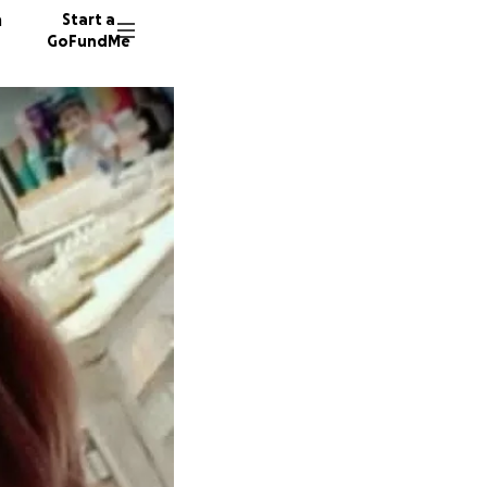
n
Start a
GoFundMe
9 donor