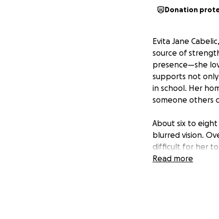
Donation prot
Evita Jane Cabelic
source of strengt
presence—she love
supports not only 
in school. Her ho
someone others ca
About six to eigh
blurred vision. O
difficult for her 
Evee has a brain 
Read more
treatment, which 
stopped working t
has left the famil
year-old daughter