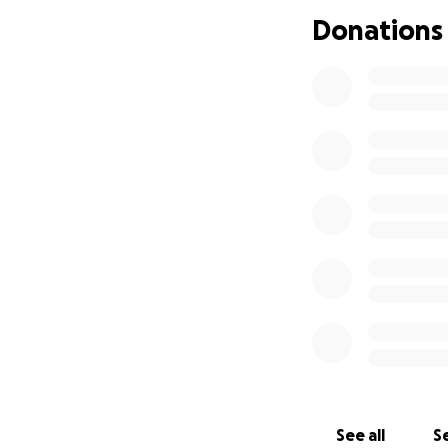
Evee’s health insu
Donations
struggling to aff
greater than what 
medications, and 
the loving, joyful
real difference f
always given so m
See all
Se