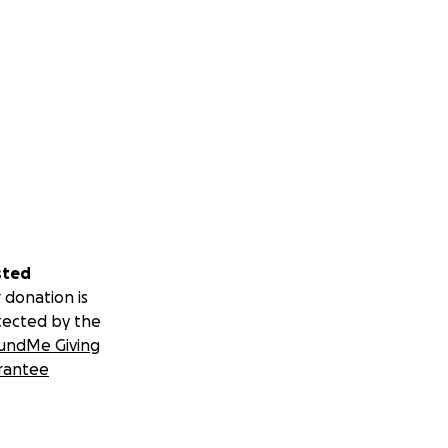
sted
 donation is
tected by the
undMe Giving
rantee