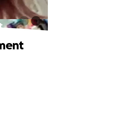
t
tment