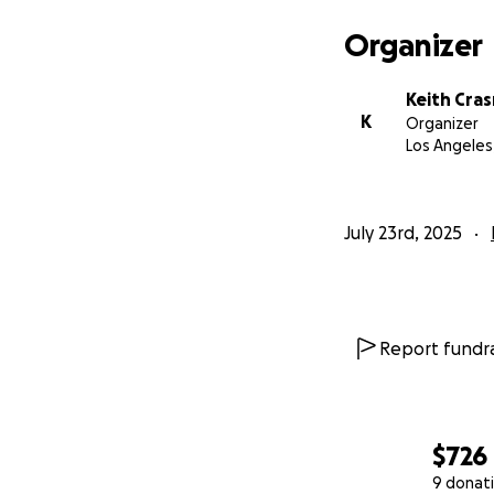
Organizer
Keith Cras
K
Organizer
Los Angeles
July 23rd, 2025
Report fundra
$726
9 donat