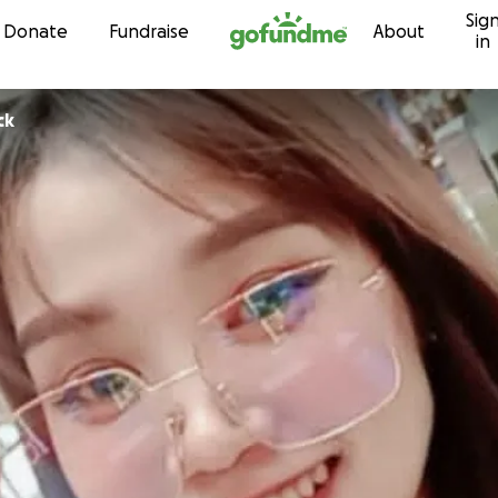
Sig
Skip to content
Donate
Fundraise
About
in
ck