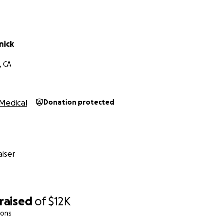
nick
, CA
Medical
Donation protected
iser
raised
of
$12K
ions