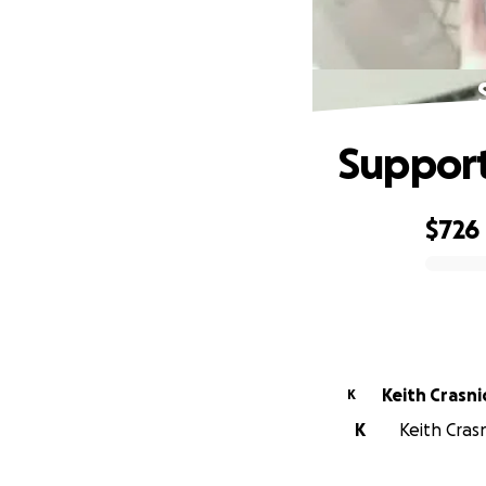
Support
$726
0% complete
Keith Crasni
K
K
Keith Crasn