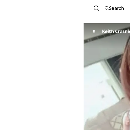
Search
Keith Crasni
K