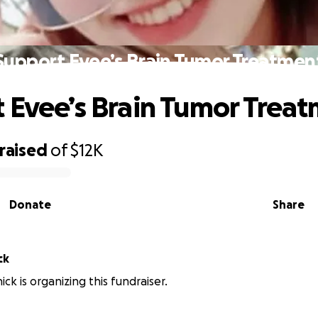
Support Evee’s Brain Tumor Treatmen
 Evee’s Brain Tumor Trea
raised
of
$12K
Donate
Share
ck
ick is organizing this fundraiser.