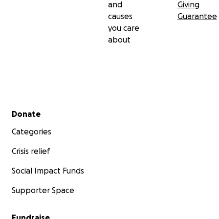
and
Giving
causes
Guarantee
you care
about
Secondary menu
Donate
Categories
Crisis relief
Social Impact Funds
Supporter Space
Fundraise