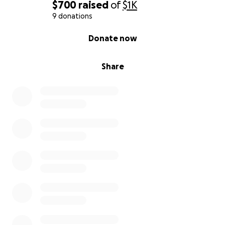
$700
raised
of
$1K
9 donations
0% complete
Donate now
Share