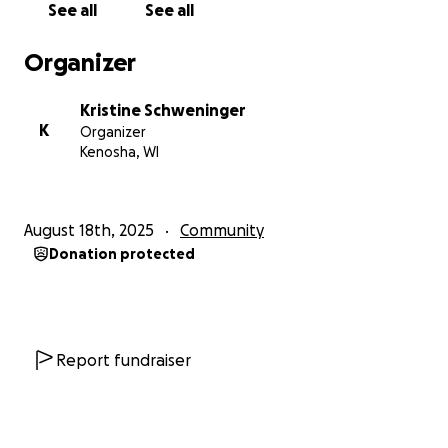
See all
See all
Organizer
Kristine Schweninger
K
Organizer
Kenosha, WI
August 18th, 2025
Community
Donation protected
Report fundraiser