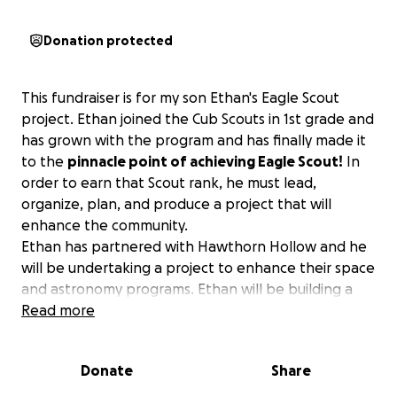
Donation protected
This fundraiser is for my son Ethan's Eagle Scout
project. Ethan joined the Cub Scouts in 1st grade and
has grown with the program and has finally made it
to the
pinnacle point of achieving Eagle Scout!
In
order to earn that Scout rank, he must lead,
organize, plan, and produce a project that will
enhance the community.
Ethan has partnered with Hawthorn Hollow and he
will be undertaking a project to enhance their space
and astronomy programs. Ethan will be building a
concrete and stone human sundial as a permanent
Read more
feature at Hawthorn Hollow for their Annual Space
Camp Program and for generations of school
Donate
Share
children to enjoy on field trips and public outings.
He needs your help to fundraise in order to build