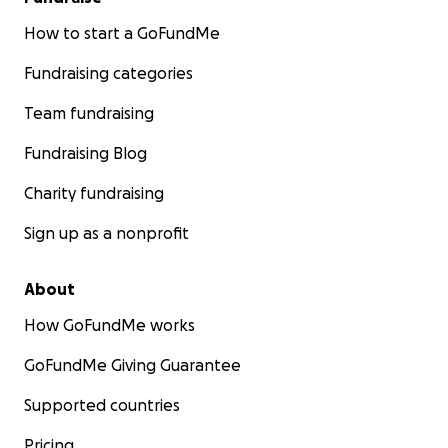
How to start a GoFundMe
Fundraising categories
Team fundraising
Fundraising Blog
Charity fundraising
Sign up as a nonprofit
About
How GoFundMe works
GoFundMe Giving Guarantee
Supported countries
Pricing