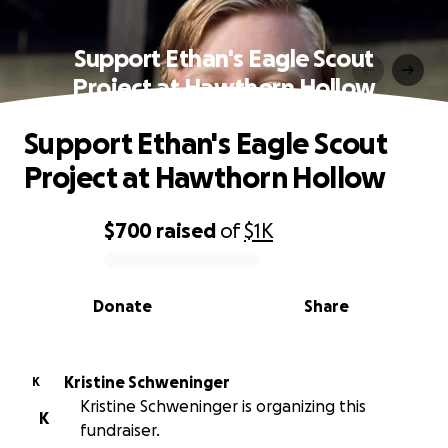
Support Ethan's Eagle Scout
Project at Hawthorn Hollow
Support Ethan's Eagle Scout
Project at Hawthorn Hollow
$700
raised
of
$1K
0% complete
Donate
Share
Kristine Schweninger
K
Kristine Schweninger is organizing this
K
fundraiser.