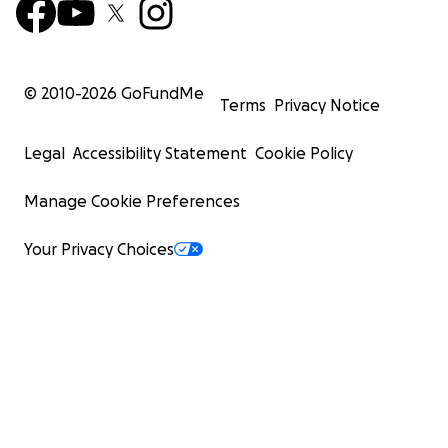
© 2010-
2026
GoFundMe
Terms
Privacy Notice
Legal
Accessibility Statement
Cookie Policy
Manage Cookie Preferences
Your Privacy Choices