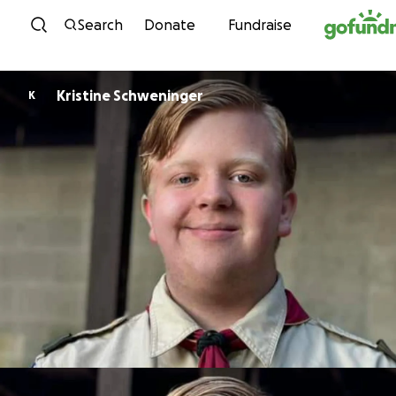
Skip to content
Search
Donate
Fundraise
Kristine Schweninger
K