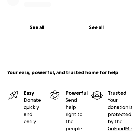
See all
See all
Your easy, powerful, and trusted home for help
Easy
Powerful
Trusted
Donate
Send
Your
quickly
help
donation is
and
right to
protected
easily
the
by the
people
GoFundMe