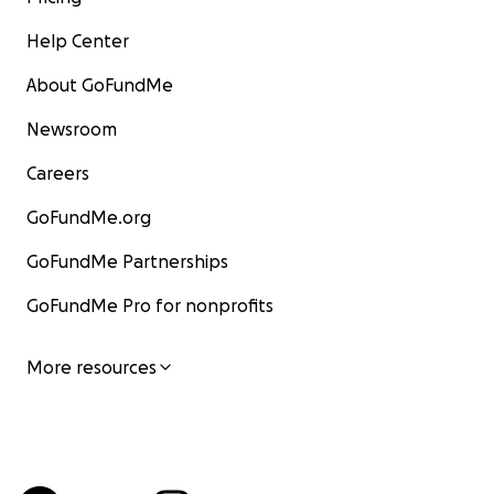
Help Center
About GoFundMe
Newsroom
Careers
GoFundMe.org
GoFundMe Partnerships
GoFundMe Pro for nonprofits
More resources