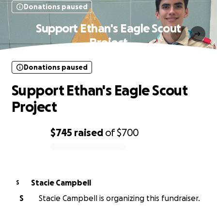
Donations paused
Support Ethan's Eagle Scout
Project
Donations paused
Support Ethan's Eagle Scout
Project
$745
raised
of
$700
0% complete
Stacie Campbell
S
S
Stacie Campbell is organizing this fundraiser.