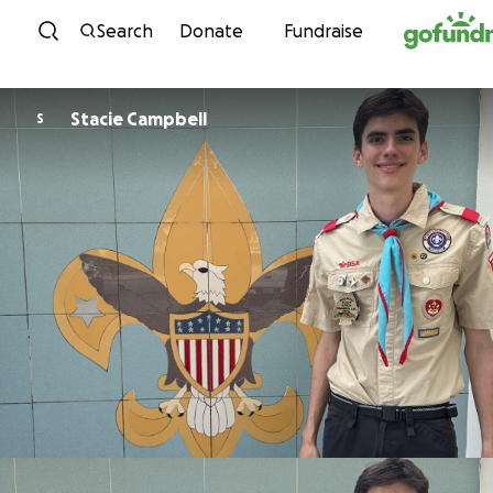
Skip to content
Search
Donate
Fundraise
Stacie Campbell
S