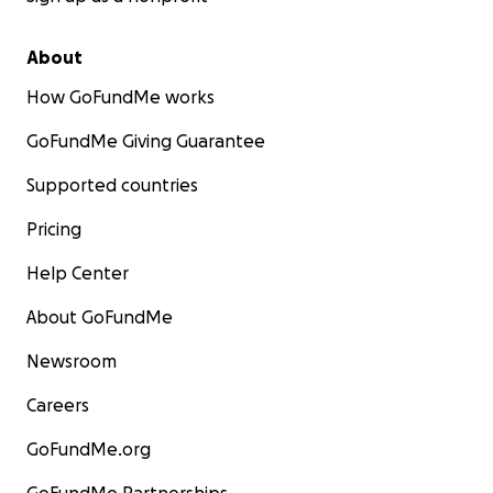
About
How GoFundMe works
GoFundMe Giving Guarantee
Supported countries
Pricing
Help Center
About GoFundMe
Newsroom
Careers
GoFundMe.org