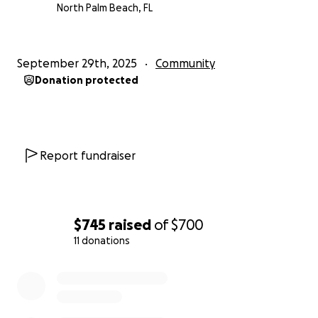
North Palm Beach, FL
September 29th, 2025
Community
Donation protected
Report fundraiser
$745
raised
of
$700
11 donations
0% complete