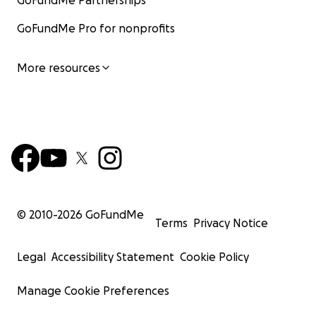
GoFundMe Partnerships
GoFundMe Pro for nonprofits
More resources
© 2010-
2026
GoFundMe
Terms
Privacy Notice
Legal
Accessibility Statement
Cookie Policy
Manage Cookie Preferences