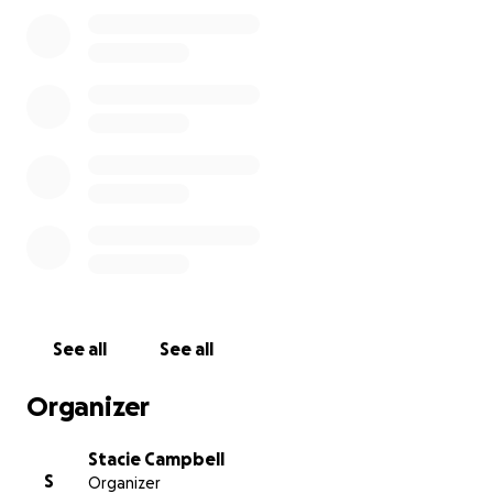
See all
See all
Organizer
Stacie Campbell
S
Organizer