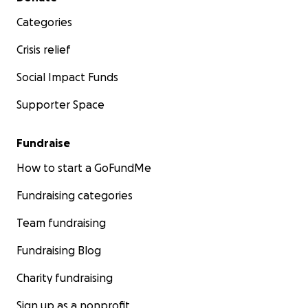
Categories
Crisis relief
Social Impact Funds
Supporter Space
Fundraise
How to start a GoFundMe
Fundraising categories
Team fundraising
Fundraising Blog
Charity fundraising
Sign up as a nonprofit