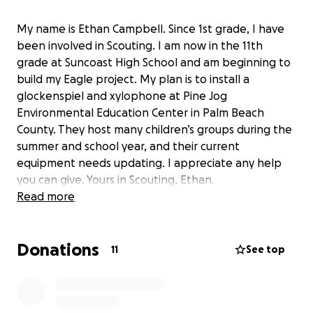
My name is Ethan Campbell. Since 1st grade, I have
been involved in Scouting. I am now in the 11th
grade at Suncoast High School and am beginning to
build my Eagle project. My plan is to install a
glockenspiel and xylophone at Pine Jog
Environmental Education Center in Palm Beach
County. They host many children’s groups during the
summer and school year, and their current
equipment needs updating. I appreciate any help
you can give. Yours in Scouting, Ethan.
Read more
Donations
11
See top