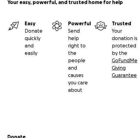
Your easy, powerful, and trusted home for help
Easy
Powerful
Trusted
Donate
Send
Your
quickly
help
donation is
and
right to
protected
easily
the
by the
people
GoFundMe
and
Giving
causes
Guarantee
you care
about
Secondary menu
Donate