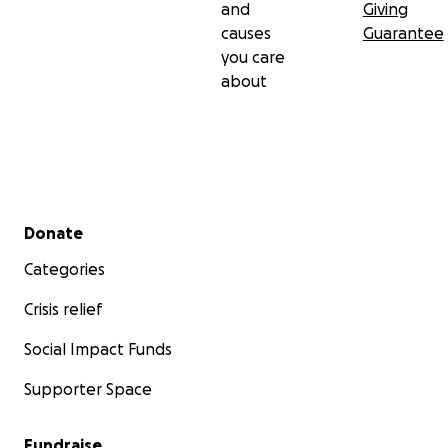
and
Giving
causes
Guarantee
you care
about
Secondary menu
Donate
Categories
Crisis relief
Social Impact Funds
Supporter Space
Fundraise