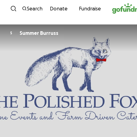
Skip to content
Search
Donate
Fundraise
Summer Burruss
S