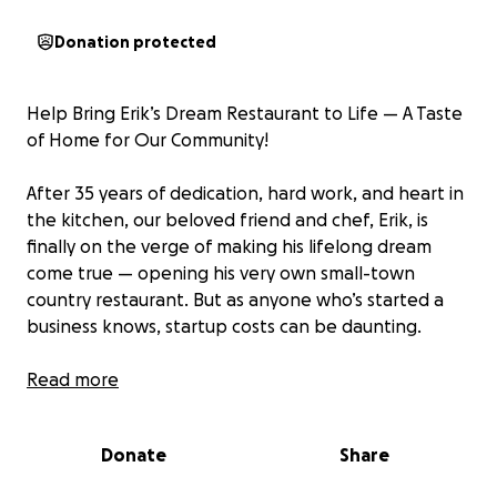
Donation protected
Help Bring Erik’s Dream Restaurant to Life — A Taste
of Home for Our Community!
After 35 years of dedication, hard work, and heart in
the kitchen, our beloved friend and chef, Erik, is
finally on the verge of making his lifelong dream
come true — opening his very own small-town
country restaurant. But as anyone who’s started a
business knows, startup costs can be daunting.
That’s where you come in.
Read more
This restaurant won’t just be another place to eat. It
Donate
Share
will be a gathering place — rooted in community,
family, and farm-fresh ingredients sourced from