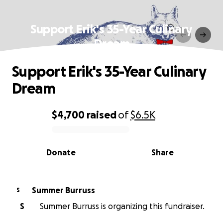
Support Erik's 35-Year Culinary
Dream
Support Erik's 35-Year Culinary
Dream
$4,700
raised
of
$6.5K
0% complete
Donate
Share
Summer Burruss
S
S
Summer Burruss is organizing this fundraiser.