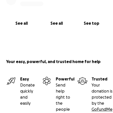
See all
See all
See top
Your easy, powerful, and trusted home for help
Easy
Powerful
Trusted
Donate
Send
Your
quickly
help
donation is
and
right to
protected
easily
the
by the
people
GoFundMe