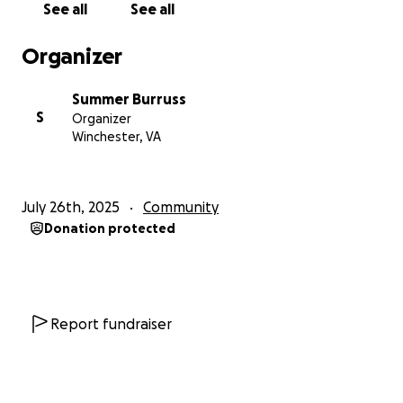
See all
See all
place is going to be special. If you haven’t yet — you
will.
Organizer
Thank you for your support, belief, and generosity.
Summer Burruss
Let’s build something delicious together!!
S
Organizer
Winchester, VA
Donate. Share. Support a dream 35 years in the
making.
July 26th, 2025
Community
Donation protected
Report fundraiser