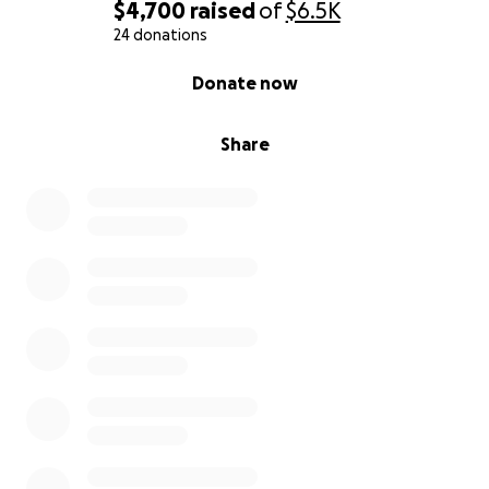
$4,700
raised
of
$6.5K
24 donations
0% complete
Donate now
Share