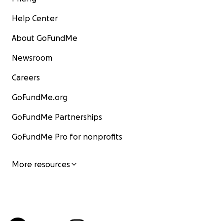
Help Center
About GoFundMe
Newsroom
Careers
GoFundMe.org
GoFundMe Partnerships
GoFundMe Pro for nonprofits
More resources