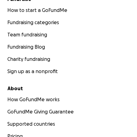
How to start a GoFundMe
Fundraising categories
Team fundraising
Fundraising Blog
Charity fundraising
Sign up as a nonprofit
About
How GoFundMe works
GoFundMe Giving Guarantee
Supported countries
Pricing