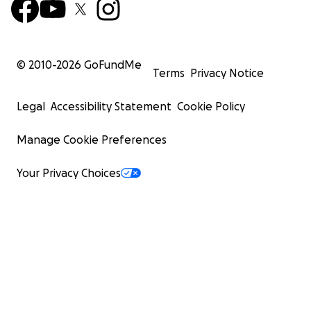
© 2010-
2026
GoFundMe
Terms
Privacy Notice
Legal
Accessibility Statement
Cookie Policy
Manage Cookie Preferences
Your Privacy Choices