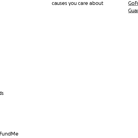
causes you care about
GoF
Gua
ds
GoFundMe