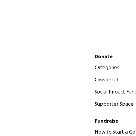
Secondary menu
Donate
Categories
Crisis relief
Social Impact Fun
Supporter Space
Fundraise
How to start a 