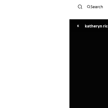
Search
katheryn ric
K