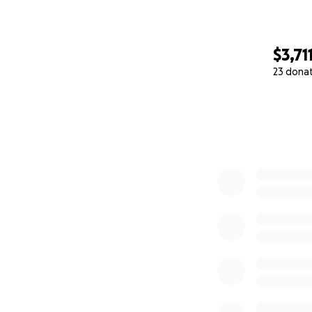
$3,71
23 dona
0% complete