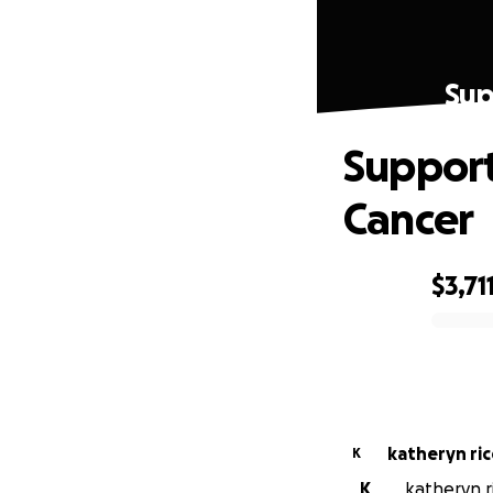
Sup
Support
Cancer
$3,71
0% complete
katheryn ric
K
K
katheryn r