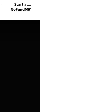
n
Start a
GoFundMe