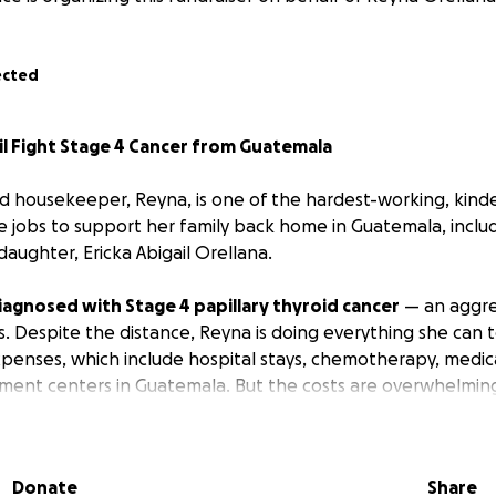
ected
il Fight Stage 4 Cancer from Guatemala
d housekeeper, Reyna, is one of the hardest-working, kind
e jobs to support her family back home in Guatemala, inclu
aughter, Ericka Abigail Orellana.
iagnosed with Stage 4 papillary thyroid cancer
— an aggres
s. Despite the distance, Reyna is doing everything she can 
expenses, which include hospital stays, chemotherapy, medic
ment centers in Guatemala. But the costs are overwhelmin
extra dollar she earns to her family, sacrificing her own n
re she needs. Yet with mounting medical bills and limited re
Donate
Share
uation has become critical.