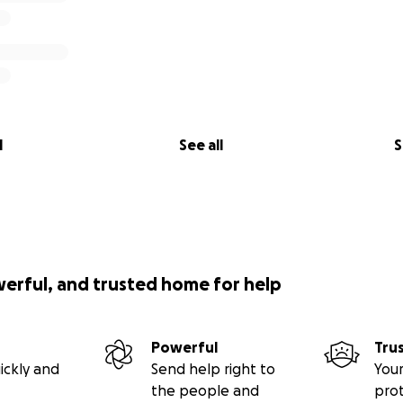
l
See all
S
werful, and trusted home for help
Powerful
Tru
ickly and
Send help right to
Your
the people and
pro