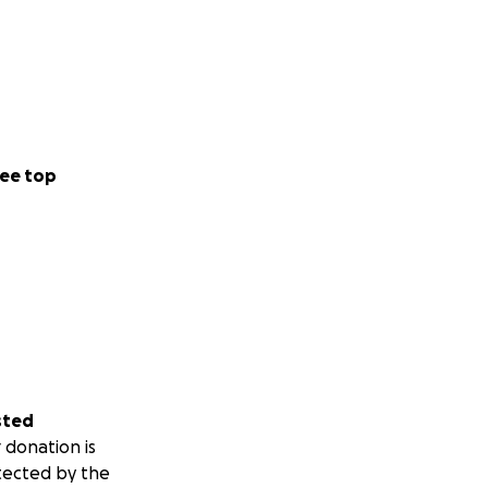
ee top
sted
 donation is
tected by the