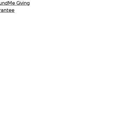
undMe Giving
rantee