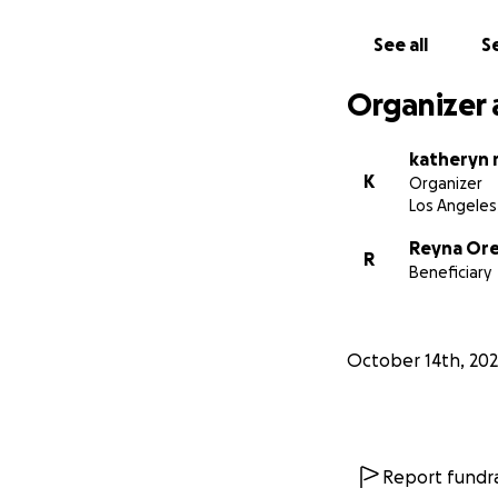
With deepest grat
See all
Se
Katheryn Rice
Organizer 
katheryn r
K
Organizer
Los Angeles
Reyna Ore
R
Beneficiary
October 14th, 20
Report fundra