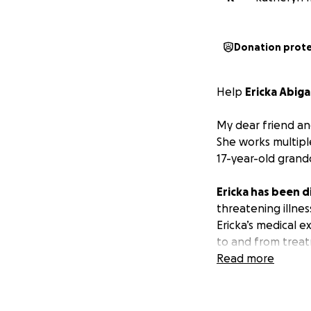
Donation prot
Help
Ericka Abiga
My dear friend an
She works multipl
17-year-old grandd
Ericka has been d
threatening illnes
Ericka’s medical 
to and from treat
Read more
Reyna sends every 
Ericka gets the ca
Guatemala, the sit