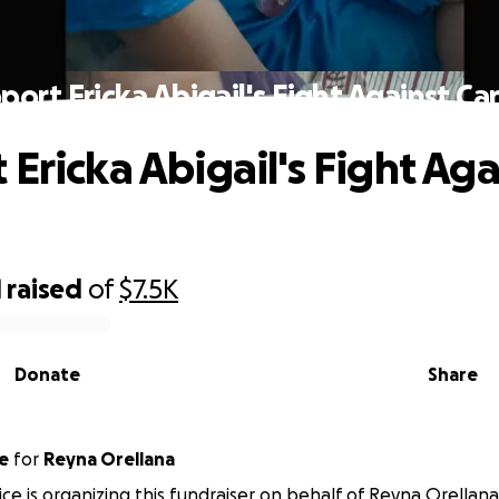
port Ericka Abigail's Fight Against Ca
 Ericka Abigail's Fight Aga
1
raised
of
$7.5K
Donate
Share
e
for
Reyna Orellana
ice is organizing this fundraiser on behalf of Reyna Orellana