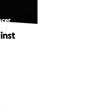
ncer
inst
.