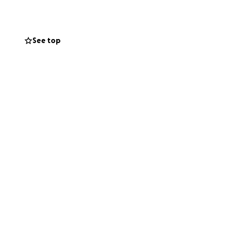
See top
s fight and give
 little girl in the
g to support this
w that even from