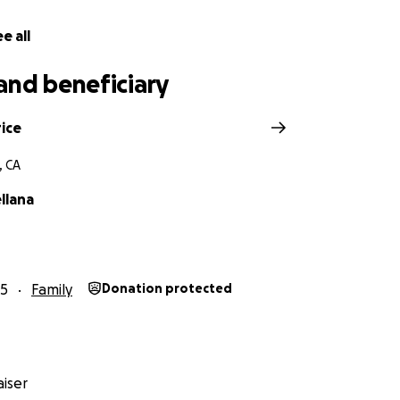
itude,
e all
and beneficiary
ice
, CA
llana
25
Family
Donation protected
iser