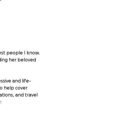
est people I know.
ding her beloved
sive and life-
to help cover
ations, and travel
g.
eeds to make sure
sources in