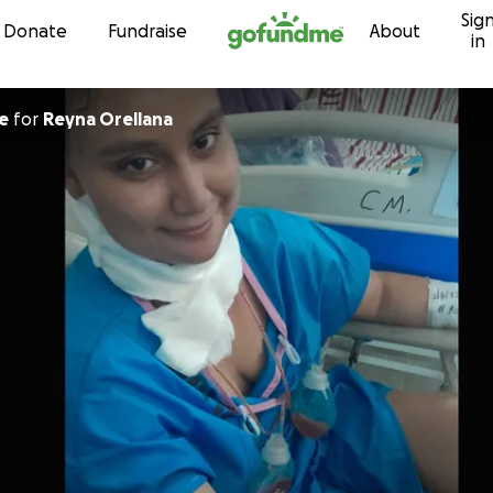
Sig
Skip to content
Donate
Fundraise
About
in
e
for
Reyna Orellana