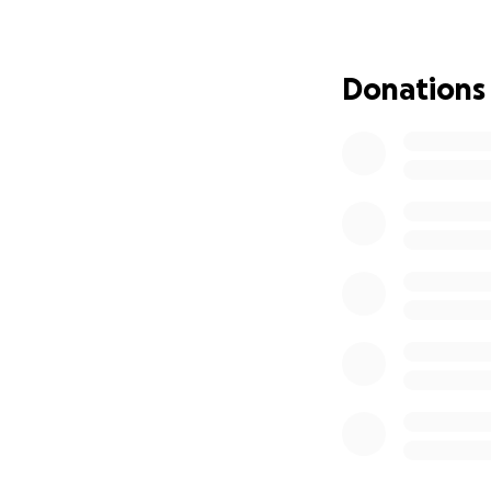
We are raising $30
Donations
Ongoing cancer t
Transportation a
Basic living costs 
Emergency needs 
Every donation — 
Reyna and her famil
flight for her life.
Please consider sh
brave young girl
thousands of mile