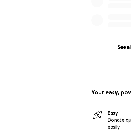
See al
Your easy, po
Easy
Donate qu
easily