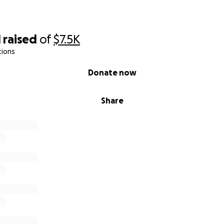
1
raised
of
$7.5K
tions
Donate now
Share