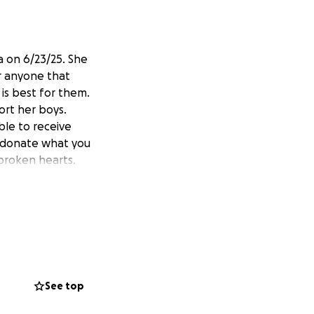
a on 6/23/25. She
r anyone that
is best for them.
ort her boys.
le to receive
se donate what you
f broken hearts.
See top