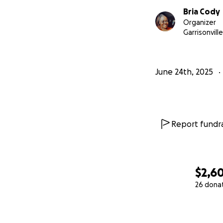
Bria Cody
Organizer
Garrisonvill
June 24th, 2025
Report fundra
$2,6
26 dona
0% complete