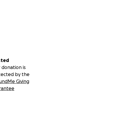
sted
 donation is
tected by the
undMe Giving
rantee