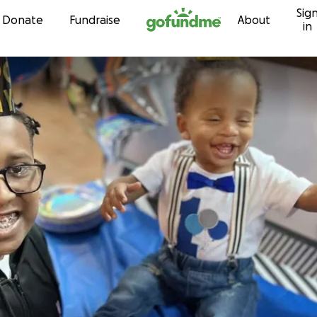
Sig
Skip to content
Donate
Fundraise
About
in