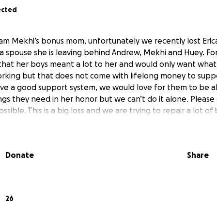
ected
I am Mekhi’s bonus mom, unfortunately we recently lost Eric
a spouse she is leaving behind Andrew, Mekhi and Huey. Fo
hat her boys meant a lot to her and would only want what 
rking but that does not come with lifelong money to supp
ve a good support system, we would love for them to be ab
hings they need in her honor but we can’t do it alone. Plea
ssible. This is a big loss and we are trying to repair a lot o
Donate
Share
26