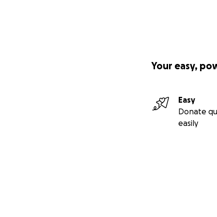
Your easy, po
Easy
Donate qu
easily
Secondary menu