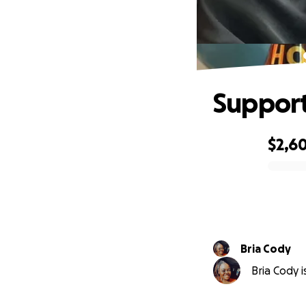
Support
$2,6
0% complete
Bria Cody
Bria Cody i