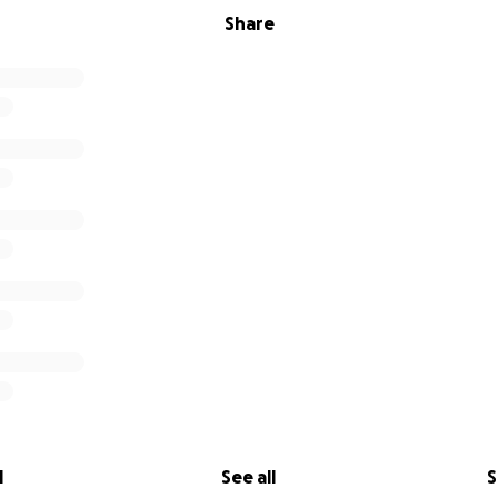
Share
l
See all
S