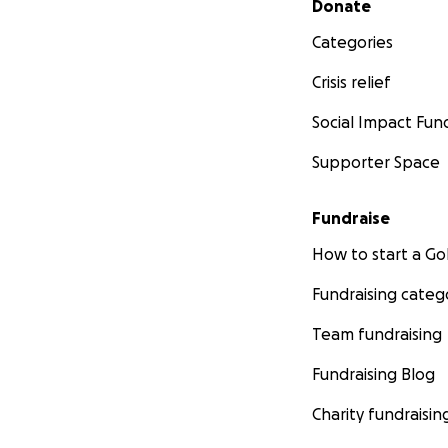
Donate
Categories
Crisis relief
Social Impact Fun
Supporter Space
Fundraise
How to start a 
Fundraising categ
Team fundraising
Fundraising Blog
Charity fundraisin