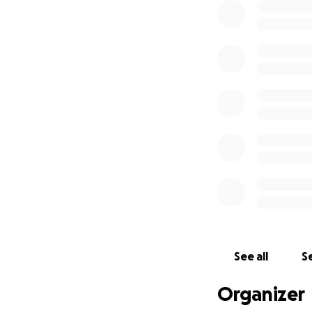
See all
Se
Organizer