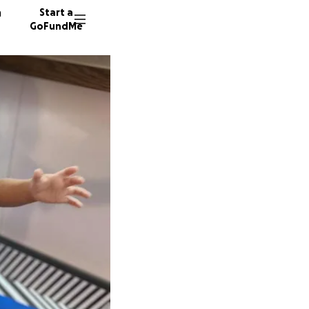
n
Start a
GoFundMe