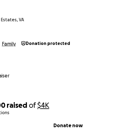
e Estates, VA
Family
Donation protected
iser
00
raised
of
$4K
tions
Donate now