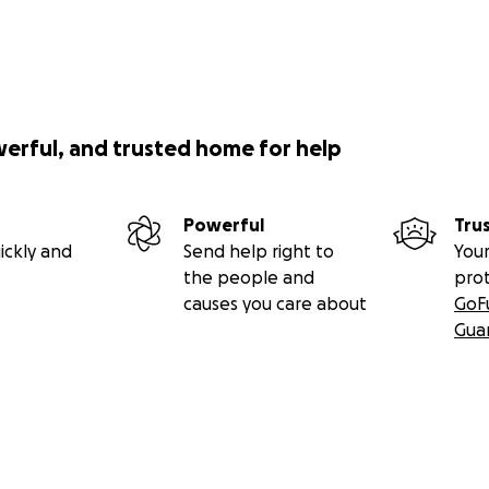
werful, and trusted home for help
Powerful
Tru
ickly and
Send help right to
Your
the people and
pro
causes you care about
GoF
Gua