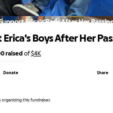
Support Erica's Boys After Her Passin
 Erica's Boys After Her Pa
00
raised
of
$4K
Donate
Share
s organizing this fundraiser.