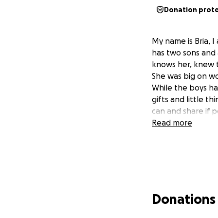
Donation prot
My name is Bria, 
has two sons and 
knows her, knew t
She was big on wo
While the boys ha
gifts and little t
can and share if po
Read more
Donations