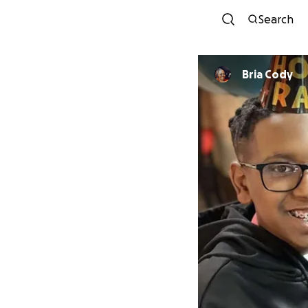
Search
Bria Cody