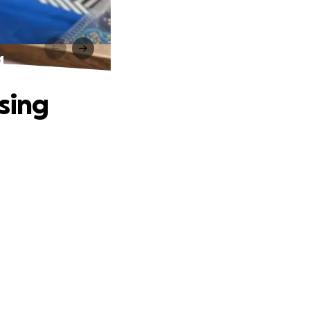
g
ssing