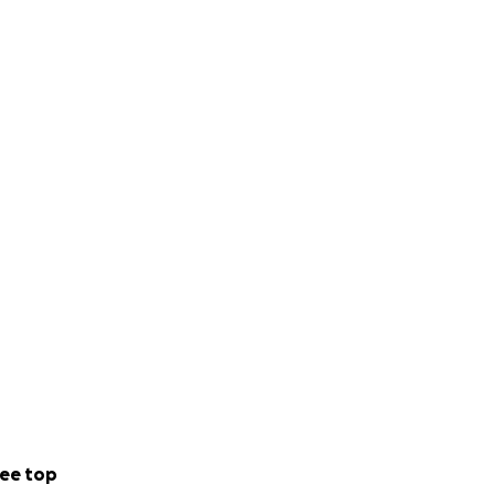
ee top