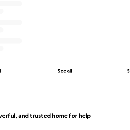
l
See all
S
werful, and trusted home for help