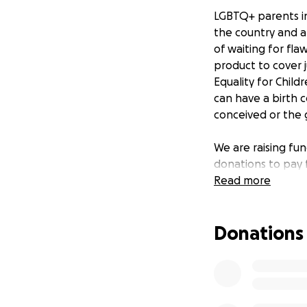
LGBTQ+ parents in
the country and a
of waiting for fla
product to cover 
Equality for Child
can have a birth 
conceived or the 
We are raising fun
donations to pay f
delivered to Simo
Read more
We would like our
Donations
any questions reg
contact us at:
www.equalityforch
[email redacted]
https://www.face