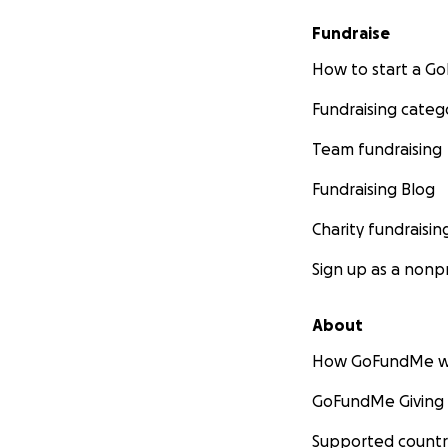
Fundraise
How to start a 
Fundraising categ
Team fundraising
Fundraising Blog
Charity fundraisin
Sign up as a nonpr
About
How GoFundMe w
GoFundMe Giving
Supported countr