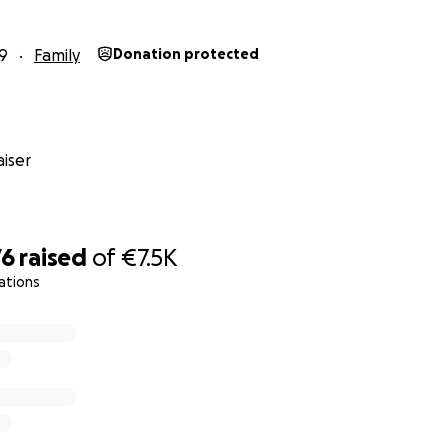
9
Family
Donation protected
iser
76
raised
of
€7.5K
ations