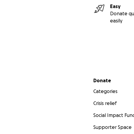
Easy
Donate qu
easily
Secondary menu
Donate
Categories
Crisis relief
Social Impact Fun
Supporter Space