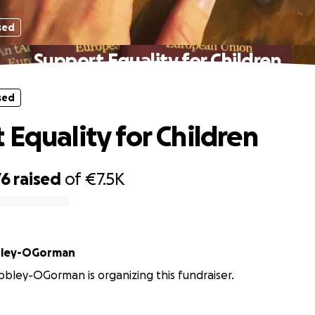
sed
Support Equality for Children
sed
 Equality for Children
76
raised
of
€7.5K
bley-OGorman
ley-OGorman is organizing this fundraiser.