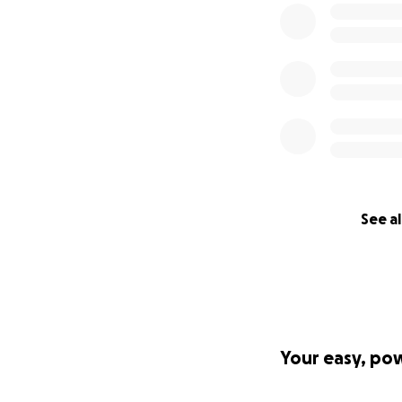
See al
Your easy, po