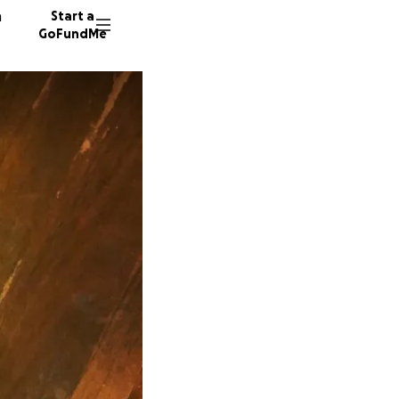
n
Start a
GoFundMe
S
S
N
206 don