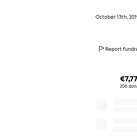
October 13th, 201
Report fundra
€7,7
206 don
0% complete