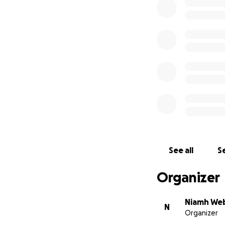
We hugely apprec
government for lon
Thank you.
See all
Se
Organizer
Niamh We
N
Organizer