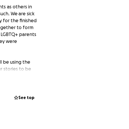
ts as others in
uch. We are sick
y for the finished
together to form
of LGBTQ+ parents
hey were
ll be using the
r stories to be
 anyone who has
time. You can
See top