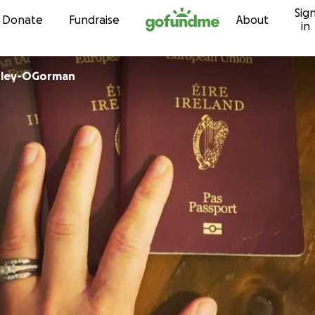
Sig
Skip to content
Donate
Fundraise
About
in
bley-OGorman