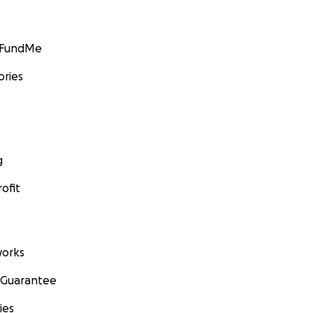
GoFundMe
ories
g
ofit
orks
 Guarantee
ies