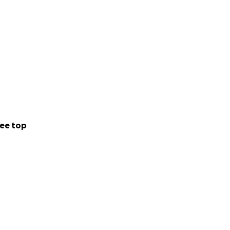
ee top