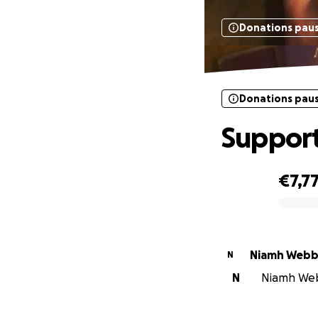
Donations pau
Donations pau
Support
€7,7
0% complete
Niamh Web
N
N
Niamh Webb