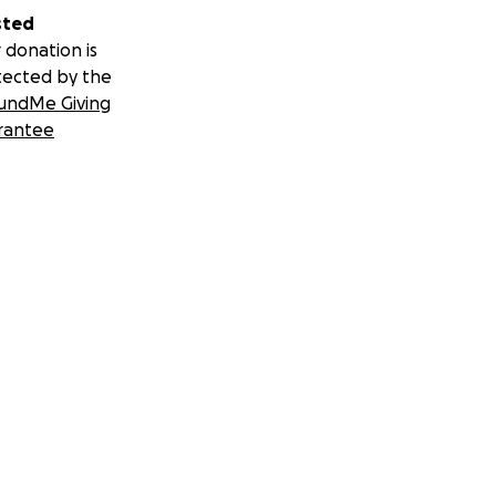
sted
 donation is
tected by the
undMe Giving
rantee