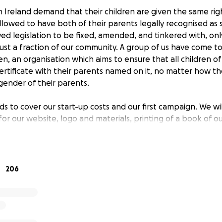
 Ireland demand that their children are given the same righ
llowed to have both of their parents legally recognised as s
wed legislation to be fixed, amended, and tinkered with, onl
just a fraction of our community. A group of us have come 
ren, an organisation which aims to ensure that all children 
certificate with their parents named on it, no matter how t
gender of their parents.
ds to cover our start-up costs and our first campaign. We wi
or our website, logo and materials, printing of a book of ou
n Harris and other relevant people, etc.
 funds to remain transparent to all our donors; therefore,
arding the use of the funding is welcome to contact us any 
206
ildren.ie
book.com/equalityforchildren/