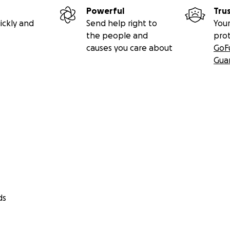
Powerful
Tru
ickly and
Send help right to
Your
the people and
pro
causes you care about
GoF
Gua
ds