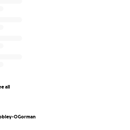
iate anything you can give. We have been ignored and pla
g enough. It is now time for us to fight for our childrens’ r
e all
bbley-OGorman