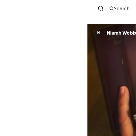
Search
Niamh Web
N