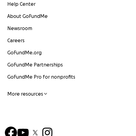
Help Center
About GoFundMe
Newsroom
Careers
GoFundMe.org
GoFundMe Partnerships
GoFundMe Pro for nonprofits
More resources