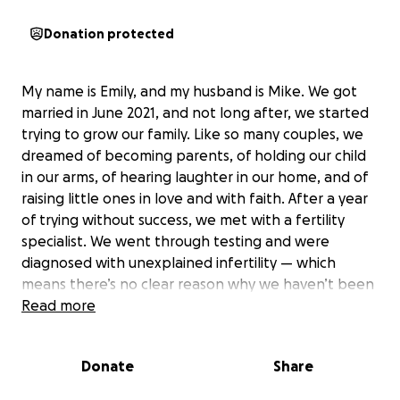
Donation protected
My name is Emily, and my husband is Mike. We got
married in June 2021, and not long after, we started
trying to grow our family. Like so many couples, we
dreamed of becoming parents, of holding our child
in our arms, of hearing laughter in our home, and of
raising little ones in love and with faith. After a year
of trying without success, we met with a fertility
specialist. We went through testing and were
diagnosed with unexplained infertility — which
means there’s no clear reason why we haven’t been
able to conceive.
Read more
We began a less aggressive treatment plan at first,
Donate
Share
two medicated cycles and four IUIs, but it was all
unsuccessful. So, we moved on to the next step: IVF.