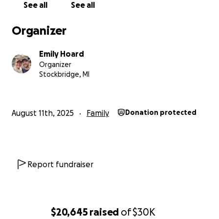
See all
See all
So, on August 1st, with Mike by my side, our precious
embryo was transferred into my body — and for the
Organizer
first time in a long time, we felt so hopeful and
excited, believing this could finally be the beginning
Emily Hoard
of our miracle.
Organizer
Stockbridge, MI
From that moment, we were told we were pregnant
until proven otherwise. We waited, hoped, and
prayed.
August 11th, 2025
Family
Donation protected
Then today, August 11th, we got the call:
the
transfer was unsuccessful.
We are not pregnant.
We’re devastated to say the least. That was our only
Report fundraiser
healthy embryo — and it didn’t make it. Now, we
have to start the entire IVF process all over again
from the very beginning… and that means facing
another $30,000 in expenses, all due upfront before
$20,645
raised
of
$30K