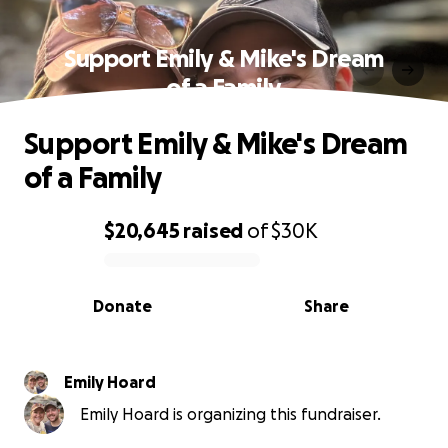
Support Emily & Mike's Dream
of a Family
Support Emily & Mike's Dream
of a Family
$20,645
raised
of
$30K
0% complete
Donate
Share
Emily Hoard
Emily Hoard is organizing this fundraiser.