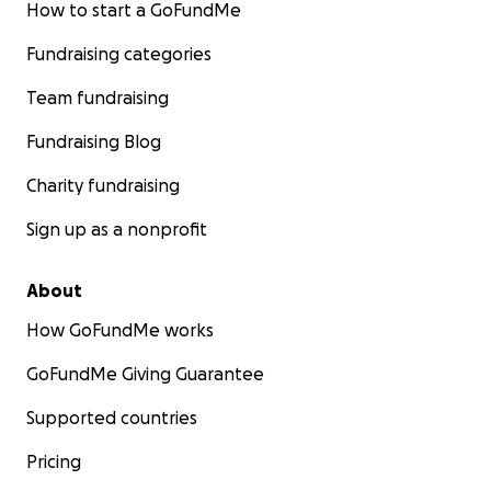
How to start a GoFundMe
Fundraising categories
Team fundraising
Fundraising Blog
Charity fundraising
Sign up as a nonprofit
About
How GoFundMe works
GoFundMe Giving Guarantee
Supported countries
Pricing