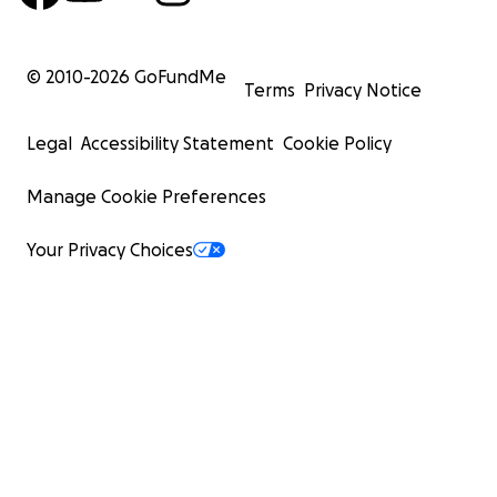
© 2010-
2026
GoFundMe
Terms
Privacy Notice
Legal
Accessibility Statement
Cookie Policy
Manage Cookie Preferences
Your Privacy Choices