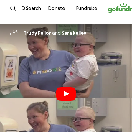
Skip to content
Search
Donate
Fundraise
Trudy Failor
and
Sara kelley
T