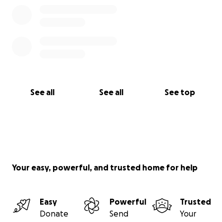
See all
See all
See top
Your easy, powerful, and trusted home for help
Easy
Powerful
Trusted
Donate
Send
Your