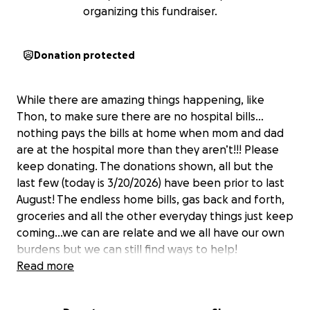
organizing this fundraiser.
Donation protected
While there are amazing things happening, like
Thon, to make sure there are no hospital bills…
nothing pays the bills at home when mom and dad
are at the hospital more than they aren’t!!! Please
keep donating. The donations shown, all but the
last few (today is 3/20/2026) have been prior to last
August! The endless home bills, gas back and forth,
groceries and all the other everyday things just keep
coming…we can are relate and we all have our own
burdens but we can still find ways to help!
Read more
Elliott is a 4-year-old fun-loving little boy that is a ray
of sunshine on even the cloudiest of days. On