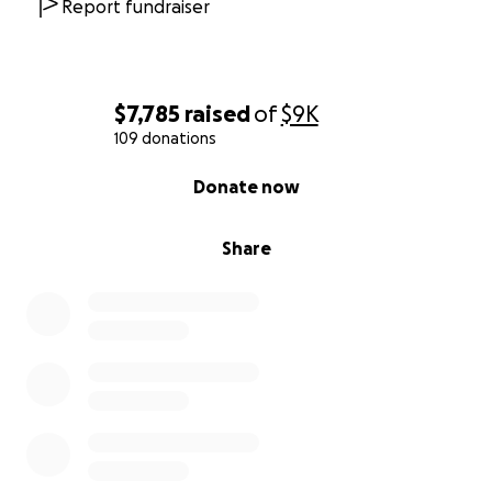
Report fundraiser
$7,785
raised
of
$9K
109 donations
0% complete
Donate now
Share