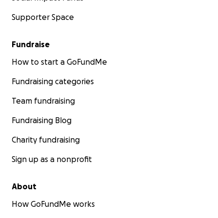
Supporter Space
Fundraise
How to start a GoFundMe
Fundraising categories
Team fundraising
Fundraising Blog
Charity fundraising
Sign up as a nonprofit
About
How GoFundMe works