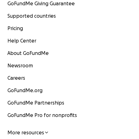
GoFundMe Giving Guarantee
Supported countries
Pricing
Help Center
About GoFundMe
Newsroom
Careers
GoFundMe.org
GoFundMe Partnerships
GoFundMe Pro for nonprofits
More resources