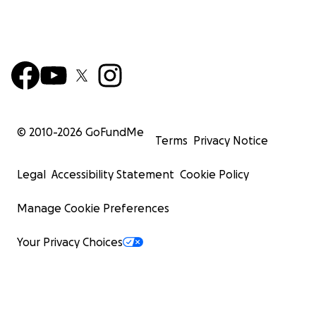
© 2010-
2026
GoFundMe
Terms
Privacy Notice
Legal
Accessibility Statement
Cookie Policy
Manage Cookie Preferences
Your Privacy Choices