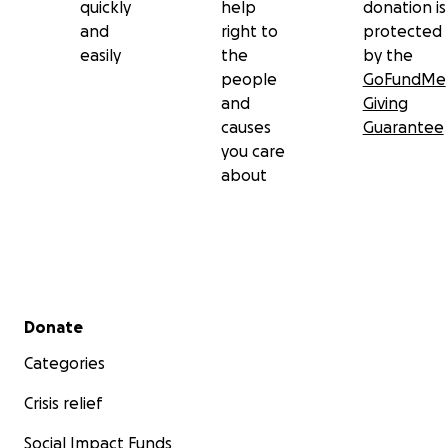
quickly
help
donation is
and
right to
protected
easily
the
by the
people
GoFundMe
and
Giving
causes
Guarantee
you care
about
Secondary menu
Donate
Categories
Crisis relief
Social Impact Funds