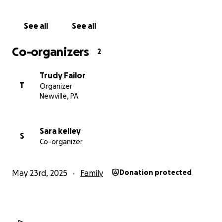
prayers are still the greatest gift of all! Thank you
for prayers and for sharing this far and wide.
See all
See all
Co-organizers
2
Trudy Failor
T
Organizer
Newville, PA
Sara kelley
S
Co-organizer
May 23rd, 2025
Family
Donation protected