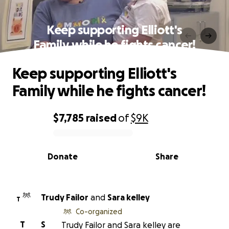
Keep supporting Elliott's
Family while he fights cancer!
Keep supporting Elliott's
Family while he fights cancer!
$7,785
raised
of
$9K
0% complete
Donate
Share
Trudy Failor
and
Sara kelley
T
Co-organized
T
S
Trudy Failor and Sara kelley are