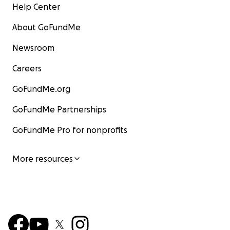
Help Center
About GoFundMe
Newsroom
Careers
GoFundMe.org
GoFundMe Partnerships
GoFundMe Pro for nonprofits
More resources