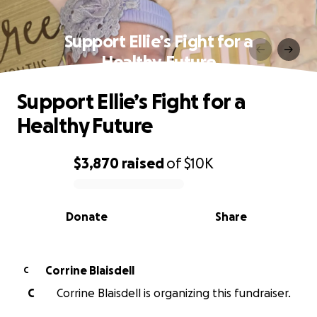
Support Ellie’s Fight for a
Healthy Future
Support Ellie’s Fight for a
Healthy Future
$3,870
raised
of
$10K
0% complete
Donate
Share
Corrine Blaisdell
C
C
Corrine Blaisdell is organizing this fundraiser.