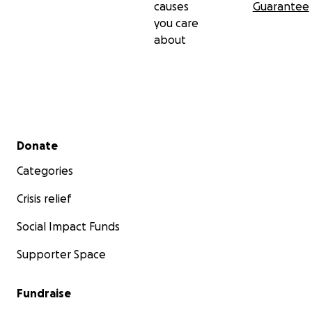
causes
Guarantee
you care
about
Secondary menu
Donate
Categories
Crisis relief
Social Impact Funds
Supporter Space
Fundraise