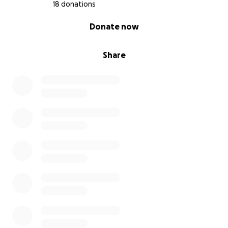
18 donations
0% complete
Donate now
Share