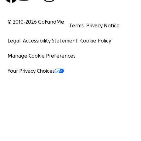
© 2010-
2026
GoFundMe
Terms
Privacy Notice
Legal
Accessibility Statement
Cookie Policy
Manage Cookie Preferences
Your Privacy Choices