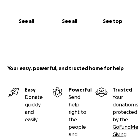
See all
See all
See top
Your easy, powerful, and trusted home for help
Easy
Powerful
Trusted
Donate
Send
Your
quickly
help
donation is
and
right to
protected
easily
the
by the
people
GoFundMe
and
Giving