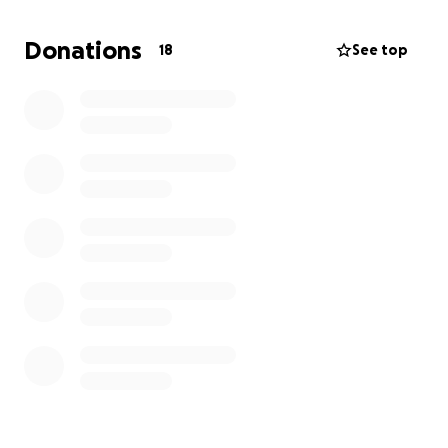
Donations
18
See top