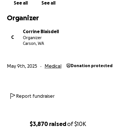
See all
See all
Organizer
Corrine Blaisdell
C
Organizer
Carson, WA
May 9th, 2025
Medical
Donation protected
Report fundraiser
$3,870
raised
of
$10K