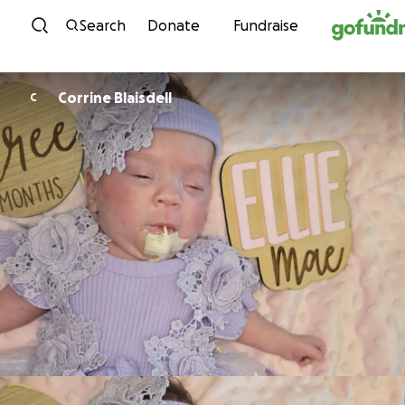
Skip to content
Search
Donate
Fundraise
Corrine Blaisdell
C