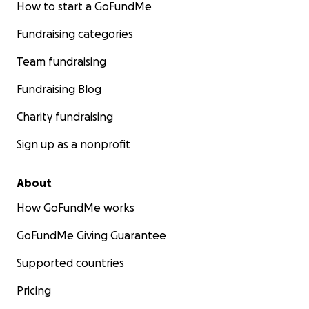
How to start a GoFundMe
Fundraising categories
Team fundraising
Fundraising Blog
Charity fundraising
Sign up as a nonprofit
About
How GoFundMe works
GoFundMe Giving Guarantee
Supported countries
Pricing