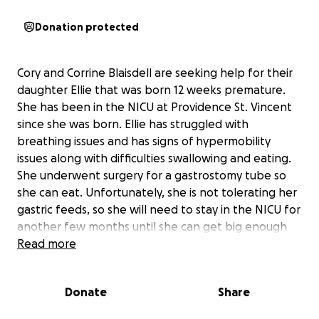
Donation protected
Cory and Corrine Blaisdell are seeking help for their
daughter Ellie that was born 12 weeks premature.
She has been in the NICU at Providence St. Vincent
since she was born. Ellie has struggled with
breathing issues and has signs of hypermobility
issues along with difficulties swallowing and eating.
She underwent surgery for a gastrostomy tube so
she can eat. Unfortunately, she is not tolerating her
gastric feeds, so she will need to stay in the NICU for
another few months until she can get big enough
for her Gastrojejunostomy procedure. Her parents
Read more
are seeking your help with unexpected medical bills
and months of missed work. Ellie will still need 24/7
Donate
Share
care and lots of doctors appointments even after
she gets to go home.