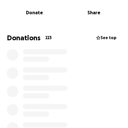
laughed freely, and put her children at the center of
her world. She dreamed of watching them grow,
Donate
Share
learn, and thrive. That dream has been stolen, and
now Austen is left to pick up the pieces, grieving
while stepping into the role of a single parent.
Donations
223
See top
We are creating this fundraiser to support Austen
and the children through this unimaginably difficult
time. Funds raised will go toward:
Childcare, counseling and emotional support for the
children, basic living expenses as Austen takes time
off to care for and comfort his kids, and a memorial
to honor Crystal’s life.
No one should have to face this kind of tragedy
alone. If you’re able to give, any amount — big or
small — will make a difference. If you can’t donate,
please consider sharing this campaign to help us