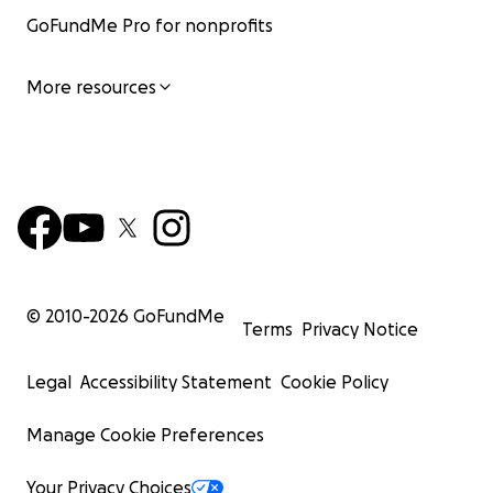
GoFundMe Pro for nonprofits
More resources
© 2010-
2026
GoFundMe
Terms
Privacy Notice
Legal
Accessibility Statement
Cookie Policy
Manage Cookie Preferences
Your Privacy Choices