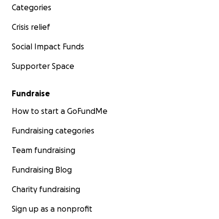
Categories
Crisis relief
Social Impact Funds
Supporter Space
Fundraise
How to start a GoFundMe
Fundraising categories
Team fundraising
Fundraising Blog
Charity fundraising
Sign up as a nonprofit