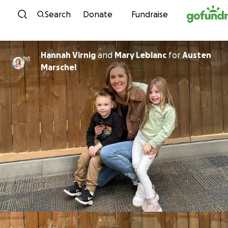
Skip to content
Search
Donate
Fundraise
Hannah Virnig
and
Mary Leblanc
for
Austen
Marschel