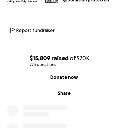
July 23rd, 2025
Family
Donation protected
Report fundraiser
$15,809
raised
of
$20K
223 donations
0% complete
Donate now
Share