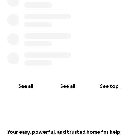
See all
See all
See top
Your easy, powerful, and trusted home for help