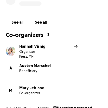
reach others who may be able to help.
Let’s come together to lift this family up, show them
they’re not alone, and honor Crystal’s memory by
See all
See all
giving her children the love, stability, and future she
would have wanted for them.
Co-organizers
3
Thank you so much for your support.
Hannah Virnig
Organizer
Pierz, MN
organized by Nora Poster, Mary Leblanc & Hannah
Austen Marschel
A
Beneficiary
Virnig
Mary Leblanc
M
Co-organizer