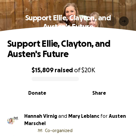
Support Ellie, Clayton, and
Austen's Future
Support Ellie, Clayton, and
Austen's Future
$15,809
raised
of
$20K
0% complete
Donate
Share
Hannah Virnig
and
Mary Leblanc
for
Austen
Marschel
Co-organized