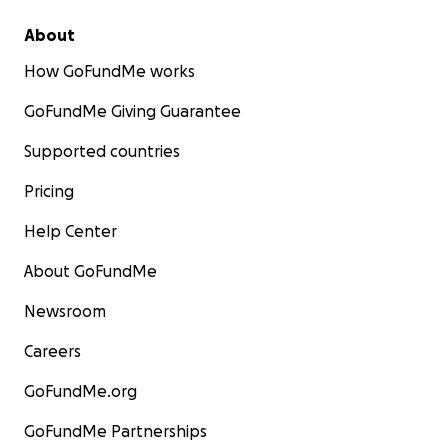
About
How GoFundMe works
GoFundMe Giving Guarantee
Supported countries
Pricing
Help Center
About GoFundMe
Newsroom
Careers
GoFundMe.org
GoFundMe Partnerships