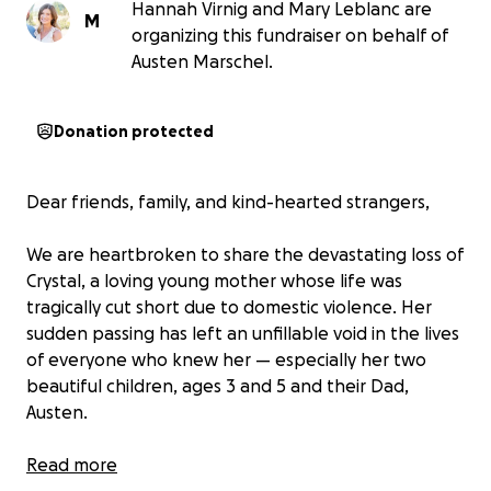
Hannah Virnig and Mary Leblanc are
M
organizing this fundraiser on behalf of
Austen Marschel.
Donation protected
Dear friends, family, and kind-hearted strangers,
We are heartbroken to share the devastating loss of
Crystal, a loving young mother whose life was
tragically cut short due to domestic violence. Her
sudden passing has left an unfillable void in the lives
of everyone who knew her — especially her two
beautiful children, ages 3 and 5 and their Dad,
Austen.
Crystal was a warm, vibrant soul. She loved fiercely,
Read more