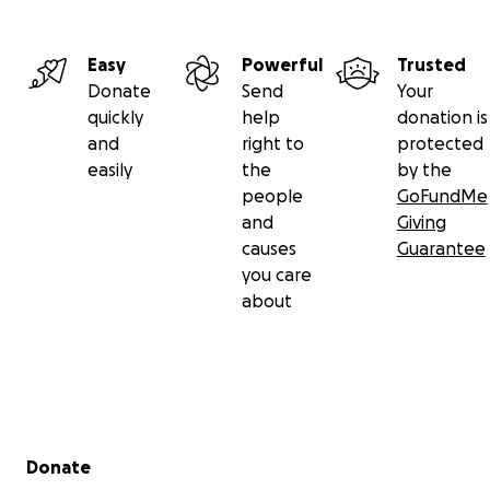
Easy
Powerful
Trusted
Donate
Send
Your
quickly
help
donation is
and
right to
protected
easily
the
by the
people
GoFundMe
and
Giving
causes
Guarantee
you care
about
Secondary menu
Donate