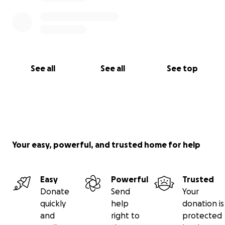
See all
See all
See top
Your easy, powerful, and trusted home for help
Easy
Powerful
Trusted
Donate
Send
Your
quickly
help
donation is
and
right to
protected