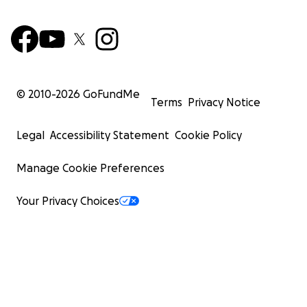
© 2010-
2026
GoFundMe
Terms
Privacy Notice
Legal
Accessibility Statement
Cookie Policy
Manage Cookie Preferences
Your Privacy Choices