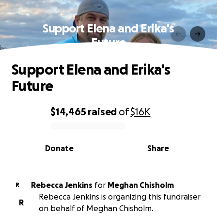
Support Elena and Erika's
Future
Support Elena and Erika's
Future
$14,465
raised
of
$16K
0% complete
Donate
Share
Rebecca Jenkins
for
Meghan Chisholm
R
Rebecca Jenkins is organizing this fundraiser
R
on behalf of Meghan Chisholm.