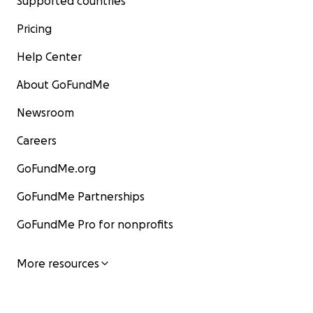
Supported countries
Pricing
Help Center
About GoFundMe
Newsroom
Careers
GoFundMe.org
GoFundMe Partnerships
GoFundMe Pro for nonprofits
More resources