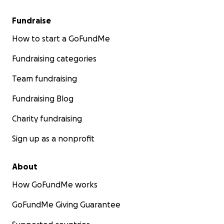
Fundraise
How to start a GoFundMe
Fundraising categories
Team fundraising
Fundraising Blog
Charity fundraising
Sign up as a nonprofit
About
How GoFundMe works
GoFundMe Giving Guarantee