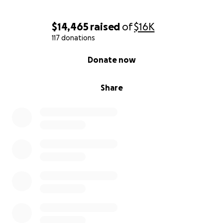
$14,465
raised
of
$16K
117 donations
0% complete
Donate now
Share