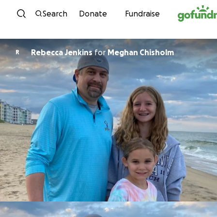
Skip to content
Search
Donate
Fundraise
Rebecca Jenkins
for
Meghan Chisholm
R