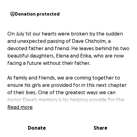
Donation protected
On July 1st our hearts were broken by the sudden
and unexpected passing of Dave Chisholm, a
devoted father and friend. He leaves behind his two
beautiful daughters, Elena and Erika, who are now
facing a future without their father.
As family and friends, we are coming together to
ensure his girls are provided for in this next chapter
of their lives. One of the greatest ways we can
honor Dave’s memory is by helping provide for the
dreams he held for them.
Read more
This GoFundMe has been set up to raise funds for
Donate
Share
Elena and Erika’s future needs. Every donation, no
matter the size, will go directly toward helping