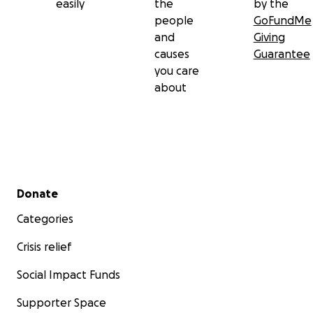
easily
the
by the
people
GoFundMe
and
Giving
causes
Guarantee
you care
about
Secondary menu
Donate
Categories
Crisis relief
Social Impact Funds
Supporter Space