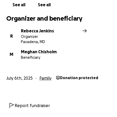
See all
See all
Organizer and beneficiary
Rebecca Jenkins
R
Organizer
Pasadena, MD
Meghan Chisholm
M
Beneficiary
July 6th, 2025
Family
Donation protected
Report fundraiser