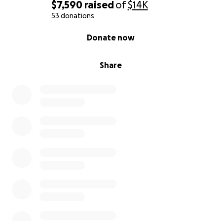
$7,590
raised
of
$14K
53 donations
0% complete
Donate now
Share