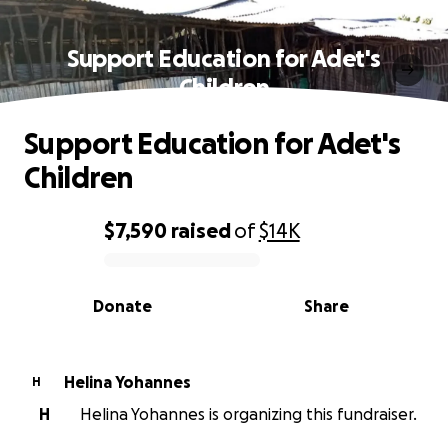
Support Education for Adet's
Children
Support Education for Adet's
Children
$7,590
raised
of
$14K
0% complete
Donate
Share
Helina Yohannes
H
H
Helina Yohannes is organizing this fundraiser.