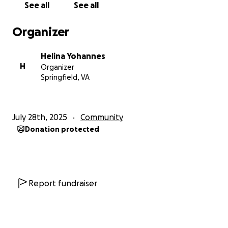
See all
See all
Organizer
Helina Yohannes
H
Organizer
Springfield, VA
July 28th, 2025
Community
Donation protected
Report fundraiser