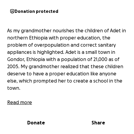
Donation protected
As my grandmother nourishes the children of Adet in
northern Ethiopia with proper education, the
problem of overpopulation and correct sanitary
appliances is highlighted. Adet is a small town in
Gondor, Ethiopia with a population of 21,000 as of
2005. My grandmother realized that these children
deserve to have a proper education like anyone
else, which prompted her to create a school in the
town.
The problem that surfaced was the overpopulation
Read more
of the school as more children were getting
enrolled than the available class sizes. Along with
Donate
Share
that, the school needed to supply their students
with water and a proper place to relieve