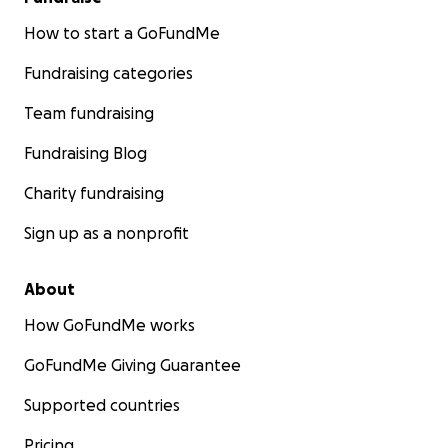
How to start a GoFundMe
Fundraising categories
Team fundraising
Fundraising Blog
Charity fundraising
Sign up as a nonprofit
About
How GoFundMe works
GoFundMe Giving Guarantee
Supported countries
Pricing