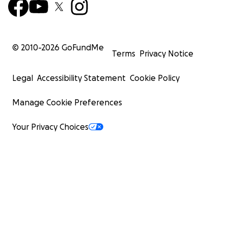
© 2010-
2026
GoFundMe
Terms
Privacy Notice
Legal
Accessibility Statement
Cookie Policy
Manage Cookie Preferences
Your Privacy Choices