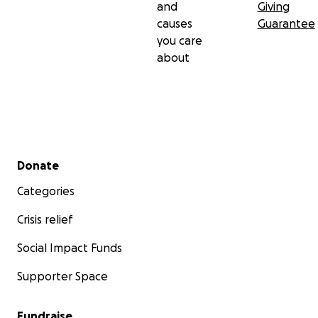
and
Giving
causes
Guarantee
you care
about
Secondary menu
Donate
Categories
Crisis relief
Social Impact Funds
Supporter Space
Fundraise