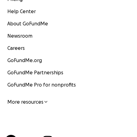
Help Center
About GoFundMe
Newsroom
Careers
GoFundMe.org
GoFundMe Partnerships
GoFundMe Pro for nonprofits
More resources