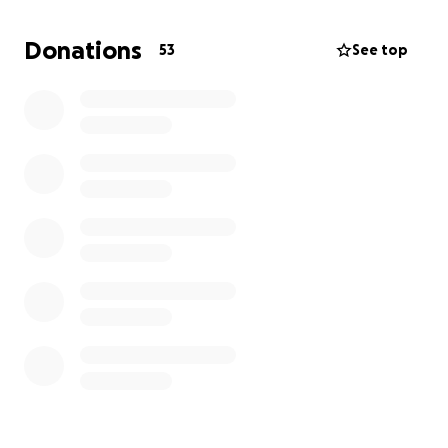
themselves.
So I am raising funds for the school so
that my grandmother can be able to properly
Donations
53
See top
supply the students with education.