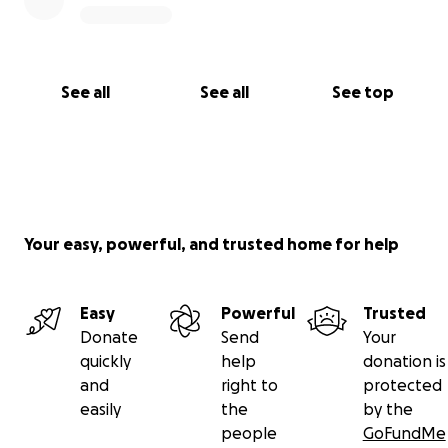
See all
See all
See top
Your easy, powerful, and trusted home for help
Easy
Powerful
Trusted
Donate
Send
Your
quickly
help
donation is
and
right to
protected
easily
the
by the
people
GoFundMe