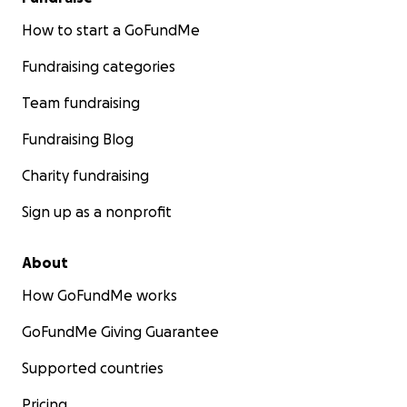
How to start a GoFundMe
Fundraising categories
Team fundraising
Fundraising Blog
Charity fundraising
Sign up as a nonprofit
About
How GoFundMe works
GoFundMe Giving Guarantee
Supported countries
Pricing