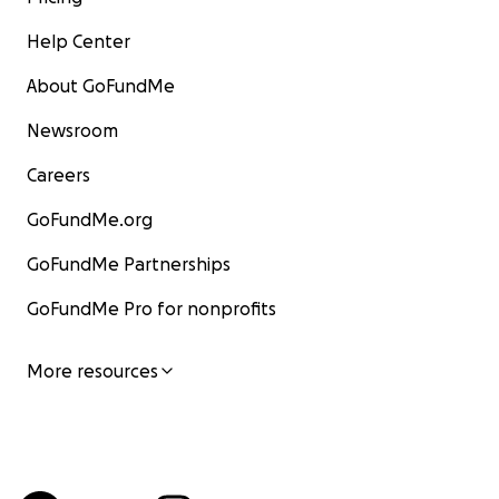
Help Center
About GoFundMe
Newsroom
Careers
GoFundMe.org
GoFundMe Partnerships
GoFundMe Pro for nonprofits
More resources