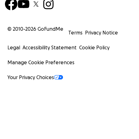
© 2010-
2026
GoFundMe
Terms
Privacy Notice
Legal
Accessibility Statement
Cookie Policy
Manage Cookie Preferences
Your Privacy Choices