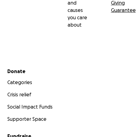
and
Giving
causes
Guarantee
you care
about
Secondary menu
Donate
Categories
Crisis relief
Social Impact Funds
Supporter Space
Fundraise