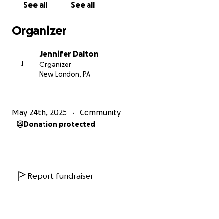
See all
See all
Organizer
Jennifer Dalton
J
Organizer
New London, PA
May 24th, 2025
Community
Donation protected
Report fundraiser