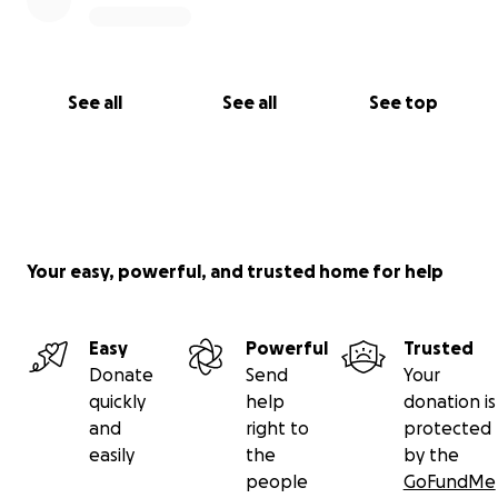
See all
See all
See top
Your easy, powerful, and trusted home for help
Easy
Powerful
Trusted
Donate
Send
Your
quickly
help
donation is
and
right to
protected
easily
the
by the
people
GoFundMe