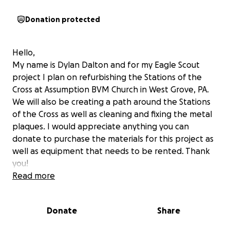
Donation protected
Hello,
My name is Dylan Dalton and for my Eagle Scout
project I plan on refurbishing the Stations of the
Cross at Assumption BVM Church in West Grove, PA.
We will also be creating a path around the Stations
of the Cross as well as cleaning and fixing the metal
plaques. I would appreciate anything you can
donate to purchase the materials for this project as
well as equipment that needs to be rented. Thank
you!
Read more
Donate
Share