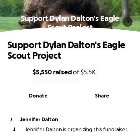
Support Dylan Dalton's Eagle
Scout Project
Support Dylan Dalton's Eagle
Scout Project
$5,550
raised
of
$5.5K
0% complete
Donate
Share
Jennifer Dalton
J
J
Jennifer Dalton is organizing this fundraiser.