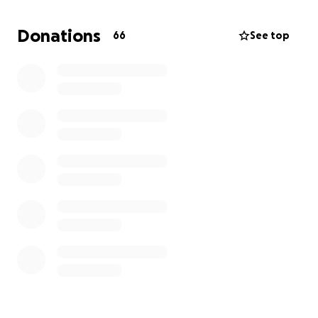
Donations
66
See top