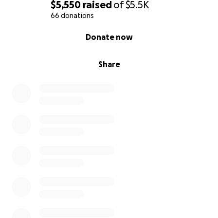
$5,550
raised
of
$5.5K
66 donations
0% complete
Donate now
Share