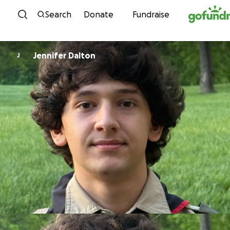
Skip to content
Search
Donate
Fundraise
Jennifer Dalton
J