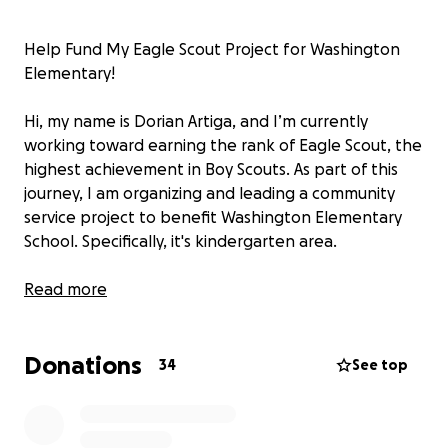
Help Fund My Eagle Scout Project for Washington
Elementary!
Hi, my name is Dorian Artiga, and I’m currently
working toward earning the rank of Eagle Scout, the
highest achievement in Boy Scouts. As part of this
journey, I am organizing and leading a community
service project to benefit Washington Elementary
School. Specifically, it's kindergarten area.
For my Eagle Project, I will be designing, building,
Read more
and painting a custom storage recess cart that will
help the kindergarten teachers and students stay
Donations
organized. This cart will provide much-needed
34
See top
storage for learning materials, making the outdoor
area more fun for kids and promote being active.