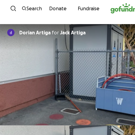
Skip to content
Search
Donate
Fundraise
Dorian Artiga
for
Jack Artiga