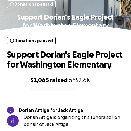
Donations paused
Support Dorian's Eagle Project
for Washington Elementary
Donations paused
Support Dorian's Eagle Project
for Washington Elementary
$2,065
raised
of
$2.6K
0% complete
Dorian Artiga
for
Jack Artiga
Dorian Artiga is organizing this fundraiser on
behalf of Jack Artiga.