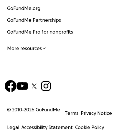
GoFundMe.org
GoFundMe Partnerships
GoFundMe Pro for nonprofits
More resources
© 2010-
2026
GoFundMe
Terms
Privacy Notice
Legal
Accessibility Statement
Cookie Policy