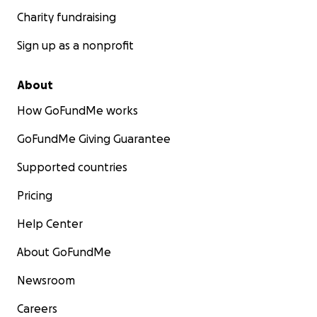
Charity fundraising
Sign up as a nonprofit
About
How GoFundMe works
GoFundMe Giving Guarantee
Supported countries
Pricing
Help Center
About GoFundMe
Newsroom
Careers