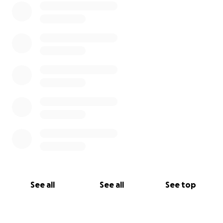
See all
See all
See top