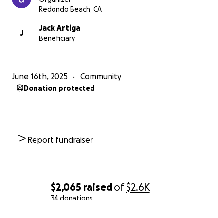
complete this important step in my Scouting journey
Redondo Beach, CA
while giving back to the community.
Jack Artiga
J
Beneficiary
June 16th, 2025
Community
Donation protected
Report fundraiser
$2,065
raised
of
$2.6K
34 donations
0% complete