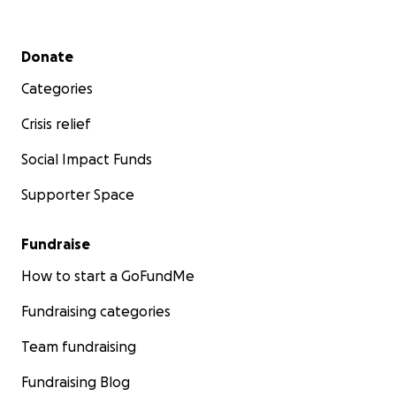
Secondary menu
Donate
Categories
Crisis relief
Social Impact Funds
Supporter Space
Fundraise
How to start a GoFundMe
Fundraising categories
Team fundraising
Fundraising Blog