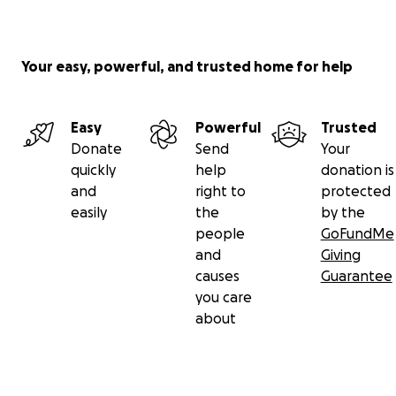
Your easy, powerful, and trusted home for help
Easy
Powerful
Trusted
Donate
Send
Your
quickly
help
donation is
and
right to
protected
easily
the
by the
people
GoFundMe
and
Giving
causes
Guarantee
you care
about