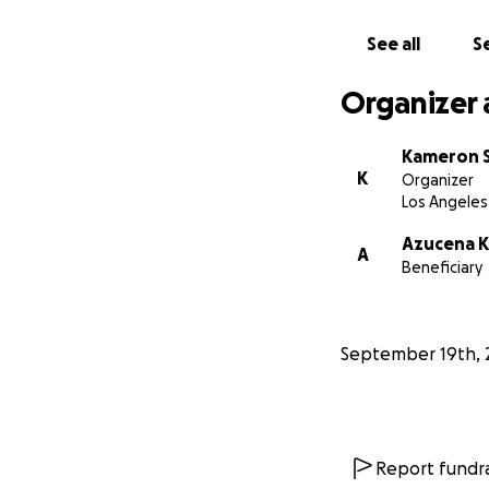
See all
Se
Organizer 
Kameron 
K
Organizer
Los Angeles
Azucena 
A
Beneficiary
September 19th, 
Report fundra