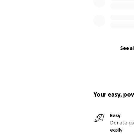
See al
Your easy, po
Easy
Donate qu
easily