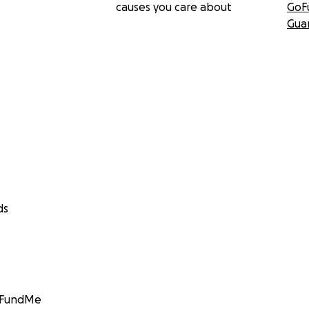
causes you care about
GoF
Gua
ds
GoFundMe