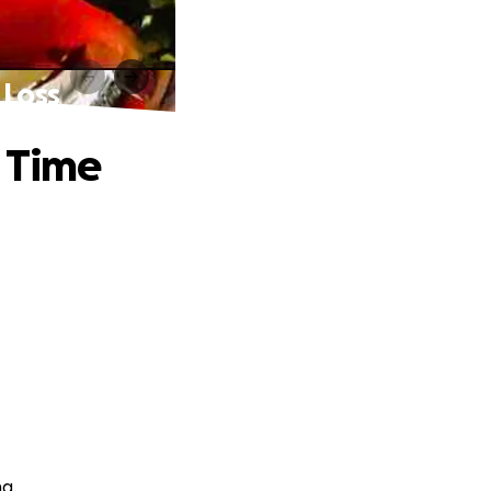
 Loss
r Time
ng.