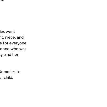
ies went
nt, niece, and
ove for everyone
omeone who was
ty, and her
Domories to
r child.
for your love,
fe will take place
ier, CA 90601