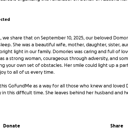
ected
, we share that on September 10, 2025, our beloved Domor
sleep. She was a beautiful wife, mother, daughter, sister, au
bright light in our family. Domories was caring and full of l
was a strong woman, courageous through adversity, and s
ng your own set of obstacles. Her smile could light up a par
oy to all of us every time.
this GoFundMe as a way for all those who knew and loved 
 in this difficult time. She leaves behind her husband and he
ve the family time to grieve during this process. Thank you 
ort as we honor and remember Domories. A celebration of li
025 5pm - 9pm Sky Rose Chapel 3888 Workman Mill Rd Whitt
Donate
Share