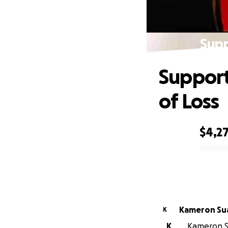
Supp
Support
of Loss
$4,2
0% complete
Kamer
K
K
Kameron Su