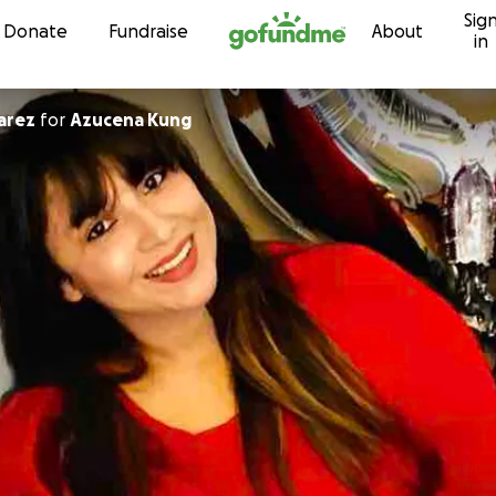
Sig
Skip to content
Donate
Fundraise
About
in
on Suarez
for
Azucena Kung