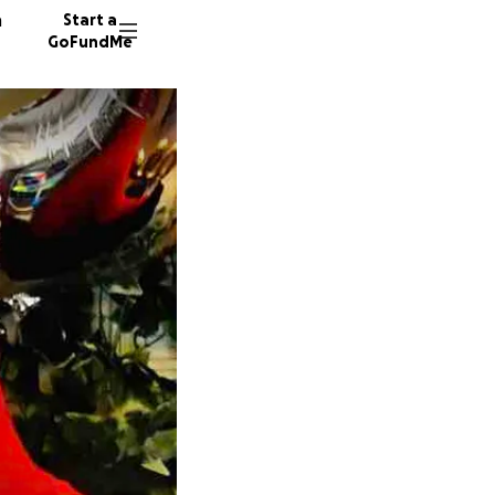
n
Start a
GoFundMe