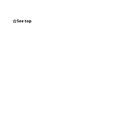
See top