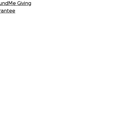
undMe Giving
rantee