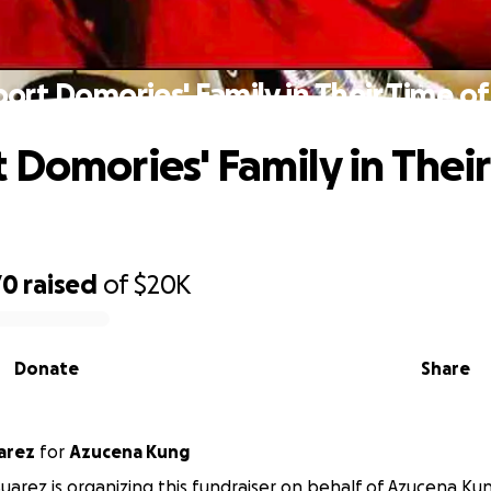
ort Domories' Family in Their Time of
 Domories' Family in Thei
70
raised
of
$20K
Donate
Share
on Suarez
for
Azucena Kung
arez is organizing this fundraiser on behalf of Azucena Ku