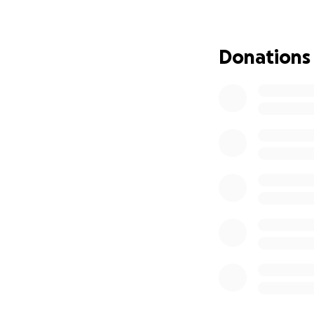
Donations