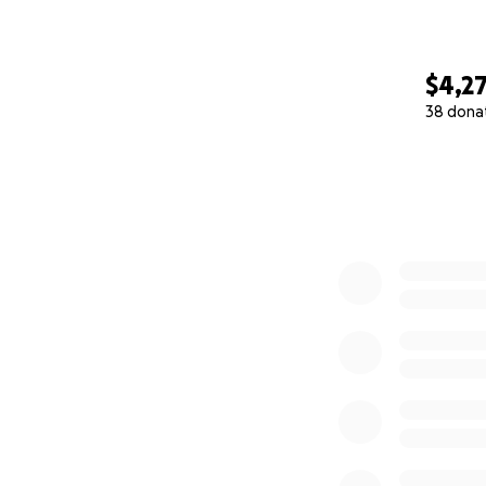
$4,2
38 dona
0% complete