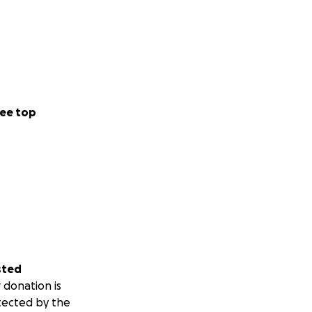
ee top
sted
 donation is
tected by the