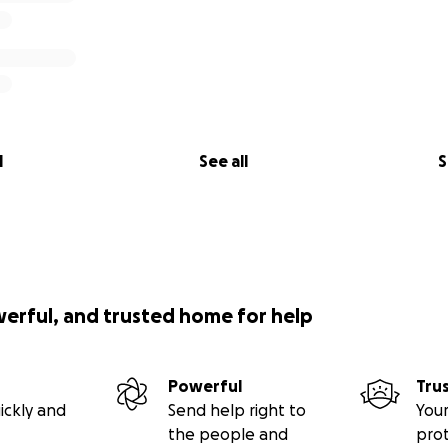
l
See all
S
werful, and trusted home for help
Powerful
Tru
ickly and
Send help right to
Your
the people and
pro