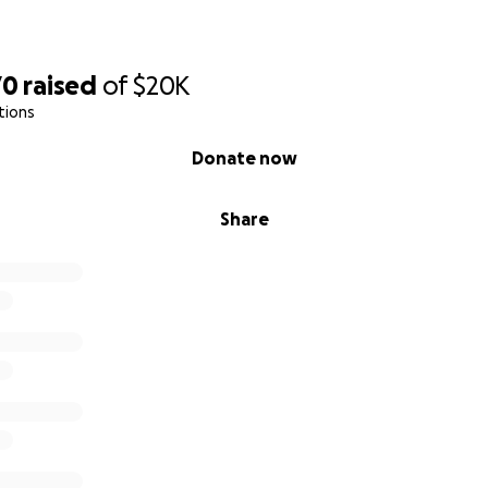
70
raised
of
$20K
tions
Donate now
Share