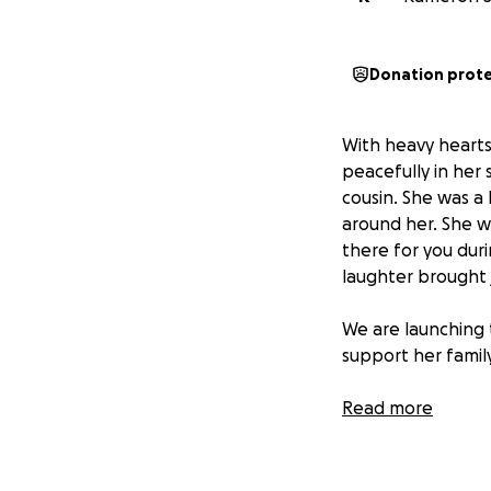
Donation prot
With heavy hearts
peacefully in her 
cousin. She was a 
around her. She 
there for you duri
laughter brought j
We are launching 
support her family
We ask that you gi
Read more
prayers, and supp
on
October 8th, 2
United States