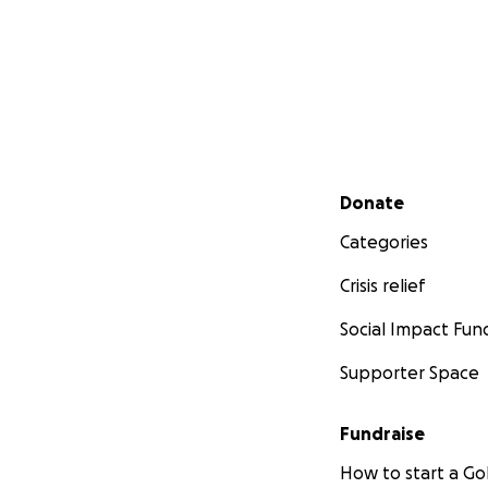
Secondary menu
Donate
Categories
Crisis relief
Social Impact Fun
Supporter Space
Fundraise
How to start a 