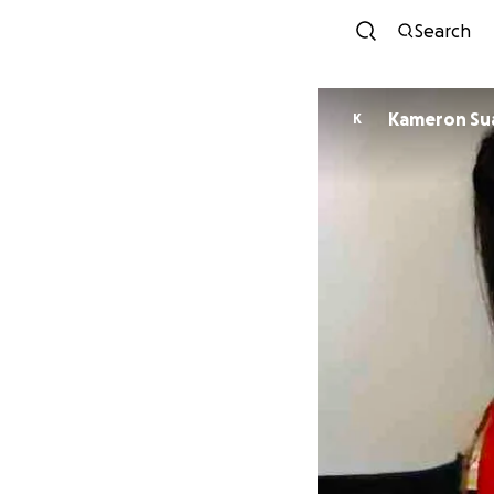
Search
Kamer
K