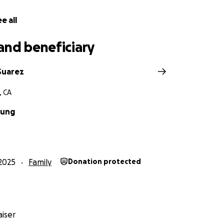
e all
and beneficiary
Suarez
, CA
Kung
2025
Family
Donation protected
iser